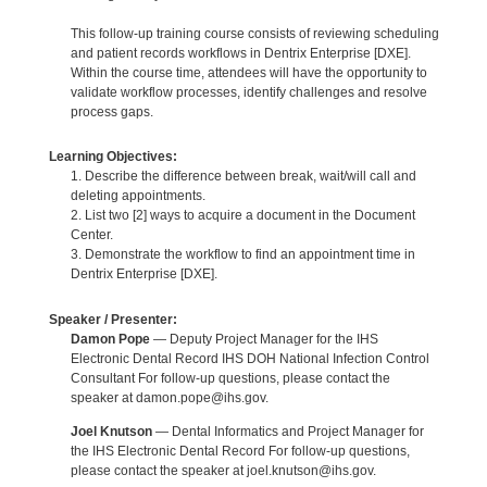
This follow-up training course consists of reviewing scheduling
and patient records workflows in Dentrix Enterprise [DXE].
Within the course time, attendees will have the opportunity to
validate workflow processes, identify challenges and resolve
process gaps.
Learning Objectives:
1. Describe the difference between break, wait/will call and
deleting appointments.
2. List two [2] ways to acquire a document in the Document
Center.
3. Demonstrate the workflow to find an appointment time in
Dentrix Enterprise [DXE].
Speaker / Presenter:
Damon Pope
— Deputy Project Manager for the IHS
Electronic Dental Record IHS DOH National Infection Control
Consultant For follow-up questions, please contact the
speaker at damon.pope@ihs.gov.
Joel Knutson
— Dental Informatics and Project Manager for
the IHS Electronic Dental Record For follow-up questions,
please contact the speaker at joel.knutson@ihs.gov.