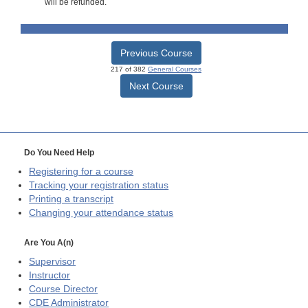
will be refunded.
Previous Course
217 of 382
General Courses
Next Course
Do You Need Help
Registering for a course
Tracking your registration status
Printing a transcript
Changing your attendance status
Are You A(n)
Supervisor
Instructor
Course Director
CDE
Administrator