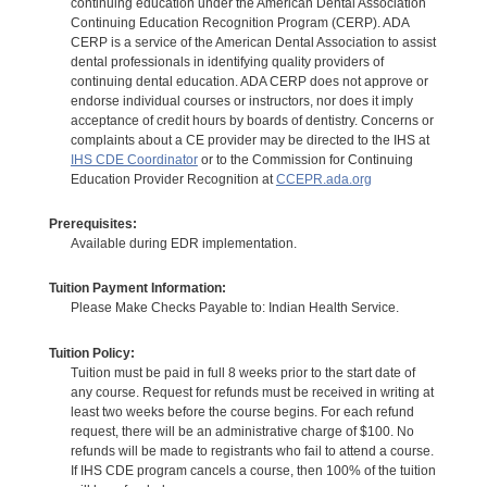
continuing education under the American Dental Association
Continuing Education Recognition Program (CERP). ADA
CERP is a service of the American Dental Association to assist
dental professionals in identifying quality providers of
continuing dental education. ADA CERP does not approve or
endorse individual courses or instructors, nor does it imply
acceptance of credit hours by boards of dentistry. Concerns or
complaints about a CE provider may be directed to the IHS at
IHS CDE Coordinator
or to the Commission for Continuing
Education Provider Recognition at
CCEPR.ada.org
Prerequisites:
Available during EDR implementation.
Tuition Payment Information:
Please Make Checks Payable to: Indian Health Service.
Tuition Policy:
Tuition must be paid in full 8 weeks prior to the start date of
any course. Request for refunds must be received in writing at
least two weeks before the course begins. For each refund
request, there will be an administrative charge of $100. No
refunds will be made to registrants who fail to attend a course.
If IHS CDE program cancels a course, then 100% of the tuition