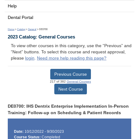
Help
Dental Portal
Home
>
Catalog
>
General
> DE0700
2023 Catalog: General Courses
To view other courses in this category, use the “Previous” and
“Next” buttons. To select this course and request approval,
please
login
.
Need more help reading this page?
Previous Course
217 of 382
General Courses
Next Course
DE0700: IHS Dentrix Enterprise Implementation In-Person
Training: Follow-up on Scheduling & Patient Records
Date:
10/12/2022 - 9/30/2023
Course Status:
Completed