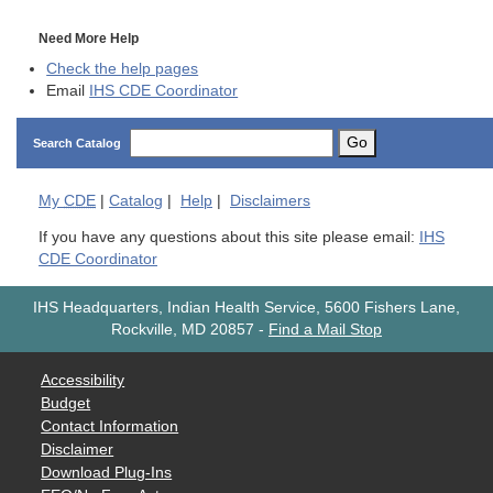
Need More Help
Check the help pages
Email
IHS CDE Coordinator
Go
Search Catalog
My
CDE
|
Catalog
|
Help
|
Disclaimers
If you have any questions about this site please email:
IHS
CDE Coordinator
IHS Headquarters, Indian Health Service, 5600 Fishers Lane,
Rockville, MD 20857
-
Find a Mail Stop
Accessibility
Budget
Contact Information
Disclaimer
Download Plug-Ins