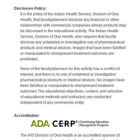
Disclosure Policy:
It is the policy of the Indian Health Service, Division of Oral
Health, that faculty/planners disclose any financial or other
relationships with commercial companies whose products may
be discussed in the educational activity. The Indian Health
Service, Division of Oral Health, also requires that faculty
disclose any unlabeled or investigative use of pharmaceutical
products and medical devices. Images that have been falsified
or manipulated to misrepresent treatment outcomes are
prohibited.
None of the faculty/planners for this activity has a conflict of
interest, and there is no use of unlabeled or investigative
pharmaceutical products or medical devices. No images have
been falsified or manipulated to misrepresent treatment
outcomes.The educational objectives, content, and selection
of educational methods and instructors are conducted
independent of any commercial entity.
Accreditation:
The IHS Division of Oral Health is an accredited sponsor of