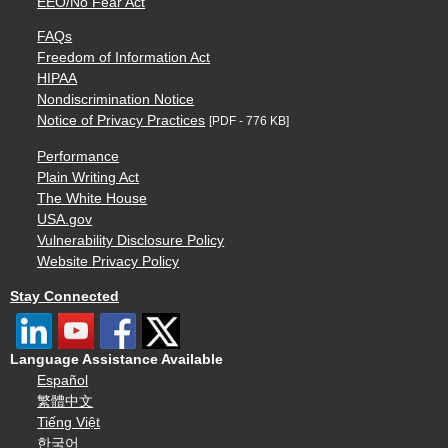
EEO/No Fear Act
FAQs
Freedom of Information Act
HIPAA
Nondiscrimination Notice
Notice of Privacy Practices
[PDF - 776 KB]
Performance
Plain Writing Act
The White House
USA.gov
Vulnerability Disclosure Policy
Website Privacy Policy
Stay Connected
Language Assistance Available
Español
繁體中文
Tiếng Việt
한국어