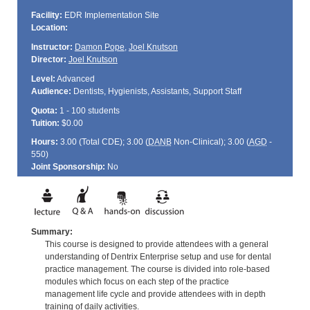
Facility:
EDR Implementation Site
Location:
Instructor:
Damon Pope
,
Joel Knutson
Director:
Joel Knutson
Level:
Advanced
Audience:
Dentists, Hygienists, Assistants, Support Staff
Quota:
1 - 100 students
Tuition:
$0.00
Hours:
3.00 (Total
CDE
); 3.00 (
DANB
Non-Clinical); 3.00 (
AGD
-
550)
Joint Sponsorship:
No
Summary:
This course is designed to provide attendees with a general
understanding of Dentrix Enterprise setup and use for dental
practice management. The course is divided into role-based
modules which focus on each step of the practice
management life cycle and provide attendees with in depth
training of daily activities.