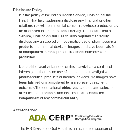
Disclosure Policy:
It is the policy of the Indian Health Service, Division of Oral
Health, that faculty/planners disclose any financial or other
relationships with commercial companies whose products may
be discussed in the educational activity. The Indian Health
Service, Division of Oral Health, also requires that faculty
disclose any unlabeled or investigative use of pharmaceutical
products and medical devices. Images that have been falsified
or manipulated to misrepresent treatment outcomes are
prohibited.
None of the faculty/planners for this activity has a conflict of
interest, and there is no use of unlabeled or investigative
pharmaceutical products or medical devices. No images have
been falsified or manipulated to misrepresent treatment
outcomes.The educational objectives, content, and selection
of educational methods and instructors are conducted
independent of any commercial entity.
Accreditation:
The IHS Division of Oral Health is an accredited sponsor of