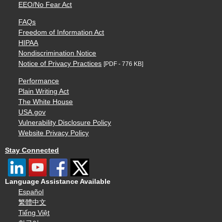
EEO/No Fear Act
FAQs
Freedom of Information Act
HIPAA
Nondiscrimination Notice
Notice of Privacy Practices
[PDF - 776 KB]
Performance
Plain Writing Act
The White House
USA.gov
Vulnerability Disclosure Policy
Website Privacy Policy
Stay Connected
Language Assistance Available
Español
繁體中文
Tiếng Việt