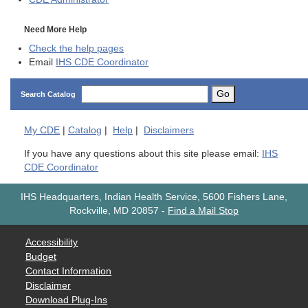
Need More Help
Check the help pages
Email
IHS CDE Coordinator
Go
Search Catalog
My
CDE
|
Catalog
|
Help
|
Disclaimers
If you have any questions about this site please email:
IHS
CDE Coordinator
IHS Headquarters, Indian Health Service, 5600 Fishers Lane,
Rockville, MD 20857
-
Find a Mail Stop
Accessibility
Budget
Contact Information
Disclaimer
Download Plug-Ins