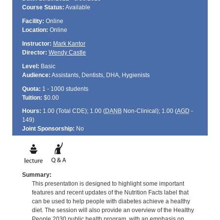
Course Status:
Available
Facility:
Online
Location:
Online
Instructor:
Mark Kantor
Director:
Wendy Castle
Level:
Basic
Audience:
Assistants, Dentists, DHA, Hygienists
Quota:
1 - 1000 students
Tuition:
$0.00
Hours:
1.00 (Total
CDE
); 1.00 (
DANB
Non-Clinical); 1.00 (
AGD
-
149)
Joint Sponsorship:
No
Summary:
This presentation is designed to highlight some important
features and recent updates of the Nutrition Facts label that
can be used to help people with diabetes achieve a healthy
diet. The session will also provide an overview of the Healthy
People 2030 public health program, with an emphasis on