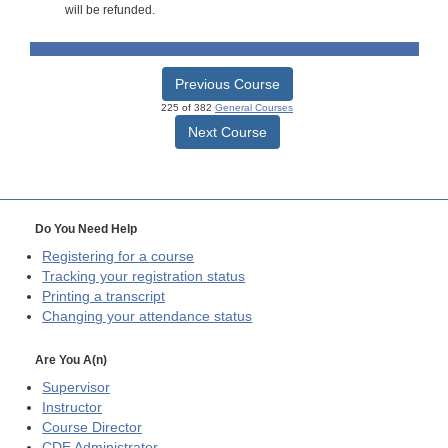
will be refunded.
Previous Course
225 of 382
General Courses
Next Course
Do You Need Help
Registering for a course
Tracking your registration status
Printing a transcript
Changing your attendance status
Are You A(n)
Supervisor
Instructor
Course Director
CDE
Administrator