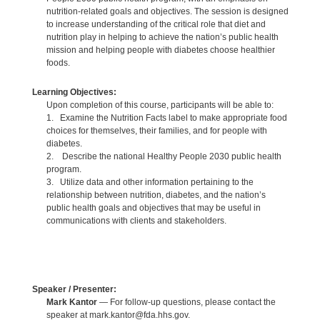
nutrition-related goals and objectives. The session is designed
to increase understanding of the critical role that diet and
nutrition play in helping to achieve the nation’s public health
mission and helping people with diabetes choose healthier
foods.
Learning Objectives:
Upon completion of this course, participants will be able to:
1. Examine the Nutrition Facts label to make appropriate food
choices for themselves, their families, and for people with
diabetes.
2. Describe the national Healthy People 2030 public health
program.
3. Utilize data and other information pertaining to the
relationship between nutrition, diabetes, and the nation’s
public health goals and objectives that may be useful in
communications with clients and stakeholders.
Speaker / Presenter:
Mark Kantor
— For follow-up questions, please contact the
speaker at mark.kantor@fda.hhs.gov.