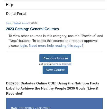
Help
Dental Portal
Home
>
Catalog
>
General
> DE0708
2023 Catalog: General Courses
To view other courses in this category, use the “Previous” and
“Next” buttons. To select this course and request approval,
please
login
.
Need more help reading this page?
Previous Course
225 of 382
General Courses
Next Course
DE0708: Diabetes Online CDE: Using the Nutrition Facts
Label to Achieve the Healthy People 2030 Goals [Live &
Recorded]
Date:
10/19/2022 - 9/30/2025