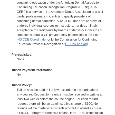
continuing education under the American Dental Association
Continuing Education Recognition Program (CERP). ADA
CERP is a service of the American Dental Association to assist
dental professionals in identifying quality providers of
continuing dental education. ADA CERP does not approve or
endorse individual courses or instructors, nor does it imply
acceptance of credit hours by boards of dentistry. Concerns or
complaints about a CE provider may be directed to the IHS at
IHS CDE Coordinator
or to the Commission for Continuing
Education Provider Recognition at
CCEPR.ada.org
Prerequisites:
None
Tuition Payment Information:
NA
Tuition Policy:
Tuition must be paid in full 8 weeks prior to the start date of
any course. Request for refunds must be received in writing at
least two weeks before the course begins. For each refund
request, there will be an administrative charge of $100. No
refunds will be made to registrants who fail to attend a course.
If IHS CDE program cancels a course, then 100% of the tuition