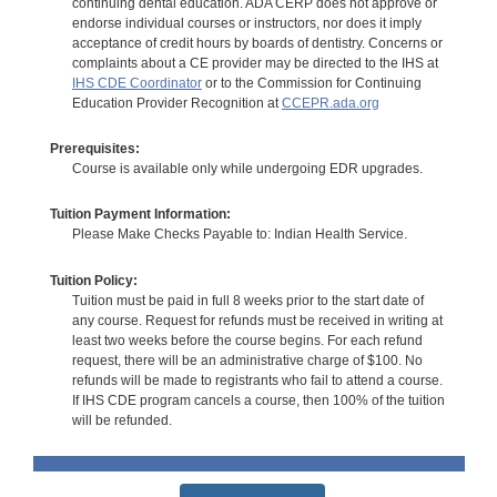
continuing dental education. ADA CERP does not approve or
endorse individual courses or instructors, nor does it imply
acceptance of credit hours by boards of dentistry. Concerns or
complaints about a CE provider may be directed to the IHS at
IHS CDE Coordinator
or to the Commission for Continuing
Education Provider Recognition at
CCEPR.ada.org
Prerequisites:
Course is available only while undergoing EDR upgrades.
Tuition Payment Information:
Please Make Checks Payable to: Indian Health Service.
Tuition Policy:
Tuition must be paid in full 8 weeks prior to the start date of
any course. Request for refunds must be received in writing at
least two weeks before the course begins. For each refund
request, there will be an administrative charge of $100. No
refunds will be made to registrants who fail to attend a course.
If IHS CDE program cancels a course, then 100% of the tuition
will be refunded.