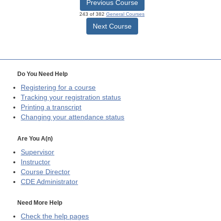
Previous Course
243 of 382
General Courses
Next Course
Do You Need Help
Registering for a course
Tracking your registration status
Printing a transcript
Changing your attendance status
Are You A(n)
Supervisor
Instructor
Course Director
CDE
Administrator
Need More Help
Check the help pages