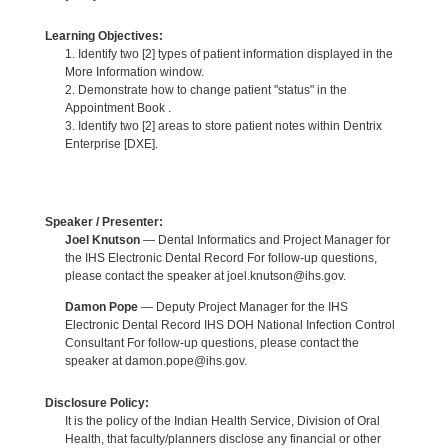
Learning Objectives:
1. Identify two [2] types of patient information displayed in the
More Information window.
2. Demonstrate how to change patient "status" in the
Appointment Book .
3. Identify two [2] areas to store patient notes within Dentrix
Enterprise [DXE].
Speaker / Presenter:
Joel Knutson
— Dental Informatics and Project Manager for
the IHS Electronic Dental Record For follow-up questions,
please contact the speaker at joel.knutson@ihs.gov.
Damon Pope
— Deputy Project Manager for the IHS
Electronic Dental Record IHS DOH National Infection Control
Consultant For follow-up questions, please contact the
speaker at damon.pope@ihs.gov.
Disclosure Policy:
It is the policy of the Indian Health Service, Division of Oral
Health, that faculty/planners disclose any financial or other