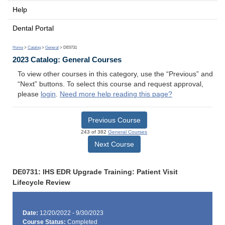
Help
Dental Portal
Home
>
Catalog
>
General
> DE0731
2023 Catalog: General Courses
To view other courses in this category, use the “Previous” and
“Next” buttons. To select this course and request approval,
please
login
.
Need more help reading this page?
Previous Course
243 of 382
General Courses
Next Course
DE0731: IHS EDR Upgrade Training: Patient Visit
Lifecycle Review
Date:
12/20/2022 - 9/30/2023
Course Status:
Completed