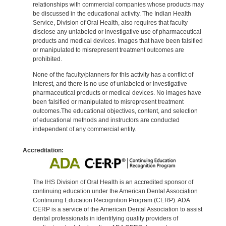
relationships with commercial companies whose products may
be discussed in the educational activity. The Indian Health
Service, Division of Oral Health, also requires that faculty
disclose any unlabeled or investigative use of pharmaceutical
products and medical devices. Images that have been falsified
or manipulated to misrepresent treatment outcomes are
prohibited.
None of the faculty/planners for this activity has a conflict of
interest, and there is no use of unlabeled or investigative
pharmaceutical products or medical devices. No images have
been falsified or manipulated to misrepresent treatment
outcomes.The educational objectives, content, and selection
of educational methods and instructors are conducted
independent of any commercial entity.
Accreditation:
The IHS Division of Oral Health is an accredited sponsor of
continuing education under the American Dental Association
Continuing Education Recognition Program (CERP). ADA
CERP is a service of the American Dental Association to assist
dental professionals in identifying quality providers of