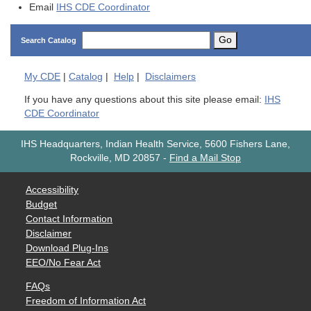
Email
IHS CDE Coordinator
Go
Search Catalog
My
CDE
|
Catalog
|
Help
|
Disclaimers
If you have any questions about this site please email:
IHS
CDE Coordinator
IHS Headquarters, Indian Health Service, 5600 Fishers Lane,
Rockville, MD 20857
-
Find a Mail Stop
Accessibility
Budget
Contact Information
Disclaimer
Download Plug-Ins
EEO/No Fear Act
FAQs
Freedom of Information Act