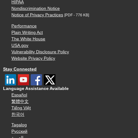
HIPAA
Nondiscrimination Notice
Notice of Privacy Practices
[PDF - 776 KB]
Performance
Plain Writing Act
The White House
USA.gov
Vulnerability Disclosure Policy
Website Privacy Policy
Stay Connected
Language Assistance Available
Español
繁體中文
Tiếng Việt
한국어
Tagalog
Русский
العربية