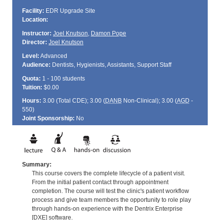
Facility:
EDR Upgrade Site
Location:
Instructor:
Joel Knutson
,
Damon Pope
Director:
Joel Knutson
Level:
Advanced
Audience:
Dentists, Hygienists, Assistants, Support Staff
Quota:
1 - 100 students
Tuition:
$0.00
Hours:
3.00 (Total
CDE
); 3.00 (
DANB
Non-Clinical); 3.00 (
AGD
-
550)
Joint Sponsorship:
No
Summary:
This course covers the complete lifecycle of a patient visit.
From the initial patient contact through appointment
completion. The course will test the clinic's patient workflow
process and give team members the opportunity to role play
through hands-on experience with the Dentrix Enterprise
[DXE] software.