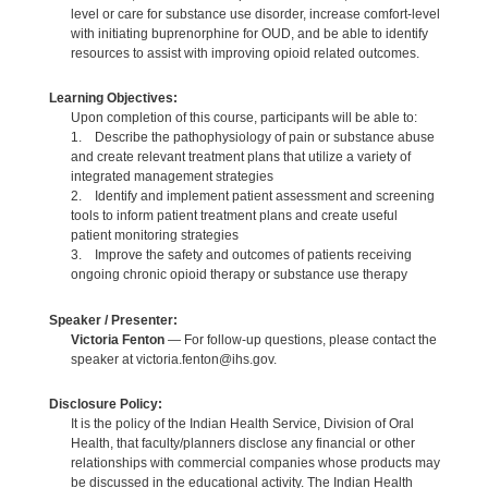
level or care for substance use disorder, increase comfort-level
with initiating buprenorphine for OUD, and be able to identify
resources to assist with improving opioid related outcomes.
Learning Objectives:
Upon completion of this course, participants will be able to:
1. Describe the pathophysiology of pain or substance abuse
and create relevant treatment plans that utilize a variety of
integrated management strategies
2. Identify and implement patient assessment and screening
tools to inform patient treatment plans and create useful
patient monitoring strategies
3. Improve the safety and outcomes of patients receiving
ongoing chronic opioid therapy or substance use therapy
Speaker / Presenter:
Victoria Fenton
— For follow-up questions, please contact the
speaker at victoria.fenton@ihs.gov.
Disclosure Policy:
It is the policy of the Indian Health Service, Division of Oral
Health, that faculty/planners disclose any financial or other
relationships with commercial companies whose products may
be discussed in the educational activity. The Indian Health