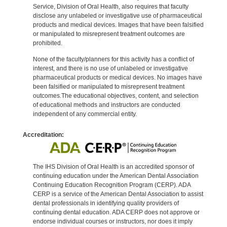
Service, Division of Oral Health, also requires that faculty
disclose any unlabeled or investigative use of pharmaceutical
products and medical devices. Images that have been falsified
or manipulated to misrepresent treatment outcomes are
prohibited.
None of the faculty/planners for this activity has a conflict of
interest, and there is no use of unlabeled or investigative
pharmaceutical products or medical devices. No images have
been falsified or manipulated to misrepresent treatment
outcomes.The educational objectives, content, and selection
of educational methods and instructors are conducted
independent of any commercial entity.
Accreditation:
The IHS Division of Oral Health is an accredited sponsor of
continuing education under the American Dental Association
Continuing Education Recognition Program (CERP). ADA
CERP is a service of the American Dental Association to assist
dental professionals in identifying quality providers of
continuing dental education. ADA CERP does not approve or
endorse individual courses or instructors, nor does it imply