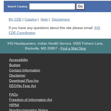
Go
Search Catalog
My
CDE
|
Catalog
|
Help
|
Disclaimers
If you have any questions about this site please email:
IHS
CDE Coordinator
IHS Headquarters, Indian Health Service, 5600 Fishers Lane,
Rockville, MD 20857
-
Find a Mail Stop
Accessibility
Budget
Contact Information
Disclaimer
Download Plug-Ins
EEO/No Fear Act
FAQs
Freedom of Information Act
HIPAA
Nondiscrimination Notice