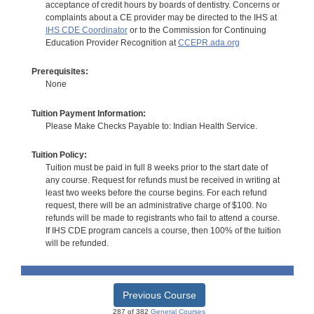
acceptance of credit hours by boards of dentistry. Concerns or
complaints about a CE provider may be directed to the IHS at
IHS CDE Coordinator
or to the Commission for Continuing
Education Provider Recognition at
CCEPR.ada.org
Prerequisites:
None
Tuition Payment Information:
Please Make Checks Payable to: Indian Health Service.
Tuition Policy:
Tuition must be paid in full 8 weeks prior to the start date of
any course. Request for refunds must be received in writing at
least two weeks before the course begins. For each refund
request, there will be an administrative charge of $100. No
refunds will be made to registrants who fail to attend a course.
If IHS CDE program cancels a course, then 100% of the tuition
will be refunded.
Previous Course
287 of 382
General Courses