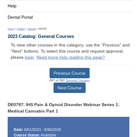
Help
Dental Portal
Home
>
Catalog
>
General
> DE0797
2023 Catalog: General Courses
To view other courses in this category, use the “Previous” and
“Next” buttons. To select this course and request approval,
please
login
.
Need more help reading this page?
Previous Course
287 of 382
General Courses
Next Course
DE0797: IHS Pain & Opioid Disorder Webinar Series 1:
Medical Cannabis Part 1
Date:
8/01/2023 - 9/30/2026
Course Status:
Available