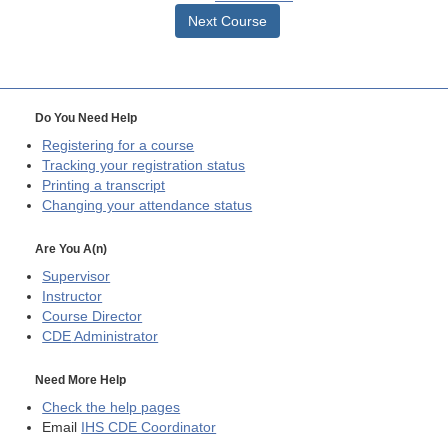
Next Course
Do You Need Help
Registering for a course
Tracking your registration status
Printing a transcript
Changing your attendance status
Are You A(n)
Supervisor
Instructor
Course Director
CDE
Administrator
Need More Help
Check the help pages
Email
IHS CDE Coordinator