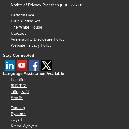
Notice of Privacy Practices
[PDF - 776 KB]
Performance
Plain Writing Act
The White House
USA.gov
Vulnerability Disclosure Policy
Website Privacy Policy
Stay Connected
Language Assistance Available
Español
繁體中文
Tiếng Việt
한국어
Tagalog
Русский
العربية
Kreyòl Ayisyen