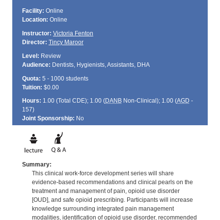
Facility:
Online
Location:
Online
Instructor:
Victoria Fenton
Director:
Tincy Maroor
Level:
Review
Audience:
Dentists, Hygienists, Assistants, DHA
Quota:
5 - 1000 students
Tuition:
$0.00
Hours:
1.00 (Total
CDE
); 1.00 (
DANB
Non-Clinical); 1.00 (
AGD
-
157)
Joint Sponsorship:
No
Summary:
This clinical work-force development series will share
evidence-based recommendations and clinical pearls on the
treatment and management of pain, opioid use disorder
[OUD], and safe opioid prescribing. Participants will increase
knowledge surrounding integrated pain management
modalities, identification of opioid use disorder, recommended