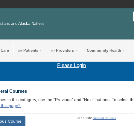
ndians and Alaska Natives
 Care
for
Patients
for
Providers
Community Health
Please Login
1
neral Courses
ses in this category, use the “Previous” and “Next” buttons. To select 
 this page?
267 of 382
General Courses
ious Course