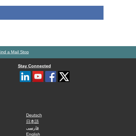
ind a Mail Stop
Stay Connected
Deutsch
日本語
فارسی
English