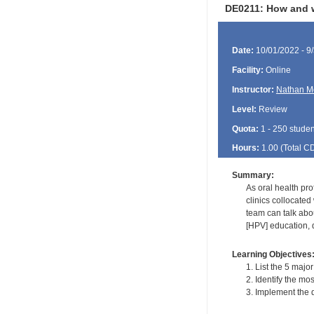
DE0211: How and w
Date:
10/01/2022 - 9
Facility:
Online
Instructor:
Nathan M
Level:
Review
Quota:
1 - 250 studen
Hours:
1.00 (Total
C
Summary:
As oral health pro
clinics collocate
team can talk abo
[HPV] education, 
Learning Objectives
1. List the 5 majo
2. Identify the m
3. Implement the 