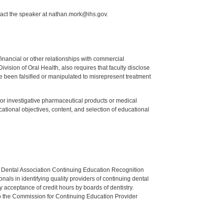
tact the speaker at nathan.mork@ihs.gov.
y financial or other relationships with commercial
ision of Oral Health, also requires that faculty disclose
 been falsified or manipulated to misrepresent treatment
ed or investigative pharmaceutical products or medical
tional objectives, content, and selection of educational
n Dental Association Continuing Education Recognition
als in identifying quality providers of continuing dental
 acceptance of credit hours by boards of dentistry.
o the Commission for Continuing Education Provider