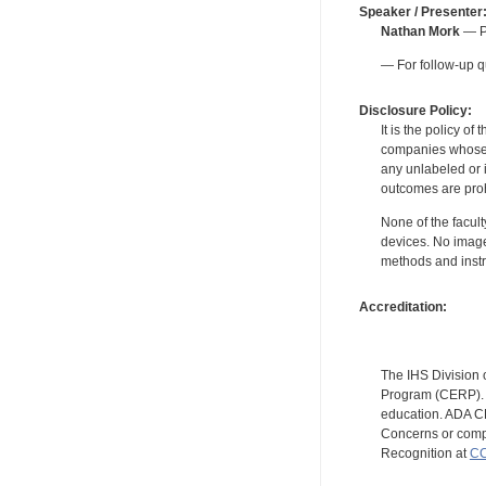
Speaker / Presenter
Nathan Mork
— Pe
— For follow-up q
Disclosure Policy:
It is the policy o
companies whose pr
any unlabeled or 
outcomes are proh
None of the facult
devices. No image
methods and instr
Accreditation:
The IHS Division 
Program (CERP). A
education. ADA CE
Concerns or compl
Recognition at
CC