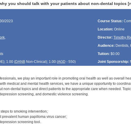
hy you should talk with your patients about non-dental topics [
/30/2023
Course Status:
Com
Location:
Online
ork
,
Director:
Timothy Ri
Audience:
Dentists, 
ts
Tuition:
$0.00
DE
); 1.00 (
DANB
Non-Clinical); 1.00 (
AGD
- 550)
Joint Sponsorship:
fessionals, we play an important role in promoting oral health as well as overall hea
d with medical and mental health services, we have a unique opportunity to coordina
ut non-dental topics and direct patients to the appropriate care when needed. Topi
depression screening, and domestic violence screening.
:
r steps to smoking intervention;
ost prevalent human papilloma virus cancer;
depression screening tool.