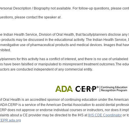
:
rsonal Description / Biography not available. For follow-up questions, please con
uestions, please contact the speaker at .
f the Indian Health Service, Division of Oral Health, that faculty/planners disclose an
oducts may be discussed in the educational activity. The Indian Health Service, Div
investigative use of pharmaceutical products and medical devices. Images that have
ibited.
y/planners for this activity has a conflict of interest, and there is no use of unlabel
s have been falsified or manipulated to misrepresent treatment outcomes.The educa
uctors are conducted independent of any commercial entity.
of Oral Health is an accredited sponsor of continuing education under the America
DA CERP is a service of the American Dental Association to assist dental profession
RP does not approve or endorse individual courses or instructors, nor does it imply
aints about a CE provider may be directed to the IHS at
IHS CDE Coordinator
or t
EPR.ada.org