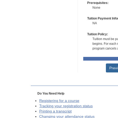
Prerequisites:
None
Tuition Payment Info
NA
Tuition Policy:
Tuition must be pa
begins. For each r
program cancels a
Prev
Do You Need Help
Registering for a course
Tracking your registration status
Printing a transcript
Changing your attendance status