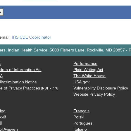
o
 email:
IHS CDE Coordinator
rs, Indian Health Service, 5600 Fishers Lane, Rockville, MD 20857
-
F
s
Performance
dom of Information Act
Plain Writing Act
AA
The White House
iscrimination Notice
USA.gov
e of Privacy Practices
Vulnerability Disclosure Policy
[PDF - 776
Website Privacy Policy
log
Français
кий
Polski
ية
Português
òl Ayisyen
Italiano