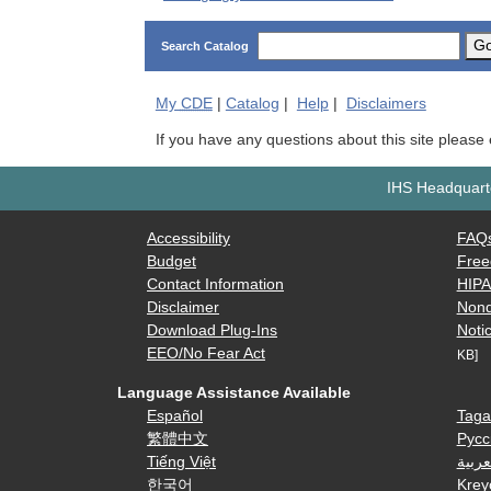
G
Search Catalog
My
CDE
|
Catalog
|
Help
|
Disclaimers
If you have any questions about this site please
IHS Headquarte
Accessibility
FAQ
Budget
Free
Contact Information
HIP
Disclaimer
Nond
Download Plug-Ins
Notic
EEO/No Fear Act
KB]
Language Assistance Available
Español
Taga
繁體中文
Русс
Tiếng Việt
العرب
한국어
Krey