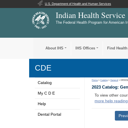
U.S. Department of Health and Human Services
Indian Health Service
The Federal Health Program for American I
About IHS
IHS Offices
Find Health
CDE
Home
>
Catalog
>
General
> DE021
Catalog
2023 Catalog: Ge
My C D E
To view other cour
more help reading
Help
Dental Portal
Prev