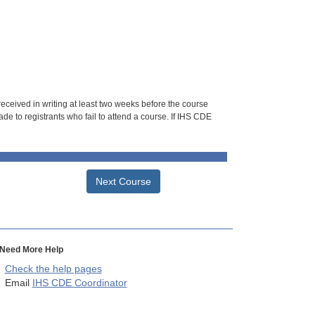
 received in writing at least two weeks before the course
de to registrants who fail to attend a course. If IHS CDE
Next Course
Need More Help
Check the help pages
Email
IHS CDE Coordinator