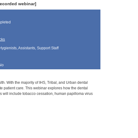
recorded webinar]
pleted
cks
Hygienists, Assistants, Support Staff
No
lth. With the majority of IHS, Tribal, and Urban dental
te patient care. This webinar explores how the dental
cs will include tobacco cessation, human papilloma virus