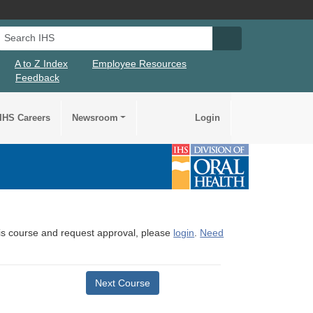
Search IHS
Search IHS Su
A to Z Index
Employee Resources
Feedback
IHS Careers
Newsroom
Login
this course and request approval, please
login
.
Need
Next Course