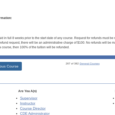
rmation:
id in full 8 weeks prior to the start date of any course. Request for refunds must be
efund request, there will be an administrative charge of $100. No refunds will be ma
 course, then 100% of the tuition will be refunded.
267 of 382
General Courses
ious Course
Are You A(n)
Supervisor
Instructor
Course Director
CDE
Administrator