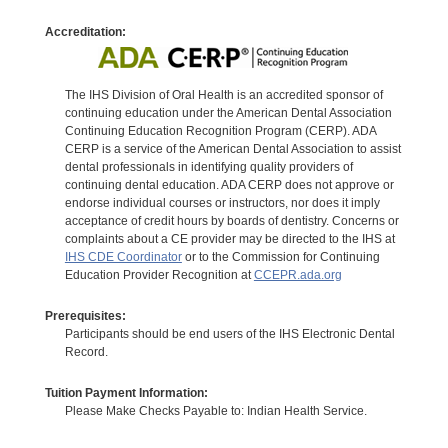
Accreditation:
The IHS Division of Oral Health is an accredited sponsor of
continuing education under the American Dental Association
Continuing Education Recognition Program (CERP). ADA
CERP is a service of the American Dental Association to assist
dental professionals in identifying quality providers of
continuing dental education. ADA CERP does not approve or
endorse individual courses or instructors, nor does it imply
acceptance of credit hours by boards of dentistry. Concerns or
complaints about a CE provider may be directed to the IHS at
IHS CDE Coordinator
or to the Commission for Continuing
Education Provider Recognition at
CCEPR.ada.org
Prerequisites:
Participants should be end users of the IHS Electronic Dental
Record.
Tuition Payment Information:
Please Make Checks Payable to: Indian Health Service.