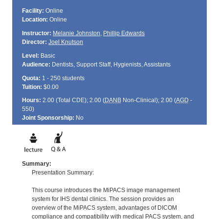
Facility:
Online
Location:
Online
Instructor:
Melanie Johnston
,
Phillip Edwards
Director:
Joel Knutson
Level:
Basic
Audience:
Dentists, Support Staff, Hygienists, Assistants
Quota:
1 - 250 students
Tuition:
$0.00
Hours:
2.00 (Total
CDE
); 2.00 (
DANB
Non-Clinical); 2.00 (
AGD
-
550)
Joint Sponsorship:
No
Summary:
Presentation Summary:
This course introduces the MiPACS image management
system for IHS dental clinics. The session provides an
overview of the MiPACS system, advantages of DICOM
compliance and compatibility with medical PACS system, and