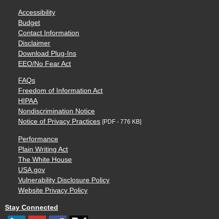
Accessibility
Budget
Contact Information
Disclaimer
Download Plug-Ins
EEO/No Fear Act
FAQs
Freedom of Information Act
HIPAA
Nondiscrimination Notice
Notice of Privacy Practices
[PDF - 776 KB]
Performance
Plain Writing Act
The White House
USA.gov
Vulnerability Disclosure Policy
Website Privacy Policy
Stay Connected