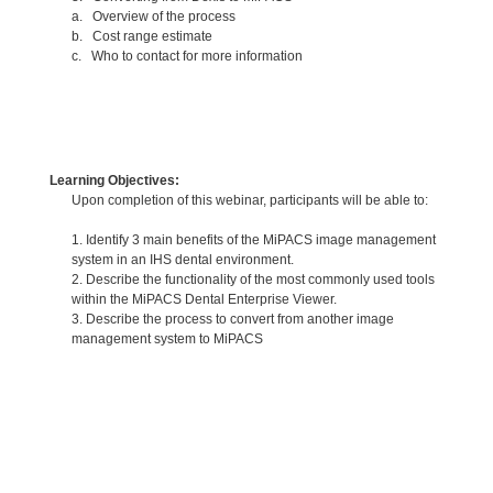
a. Overview of the process
b. Cost range estimate
c. Who to contact for more information
Learning Objectives:
Upon completion of this webinar, participants will be able to:
1. Identify 3 main benefits of the MiPACS image management
system in an IHS dental environment.
2. Describe the functionality of the most commonly used tools
within the MiPACS Dental Enterprise Viewer.
3. Describe the process to convert from another image
management system to MiPACS