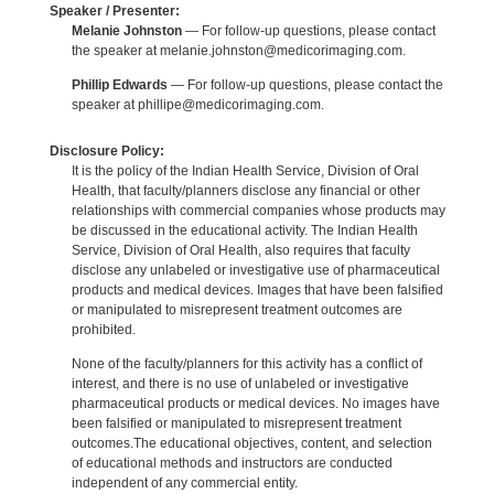
Speaker / Presenter:
Melanie Johnston
— For follow-up questions, please contact
the speaker at melanie.johnston@medicorimaging.com.
Phillip Edwards
— For follow-up questions, please contact the
speaker at phillipe@medicorimaging.com.
Disclosure Policy:
It is the policy of the Indian Health Service, Division of Oral
Health, that faculty/planners disclose any financial or other
relationships with commercial companies whose products may
be discussed in the educational activity. The Indian Health
Service, Division of Oral Health, also requires that faculty
disclose any unlabeled or investigative use of pharmaceutical
products and medical devices. Images that have been falsified
or manipulated to misrepresent treatment outcomes are
prohibited.
None of the faculty/planners for this activity has a conflict of
interest, and there is no use of unlabeled or investigative
pharmaceutical products or medical devices. No images have
been falsified or manipulated to misrepresent treatment
outcomes.The educational objectives, content, and selection
of educational methods and instructors are conducted
independent of any commercial entity.