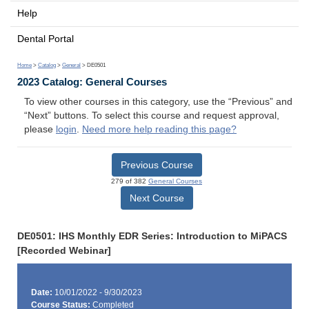
Help
Dental Portal
Home
>
Catalog
>
General
> DE0501
2023 Catalog: General Courses
To view other courses in this category, use the “Previous” and
“Next” buttons. To select this course and request approval,
please
login
.
Need more help reading this page?
Previous Course
279 of 382
General Courses
Next Course
DE0501: IHS Monthly EDR Series: Introduction to MiPACS
[Recorded Webinar]
Date:
10/01/2022 - 9/30/2023
Course Status:
Completed