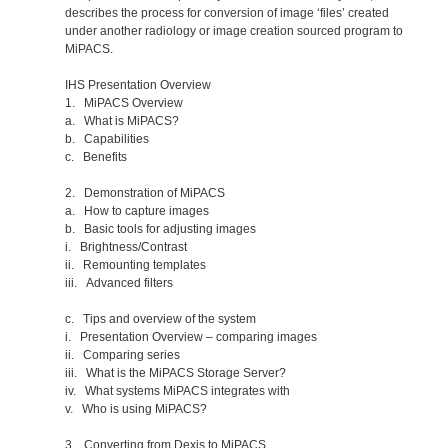
describes the process for conversion of image ‘files’ created
under another radiology or image creation sourced program to
MiPACS.
IHS Presentation Overview
1. MiPACS Overview
a. What is MiPACS?
b. Capabilities
c. Benefits
2. Demonstration of MiPACS
a. How to capture images
b. Basic tools for adjusting images
i. Brightness/Contrast
ii. Remounting templates
iii. Advanced filters
c. Tips and overview of the system
i. Presentation Overview – comparing images
ii. Comparing series
iii. What is the MiPACS Storage Server?
iv. What systems MiPACS integrates with
v. Who is using MiPACS?
3. Converting from Dexis to MiPACS