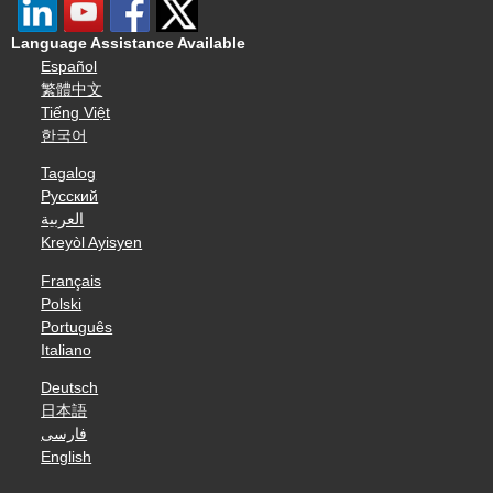
Language Assistance Available
Español
繁體中文
Tiếng Việt
한국어
Tagalog
Русский
العربية
Kreyòl Ayisyen
Français
Polski
Português
Italiano
Deutsch
日本語
فارسی
English