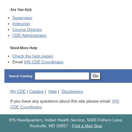
Are You A(n)
Supervisor
Instructor
Course Director
CDE
Administrator
Need More Help
Check the help pages
Email
IHS CDE Coordinator
Go
Search Catalog
My
CDE
|
Catalog
|
Help
|
Disclaimers
If you have any questions about this site please email:
IHS
CDE Coordinator
IHS Headquarters, Indian Health Service, 5600 Fishers Lane,
Rockville, MD 20857
-
Find a Mail Stop