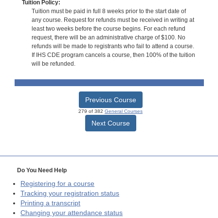
Tuition Policy:
Tuition must be paid in full 8 weeks prior to the start date of
any course. Request for refunds must be received in writing at
least two weeks before the course begins. For each refund
request, there will be an administrative charge of $100. No
refunds will be made to registrants who fail to attend a course.
If IHS CDE program cancels a course, then 100% of the tuition
will be refunded.
Previous Course
279 of 382
General Courses
Next Course
Do You Need Help
Registering for a course
Tracking your registration status
Printing a transcript
Changing your attendance status