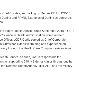
to ICD-10 codes; and setting up Dentrix CDT to ICD-10
 Dentrix and RPMS. Examples of Dentrix screen shots
iew.
d the Indian Health Service since September 2015. LCDR
of Science in Health Administration from Southern
ice Officer, LCDR Curtis served as Chief Corporate
CDR Curtis has extensive training and experience on
Privacy through the Health Care Compliance Association.
Health Service. As such, Joel is responsible for
ntract supporting 240 IHS dental clinics throughout the
th the Defense Health Agency, TRICARE and the Military