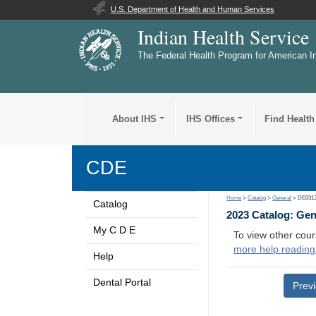
U.S. Department of Health and Human Services
Indian Health Service
The Federal Health Program for American I
About IHS
IHS Offices
Find Health
CDE
Home
>
Catalog
>
General
> DE031
Catalog
2023 Catalog: Ge
My C D E
To view other cour
more help reading
Help
Dental Portal
Prev