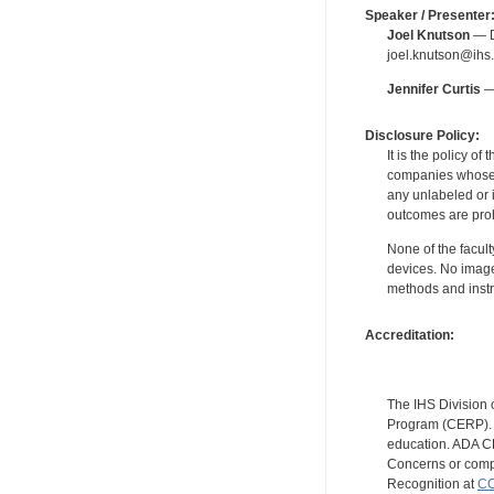
Speaker / Presenter
Joel Knutson
— De
joel.knutson@ihs.
Jennifer Curtis
— 
Disclosure Policy:
It is the policy o
companies whose pr
any unlabeled or 
outcomes are proh
None of the facult
devices. No image
methods and instr
Accreditation:
The IHS Division 
Program (CERP). A
education. ADA CE
Concerns or compl
Recognition at
CC