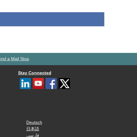
ind a Mail Stop
Stay Connected
Deutsch
日本語
فارسی