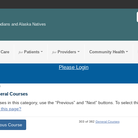
ndians and Alaska Natives
 Care
for
Patients
for
Providers
Community Health
Please Login
3
neral Courses
ses in this category, use the “Previous” and “Next” buttons. To select 
 this page?
303 of 382
General Courses
ious Course