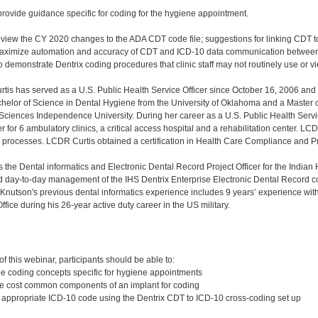
provide guidance specific for coding for the hygiene appointment.
review the CY 2020 changes to the ADA CDT code file; suggestions for linking CDT 
maximize automation and accuracy of CDT and ICD-10 data communication between
o demonstrate Dentrix coding procedures that clinic staff may not routinely use or v
tis has served as a U.S. Public Health Service Officer since October 16, 2006 an
chelor of Science in Dental Hygiene from the University of Oklahoma and a Master 
 Sciences Independence University. During her career as a U.S. Public Health Serv
 for 6 ambulatory clinics, a critical access hospital and a rehabilitation center. L
g processes. LCDR Curtis obtained a certification in Health Care Compliance and 
s the Dental informatics and Electronic Dental Record Project Officer for the Indian 
d day-to-day management of the IHS Dentrix Enterprise Electronic Dental Record co
. Knutson's previous dental informatics experience includes 9 years’ experience wi
fice during his 26-year active duty career in the US military.
:
 this webinar, participants should be able to:
hree coding concepts specific for hygiene appointments
hree cost common components of an implant for coding
t appropriate ICD-10 code using the Dentrix CDT to ICD-10 cross-coding set up