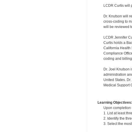
LCDR Curtis will 
Dr. Knutson will 
cross-coding to 
will be reviewed t
LCDR Jennifer Cur
Curtis holds a Ba
California Health
Compliance Officer
coding and billin
Dr. Joel Knutson i
administration an
United States. Dr
Medical Support Of
Learning Objectives
Upon completion of
1. List at least t
2. Identify the t
3. Select the mos