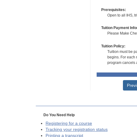
Prerequisites:
Open to all IHS, t
Tuition Payment Info
Please Make Check
Tuition Policy:
Tuition must be pa
begins. For each r
program cancels a
Prev
Do You Need Help
Registering for a course
Tracking your registration status
Printing a transcript