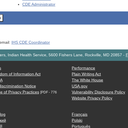
CDE
Administrator
o
 email:
IHS CDE Coordinator
rs, Indian Health Service, 5600 Fishers Lane, Rockville, MD 20857
-
F
s
Performance
dom of Information Act
Plain Writing Act
AA
The White House
iscrimination Notice
USA.gov
e of Privacy Practices
Vulnerability Disclosure Policy
[PDF - 776
Website Privacy Policy
log
Français
кий
Polski
ية
Português