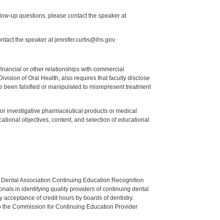
low-up questions, please contact the speaker at
tact the speaker at jennifer.curtis@ihs.gov.
y financial or other relationships with commercial
ision of Oral Health, also requires that faculty disclose
 been falsified or manipulated to misrepresent treatment
ed or investigative pharmaceutical products or medical
tional objectives, content, and selection of educational
n Dental Association Continuing Education Recognition
als in identifying quality providers of continuing dental
 acceptance of credit hours by boards of dentistry.
o the Commission for Continuing Education Provider