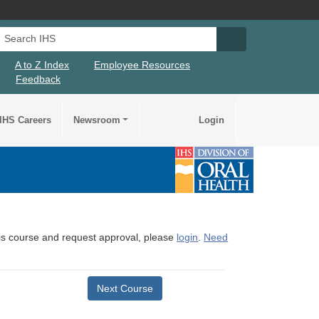
Search IHS
Search IHS Su
A to Z Index
Employee Resources
Feedback
IHS Careers
Newsroom
Login
this course and request approval, please
login
.
Need
Next Course