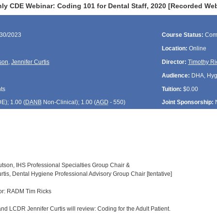
ly CDE Webinar: Coding 101 for Dental Staff, 2020 [Recorded Web
/30/2023
Course Status:
Com
Location:
Online
son
,
Jennifer Curtis
Director:
Timothy Ri
Audience:
DHA, Hygie
ts
Tuition:
$0.00
DE
); 1.00 (
DANB
Non-Clinical); 1.00 (
AGD
- 550)
Joint Sponsorship:
nutson, IHS Professional Specialties Group Chair &
tis, Dental Hygiene Professional Advisory Group Chair [tentative]
or: RADM Tim Ricks
nd LCDR Jennifer Curtis will review: Coding for the Adult Patient.