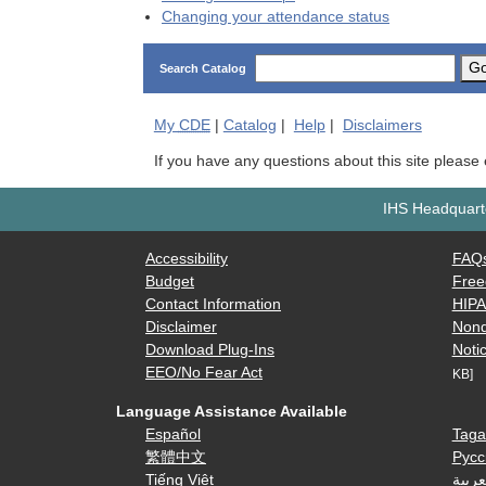
Changing your attendance status
G
Search Catalog
My
CDE
|
Catalog
|
Help
|
Disclaimers
If you have any questions about this site please
IHS Headquarte
Accessibility
FAQ
Budget
Free
Contact Information
HIP
Disclaimer
Nond
Download Plug-Ins
Notic
EEO/No Fear Act
KB]
Language Assistance Available
Español
Taga
繁體中文
Русс
Tiếng Việt
العرب