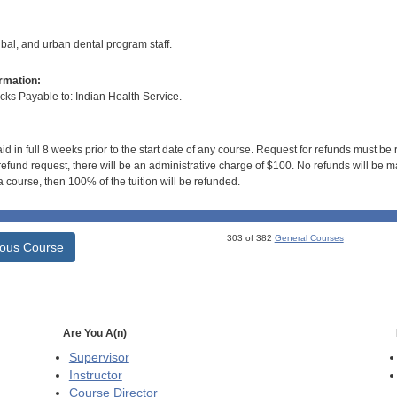
ribal, and urban dental program staff.
rmation:
s Payable to: Indian Health Service.
id in full 8 weeks prior to the start date of any course. Request for refunds must be
efund request, there will be an administrative charge of $100. No refunds will be ma
 course, then 100% of the tuition will be refunded.
303 of 382
General Courses
ious Course
Are You A(n)
Supervisor
Instructor
Course Director