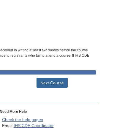
 received in writing at least two weeks before the course
de to registrants who fail to attend a course. If IHS CDE
Next Course
Need More Help
Check the help pages
Email
IHS CDE Coordinator