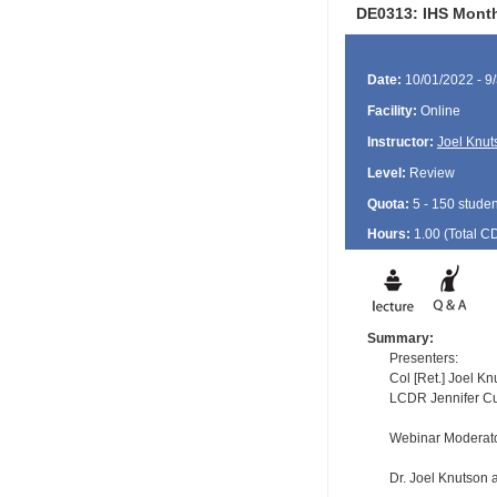
DE0313: IHS Month
Date:
10/01/2022 - 9
Facility:
Online
Instructor:
Joel Knut
Level:
Review
Quota:
5 - 150 studen
Hours:
1.00 (Total
C
Summary:
Presenters:
Col [Ret.] Joel K
LCDR Jennifer Cur
Webinar Moderat
Dr. Joel Knutson a