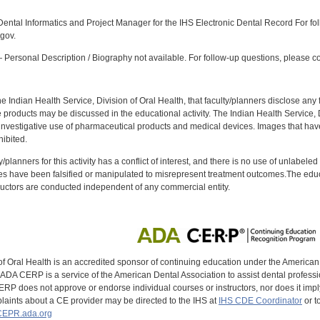
:
ntal Informatics and Project Manager for the IHS Electronic Dental Record For fol
gov.
Personal Description / Biography not available. For follow-up questions, please con
f the Indian Health Service, Division of Oral Health, that faculty/planners disclose an
oducts may be discussed in the educational activity. The Indian Health Service, Div
investigative use of pharmaceutical products and medical devices. Images that have
ibited.
y/planners for this activity has a conflict of interest, and there is no use of unlabel
s have been falsified or manipulated to misrepresent treatment outcomes.The educa
uctors are conducted independent of any commercial entity.
of Oral Health is an accredited sponsor of continuing education under the America
DA CERP is a service of the American Dental Association to assist dental profession
RP does not approve or endorse individual courses or instructors, nor does it imply
aints about a CE provider may be directed to the IHS at
IHS CDE Coordinator
or t
EPR.ada.org