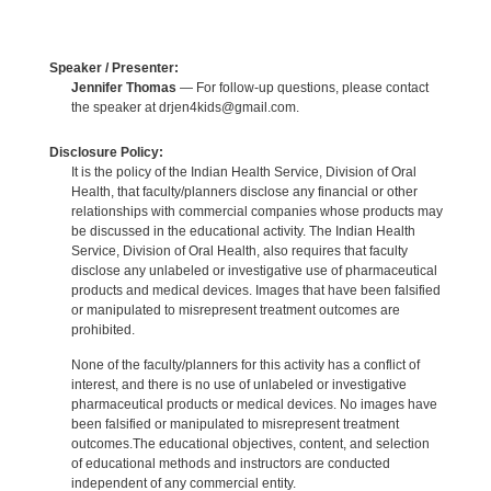
Speaker / Presenter:
Jennifer Thomas
— For follow-up questions, please contact
the speaker at drjen4kids@gmail.com.
Disclosure Policy:
It is the policy of the Indian Health Service, Division of Oral
Health, that faculty/planners disclose any financial or other
relationships with commercial companies whose products may
be discussed in the educational activity. The Indian Health
Service, Division of Oral Health, also requires that faculty
disclose any unlabeled or investigative use of pharmaceutical
products and medical devices. Images that have been falsified
or manipulated to misrepresent treatment outcomes are
prohibited.
None of the faculty/planners for this activity has a conflict of
interest, and there is no use of unlabeled or investigative
pharmaceutical products or medical devices. No images have
been falsified or manipulated to misrepresent treatment
outcomes.The educational objectives, content, and selection
of educational methods and instructors are conducted
independent of any commercial entity.