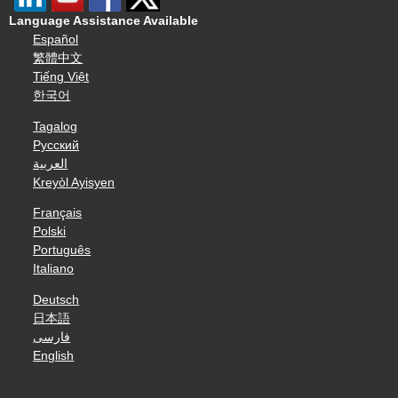
Language Assistance Available
Español
繁體中文
Tiếng Việt
한국어
Tagalog
Русский
العربية
Kreyòl Ayisyen
Français
Polski
Português
Italiano
Deutsch
日本語
فارسی
English