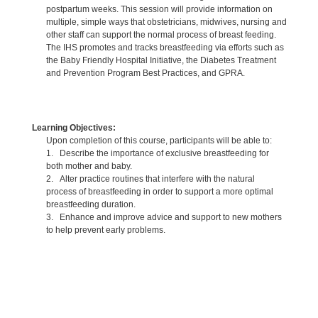
postpartum weeks. This session will provide information on
multiple, simple ways that obstetricians, midwives, nursing and
other staff can support the normal process of breast feeding.
The IHS promotes and tracks breastfeeding via efforts such as
the Baby Friendly Hospital Initiative, the Diabetes Treatment
and Prevention Program Best Practices, and GPRA.
Learning Objectives:
Upon completion of this course, participants will be able to:
1. Describe the importance of exclusive breastfeeding for
both mother and baby.
2. Alter practice routines that interfere with the natural
process of breastfeeding in order to support a more optimal
breastfeeding duration.
3. Enhance and improve advice and support to new mothers
to help prevent early problems.