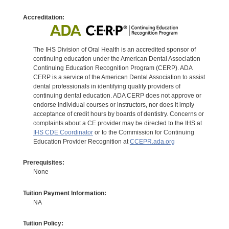
Accreditation:
The IHS Division of Oral Health is an accredited sponsor of
continuing education under the American Dental Association
Continuing Education Recognition Program (CERP). ADA
CERP is a service of the American Dental Association to assist
dental professionals in identifying quality providers of
continuing dental education. ADA CERP does not approve or
endorse individual courses or instructors, nor does it imply
acceptance of credit hours by boards of dentistry. Concerns or
complaints about a CE provider may be directed to the IHS at
IHS CDE Coordinator
or to the Commission for Continuing
Education Provider Recognition at
CCEPR.ada.org
Prerequisites:
None
Tuition Payment Information:
NA
Tuition Policy: