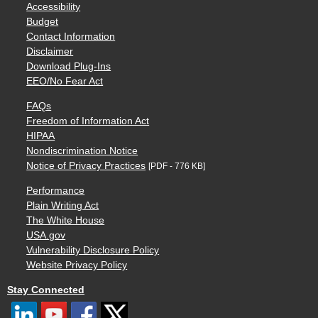
Accessibility
Budget
Contact Information
Disclaimer
Download Plug-Ins
EEO/No Fear Act
FAQs
Freedom of Information Act
HIPAA
Nondiscrimination Notice
Notice of Privacy Practices
[PDF - 776 KB]
Performance
Plain Writing Act
The White House
USA.gov
Vulnerability Disclosure Policy
Website Privacy Policy
Stay Connected