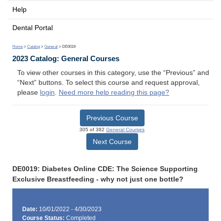
Help
Dental Portal
Home
>
Catalog
>
General
> DE0019
2023 Catalog: General Courses
To view other courses in this category, use the “Previous” and
“Next” buttons. To select this course and request approval,
please
login
.
Need more help reading this page?
Previous Course
305 of 382
General Courses
Next Course
DE0019: Diabetes Online CDE: The Science Supporting
Exclusive Breastfeeding - why not just one bottle?
Date:
10/01/2022 - 4/30/2023
Course Status:
Completed