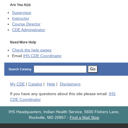
Are You A(n)
Supervisor
Instructor
Course Director
CDE
Administrator
Need More Help
Check the help pages
Email
IHS CDE Coordinator
Go
Search Catalog
My
CDE
|
Catalog
|
Help
|
Disclaimers
If you have any questions about this site please email:
IHS
CDE Coordinator
IHS Headquarters, Indian Health Service, 5600 Fishers Lane,
Rockville, MD 20857
-
Find a Mail Stop