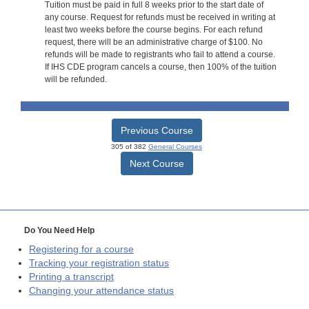
Tuition must be paid in full 8 weeks prior to the start date of
any course. Request for refunds must be received in writing at
least two weeks before the course begins. For each refund
request, there will be an administrative charge of $100. No
refunds will be made to registrants who fail to attend a course.
If IHS CDE program cancels a course, then 100% of the tuition
will be refunded.
Previous Course
305 of 382
General Courses
Next Course
Do You Need Help
Registering for a course
Tracking your registration status
Printing a transcript
Changing your attendance status