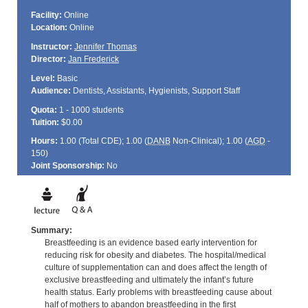
Facility:
Online
Location:
Online
Instructor:
Jennifer Thomas
Director:
Jan Frederick
Level:
Basic
Audience:
Dentists, Assistants, Hygienists, Support Staff
Quota:
1 - 1000 students
Tuition:
$0.00
Hours:
1.00 (Total
CDE
); 1.00 (
DANB
Non-Clinical); 1.00 (
AGD
-
150)
Joint Sponsorship:
No
Summary:
Breastfeeding is an evidence based early intervention for
reducing risk for obesity and diabetes. The hospital/medical
culture of supplementation can and does affect the length of
exclusive breastfeeding and ultimately the infant’s future
health status. Early problems with breastfeeding cause about
half of mothers to abandon breastfeeding in the first