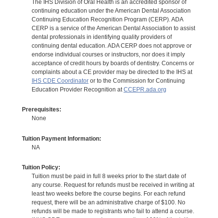
The IHS Division of Oral Health is an accredited sponsor of
continuing education under the American Dental Association
Continuing Education Recognition Program (CERP). ADA
CERP is a service of the American Dental Association to assist
dental professionals in identifying quality providers of
continuing dental education. ADA CERP does not approve or
endorse individual courses or instructors, nor does it imply
acceptance of credit hours by boards of dentistry. Concerns or
complaints about a CE provider may be directed to the IHS at
IHS CDE Coordinator
or to the Commission for Continuing
Education Provider Recognition at
CCEPR.ada.org
Prerequisites:
None
Tuition Payment Information:
NA
Tuition Policy:
Tuition must be paid in full 8 weeks prior to the start date of
any course. Request for refunds must be received in writing at
least two weeks before the course begins. For each refund
request, there will be an administrative charge of $100. No
refunds will be made to registrants who fail to attend a course.