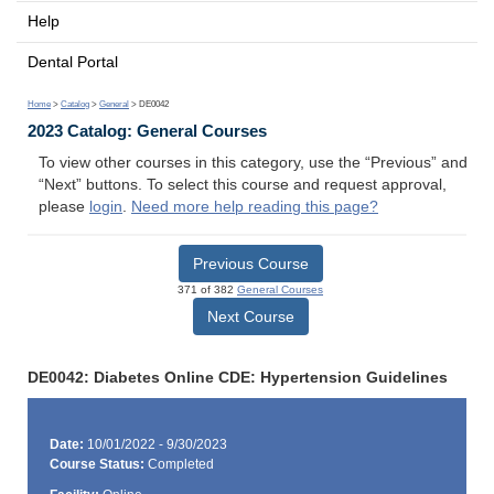
Help
Dental Portal
Home
>
Catalog
>
General
> DE0042
2023 Catalog: General Courses
To view other courses in this category, use the “Previous” and
“Next” buttons. To select this course and request approval,
please
login
.
Need more help reading this page?
Previous Course
371 of 382
General Courses
Next Course
DE0042: Diabetes Online CDE: Hypertension Guidelines
Date:
10/01/2022 - 9/30/2023
Course Status:
Completed