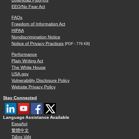
Download Plug-Ins
EEO/No Fear Act
FAQs
Freedom of Information Act
HIPAA
Nondiscrimination Notice
Notice of Privacy Practices
[PDF - 776 KB]
Performance
Plain Writing Act
The White House
USA.gov
Vulnerability Disclosure Policy
Website Privacy Policy
Stay Connected
Language Assistance Available
Español
繁體中文
Tiếng Việt