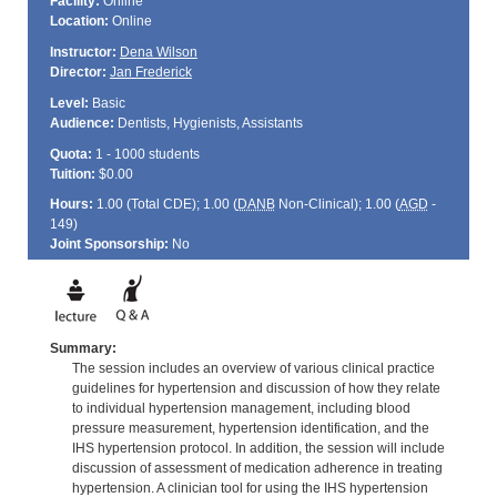
Facility:
Online
Location:
Online
Instructor:
Dena Wilson
Director:
Jan Frederick
Level:
Basic
Audience:
Dentists, Hygienists, Assistants
Quota:
1 - 1000 students
Tuition:
$0.00
Hours:
1.00 (Total
CDE
); 1.00 (
DANB
Non-Clinical); 1.00 (
AGD
-
149)
Joint Sponsorship:
No
Summary:
The session includes an overview of various clinical practice
guidelines for hypertension and discussion of how they relate
to individual hypertension management, including blood
pressure measurement, hypertension identification, and the
IHS hypertension protocol. In addition, the session will include
discussion of assessment of medication adherence in treating
hypertension. A clinician tool for using the IHS hypertension