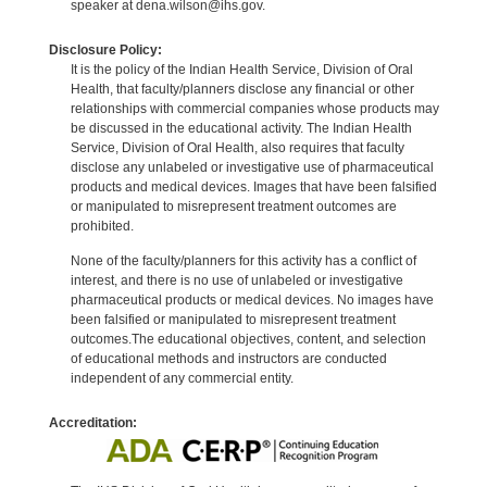
speaker at dena.wilson@ihs.gov.
Disclosure Policy:
It is the policy of the Indian Health Service, Division of Oral
Health, that faculty/planners disclose any financial or other
relationships with commercial companies whose products may
be discussed in the educational activity. The Indian Health
Service, Division of Oral Health, also requires that faculty
disclose any unlabeled or investigative use of pharmaceutical
products and medical devices. Images that have been falsified
or manipulated to misrepresent treatment outcomes are
prohibited.
None of the faculty/planners for this activity has a conflict of
interest, and there is no use of unlabeled or investigative
pharmaceutical products or medical devices. No images have
been falsified or manipulated to misrepresent treatment
outcomes.The educational objectives, content, and selection
of educational methods and instructors are conducted
independent of any commercial entity.
Accreditation: