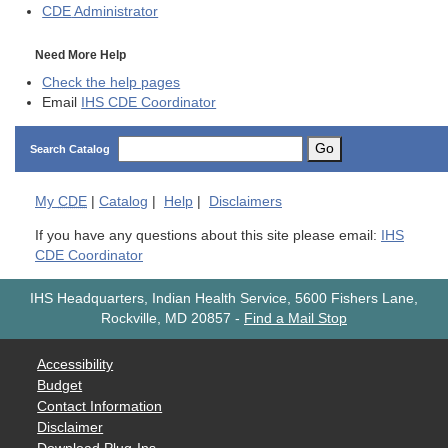
CDE
Administrator
Need More Help
Check the help pages
Email
IHS CDE Coordinator
Go
Search Catalog
My
CDE
|
Catalog
|
Help
|
Disclaimers
If you have any questions about this site please email:
IHS
CDE Coordinator
IHS Headquarters, Indian Health Service, 5600 Fishers Lane,
Rockville, MD 20857
-
Find a Mail Stop
Accessibility
Budget
Contact Information
Disclaimer