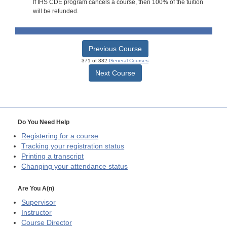
If IHS CDE program cancels a course, then 100% of the tuition
will be refunded.
Previous Course
371 of 382
General Courses
Next Course
Do You Need Help
Registering for a course
Tracking your registration status
Printing a transcript
Changing your attendance status
Are You A(n)
Supervisor
Instructor
Course Director