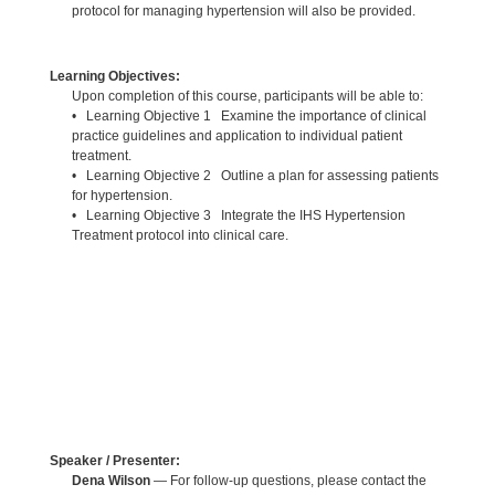
protocol for managing hypertension will also be provided.
Learning Objectives:
Upon completion of this course, participants will be able to:
• Learning Objective 1 Examine the importance of clinical
practice guidelines and application to individual patient
treatment.
• Learning Objective 2 Outline a plan for assessing patients
for hypertension.
• Learning Objective 3 Integrate the IHS Hypertension
Treatment protocol into clinical care.
Speaker / Presenter:
Dena Wilson
— For follow-up questions, please contact the