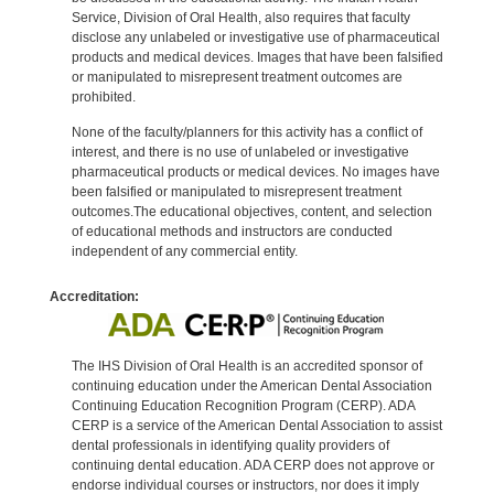
Service, Division of Oral Health, also requires that faculty
disclose any unlabeled or investigative use of pharmaceutical
products and medical devices. Images that have been falsified
or manipulated to misrepresent treatment outcomes are
prohibited.
None of the faculty/planners for this activity has a conflict of
interest, and there is no use of unlabeled or investigative
pharmaceutical products or medical devices. No images have
been falsified or manipulated to misrepresent treatment
outcomes.The educational objectives, content, and selection
of educational methods and instructors are conducted
independent of any commercial entity.
Accreditation:
The IHS Division of Oral Health is an accredited sponsor of
continuing education under the American Dental Association
Continuing Education Recognition Program (CERP). ADA
CERP is a service of the American Dental Association to assist
dental professionals in identifying quality providers of
continuing dental education. ADA CERP does not approve or
endorse individual courses or instructors, nor does it imply