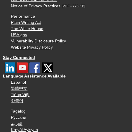
Notice of Privacy Practices
[PDF - 776 KB]
Performance
Plain Writing Act
The White House
USA.gov
Vulnerability Disclosure Policy
Website Privacy Policy
Stay Connected
Language Assistance Available
Español
繁體中文
Tiếng Việt
한국어
Tagalog
Русский
العربية
Kreyòl Ayisyen