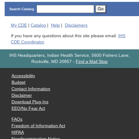
Go
Search Catalog
My
CDE
|
Catalog
|
Help
|
Disclaimers
If you have any questions about this site please email:
IHS
CDE Coordinator
IHS Headquarters, Indian Health Service, 5600 Fishers Lane,
Rockville, MD 20857
-
Find a Mail Stop
Accessibility
Budget
Contact Information
Disclaimer
Download Plug-Ins
EEO/No Fear Act
FAQs
Freedom of Information Act
HIPAA
Nondiscrimination Notice