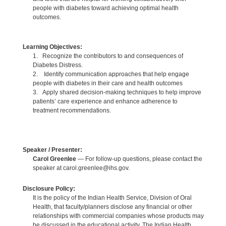
people with diabetes toward achieving optimal health
outcomes.
Learning Objectives:
1. Recognize the contributors to and consequences of
Diabetes Distress.
2. Identify communication approaches that help engage
people with diabetes in their care and health outcomes
3. Apply shared decision-making techniques to help improve
patients’ care experience and enhance adherence to
treatment recommendations.
Speaker / Presenter:
Carol Greenlee
— For follow-up questions, please contact the
speaker at carol.greenlee@ihs.gov.
Disclosure Policy:
It is the policy of the Indian Health Service, Division of Oral
Health, that faculty/planners disclose any financial or other
relationships with commercial companies whose products may
be discussed in the educational activity. The Indian Health