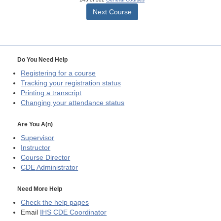
Next Course
Do You Need Help
Registering for a course
Tracking your registration status
Printing a transcript
Changing your attendance status
Are You A(n)
Supervisor
Instructor
Course Director
CDE
Administrator
Need More Help
Check the help pages
Email
IHS CDE Coordinator