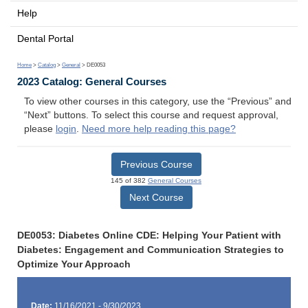
Help
Dental Portal
Home
>
Catalog
>
General
> DE0053
2023 Catalog: General Courses
To view other courses in this category, use the “Previous” and
“Next” buttons. To select this course and request approval,
please
login
.
Need more help reading this page?
Previous Course
145 of 382
General Courses
Next Course
DE0053: Diabetes Online CDE: Helping Your Patient with
Diabetes: Engagement and Communication Strategies to
Optimize Your Approach
Date:
11/16/2021 - 9/30/2023