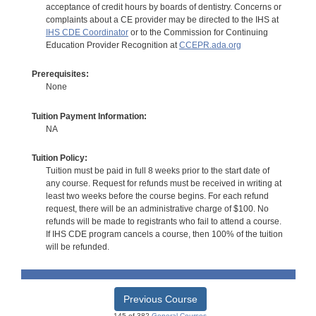
acceptance of credit hours by boards of dentistry. Concerns or
complaints about a CE provider may be directed to the IHS at
IHS CDE Coordinator
or to the Commission for Continuing
Education Provider Recognition at
CCEPR.ada.org
Prerequisites:
None
Tuition Payment Information:
NA
Tuition Policy:
Tuition must be paid in full 8 weeks prior to the start date of
any course. Request for refunds must be received in writing at
least two weeks before the course begins. For each refund
request, there will be an administrative charge of $100. No
refunds will be made to registrants who fail to attend a course.
If IHS CDE program cancels a course, then 100% of the tuition
will be refunded.
Previous Course
145 of 382
General Courses