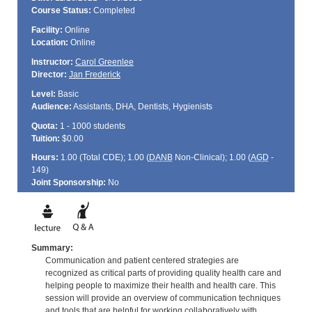
Course Status:
Completed
Facility:
Online
Location:
Online
Instructor:
Carol Greenlee
Director:
Jan Frederick
Level:
Basic
Audience:
Assistants, DHA, Dentists, Hygienists
Quota:
1 - 1000 students
Tuition:
$0.00
Hours:
1.00 (Total
CDE
); 1.00 (
DANB
Non-Clinical); 1.00 (
AGD
-
149)
Joint Sponsorship:
No
Summary:
Communication and patient centered strategies are
recognized as critical parts of providing quality health care and
helping people to maximize their health and health care. This
session will provide an overview of communication techniques
and tools that are helpful for working collaboratively with