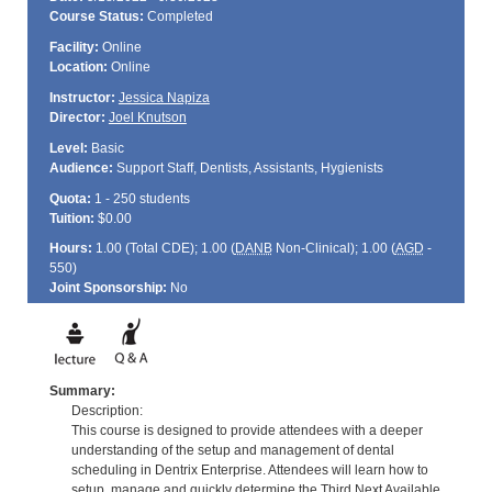
Course Status:
Completed
Facility:
Online
Location:
Online
Instructor:
Jessica Napiza
Director:
Joel Knutson
Level:
Basic
Audience:
Support Staff, Dentists, Assistants, Hygienists
Quota:
1 - 250 students
Tuition:
$0.00
Hours:
1.00 (Total
CDE
); 1.00 (
DANB
Non-Clinical); 1.00 (
AGD
-
550)
Joint Sponsorship:
No
Summary:
Description:
This course is designed to provide attendees with a deeper
understanding of the setup and management of dental
scheduling in Dentrix Enterprise. Attendees will learn how to
setup, manage and quickly determine the Third Next Available