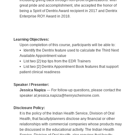
great pride and accomplishment, she accepted the honor of
being a Spirit of Dentrix Award recipient in 2017 and Dentrix
Enterprise ROY Award in 2018.
Learning Objectives:
Upon completion of this course, participants will be able to:
• Identify the Dentrix feature used to calculate the Third Next
Available Appointment value
• List two [2] top tips from the EDR Trainers
• List two [2] Dentrix Appointment Book features that support
patient clinical readiness
Speaker / Presenter:
Jessica Napiza
— For follow-up questions, please contact the
speaker at jessica.napiza@henryscheinone.com.
Disclosure Policy:
It is the policy of the Indian Health Service, Division of Oral
Health, that faculty/planners disclose any financial or other
relationships with commercial companies whose products may
be discussed in the educational activity. The Indian Health
Service, Division of Oral Health, also requires that faculty