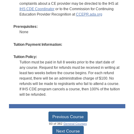
complaints about a CE provider may be directed to the IHS at
IHS CDE Coordinator
or to the Commission for Continuing
Education Provider Recognition at
CCEPR.ada.org
Prerequisites:
None
Tuition Payment Information:
Tuition Policy:
Tuition must be paid in full 8 weeks prior to the start date of
any course. Request for refunds must be received in writing at
least two weeks before the course begins. For each refund
request, there will be an administrative charge of $100. No
refunds will be made to registrants who fail to attend a course.
If IHS CDE program cancels a course, then 100% of the tuition
will be refunded.
Previous Course
93 of 382
General Courses
Next Course