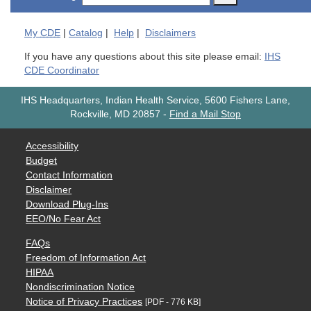
My
CDE
|
Catalog
|
Help
|
Disclaimers
If you have any questions about this site please email:
IHS
CDE Coordinator
IHS Headquarters, Indian Health Service, 5600 Fishers Lane,
Rockville, MD 20857
-
Find a Mail Stop
Accessibility
Budget
Contact Information
Disclaimer
Download Plug-Ins
EEO/No Fear Act
FAQs
Freedom of Information Act
HIPAA
Nondiscrimination Notice
Notice of Privacy Practices
[PDF - 776 KB]