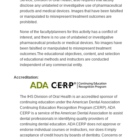
disclose any unlabeled or investigative use of pharmaceutical
products and medical devices. Images that have been falsified
or manipulated to misrepresent treatment outcomes are
prohibited.
None of the faculty/planners for this activity has a conflict of
interest, and there is no use of unlabeled or investigative
pharmaceutical products or medical devices. No images have
been falsified or manipulated to misrepresent treatment
outcomes.The educational objectives, content, and selection
of educational methods and instructors are conducted
independent of any commercial entity.
Accreditation:
The IHS Division of Oral Health is an accredited sponsor of
continuing education under the American Dental Association
Continuing Education Recognition Program (CERP). ADA
CERP is a service of the American Dental Association to assist
dental professionals in identifying quality providers of
continuing dental education. ADA CERP does not approve or
endorse individual courses or instructors, nor does it imply
acceptance of credit hours by boards of dentistry. Concerns or