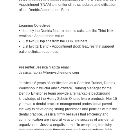
Appointment [3NAA] to monitor clinic schedules and utilization
of the Dentrix Appointment Book.
Learning Objectives:
• Identify the Dentrix feature used to calculate the Third Next
Available Appointment value
• List two [2] top tips from the EDR Trainers
• List two [2] Dentrix Appointment Book features that support
patient clinical readiness
Presenter: Jessica Napiza email:
Jessica.napiza@henryscheinone.com
Jessica’s 8 years of certification as a Certified Trainer, Dentrix
Workshop Instructor and Software Training Manager for the
Dentrix Enterprise team provide a remarkable background
knowledge of the Henry Schein One software products. Her 16
years as a dental practice management professional paved
the way to developing strong processes and policies within the
dental practice. Jessica firmly believes that efficiency and
communication are integral keys to the success of any dental
organization. Jessica engulfs herself in everything dentistry,
including giving back through non-profit organizations. With