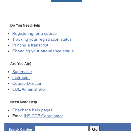
Do You Need Help
Registering for a course
Tracking your registration status
Printing a transcript
Changing your attendance status
Are You A(n)
Supervisor
Instructor
Course Director
CDE
Administrator
Need More Help
Check the help pages
Email
IHS CDE Coordinator
Go
Search Catalog