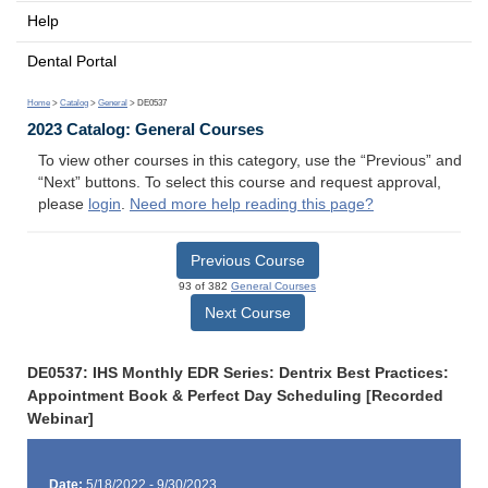
Help
Dental Portal
Home
>
Catalog
>
General
> DE0537
2023 Catalog: General Courses
To view other courses in this category, use the “Previous” and
“Next” buttons. To select this course and request approval,
please
login
.
Need more help reading this page?
Previous Course
93 of 382
General Courses
Next Course
DE0537: IHS Monthly EDR Series: Dentrix Best Practices:
Appointment Book & Perfect Day Scheduling [Recorded
Webinar]
Date:
5/18/2022 - 9/30/2023