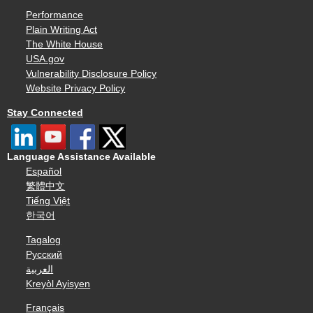
Performance
Plain Writing Act
The White House
USA.gov
Vulnerability Disclosure Policy
Website Privacy Policy
Stay Connected
Language Assistance Available
Español
繁體中文
Tiếng Việt
한국어
Tagalog
Русский
العربية
Kreyòl Ayisyen
Français