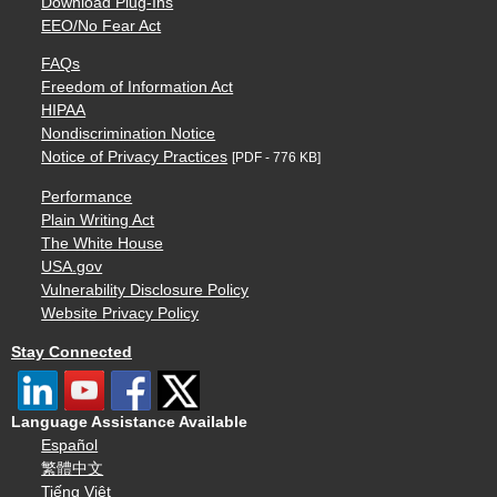
Download Plug-Ins
EEO/No Fear Act
FAQs
Freedom of Information Act
HIPAA
Nondiscrimination Notice
Notice of Privacy Practices
[PDF - 776 KB]
Performance
Plain Writing Act
The White House
USA.gov
Vulnerability Disclosure Policy
Website Privacy Policy
Stay Connected
Language Assistance Available
Español
繁體中文
Tiếng Việt