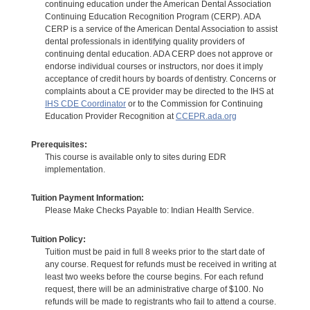
continuing education under the American Dental Association
Continuing Education Recognition Program (CERP). ADA
CERP is a service of the American Dental Association to assist
dental professionals in identifying quality providers of
continuing dental education. ADA CERP does not approve or
endorse individual courses or instructors, nor does it imply
acceptance of credit hours by boards of dentistry. Concerns or
complaints about a CE provider may be directed to the IHS at
IHS CDE Coordinator
or to the Commission for Continuing
Education Provider Recognition at
CCEPR.ada.org
Prerequisites:
This course is available only to sites during EDR
implementation.
Tuition Payment Information:
Please Make Checks Payable to: Indian Health Service.
Tuition Policy:
Tuition must be paid in full 8 weeks prior to the start date of
any course. Request for refunds must be received in writing at
least two weeks before the course begins. For each refund
request, there will be an administrative charge of $100. No
refunds will be made to registrants who fail to attend a course.