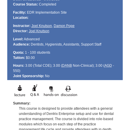
Course Status:
Completed
Facility:
EDR Implementation Site
Location:
Instructor:
Joel Knutson
,
Damon Pope
Director:
Joel Knutson
Level:
Advanced
Audience:
Dentists, Hygienists, Assistants, Support Staff
Quota:
1 - 100 students
Tuition:
$0.00
Hours:
3.00 (Total
CDE
); 3.00 (
DANB
Non-Clinical); 3.00 (
AGD
-
550)
Joint Sponsorship:
No
Summary:
This course is designed to provide attendees with a general
understanding of Dentrix Enterprise setup and use for dental
practice management. The course is divided into role-based
modules which focus on each step of the practice
management life cycle and provide attendees with in depth