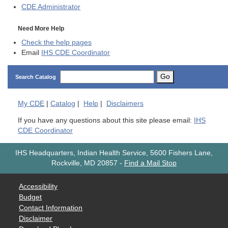
CDE
Administrator
Need More Help
Check the help pages
Email
IHS CDE Coordinator
Go
Search Catalog
My
CDE
|
Catalog
|
Help
|
Disclaimers
If you have any questions about this site please email:
IHS
CDE Coordinator
IHS Headquarters, Indian Health Service, 5600 Fishers Lane,
Rockville, MD 20857
-
Find a Mail Stop
Accessibility
Budget
Contact Information
Disclaimer