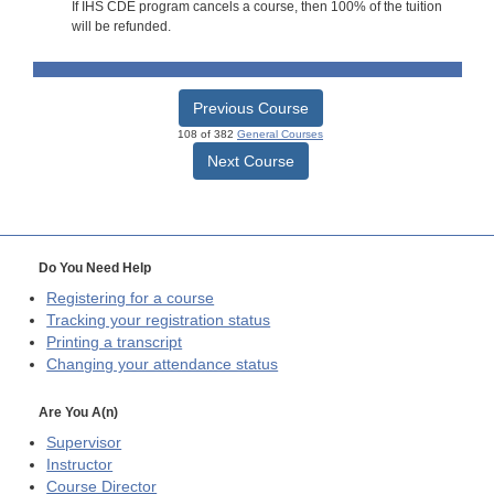
If IHS CDE program cancels a course, then 100% of the tuition
will be refunded.
Previous Course
108 of 382
General Courses
Next Course
Do You Need Help
Registering for a course
Tracking your registration status
Printing a transcript
Changing your attendance status
Are You A(n)
Supervisor
Instructor
Course Director