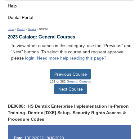
Help
Dental Portal
Home
>
Catalog
>
General
> DE0688
2023 Catalog: General Courses
To view other courses in this category, use the “Previous” and
“Next” buttons. To select this course and request approval,
please
login
.
Need more help reading this page?
Previous Course
108 of 382
General Courses
Next Course
DE0688: IHS Dentrix Enterprise Implementation In-Person
Training: Dentrix [DXE] Setup: Security Rights Access &
Procedure Codes
Date:
10/12/2022 - 9/30/2023