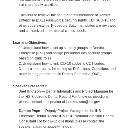
training of daily activities.
This course reviews the setup and maintenance of Dentrix
Enterprise [DXE] Passwords; security rights; CDT, ICD-10 and
other code systems. Procedure Button templates are reviewed
and customized to the dental clinics needs.
Learning Objectives:
1. Understand how to set up security groups in Dentrix
Enterprise [DXE] and assign personnel into security groups
based on clinic roles.
2. Understand how to link ICD-10 codes to CDT codes.
3. Learn the process for setting up Definitions, Conditions and
other coding parameters in Dentrix Enterprise [DXE].
Speaker / Presenter:
Joel Knutson
— Dental Informatics and Project Manager for
the IHS Electronic Dental Record For follow-up questions,
please contact the speaker at joel.knutson@ihs.gov.
Damon Pope
— Deputy Project Manager for the IHS
Electronic Dental Record IHS DOH National Infection Control
Consultant For follow-up questions, please contact the
speaker at damon.pope@ihs.gov.