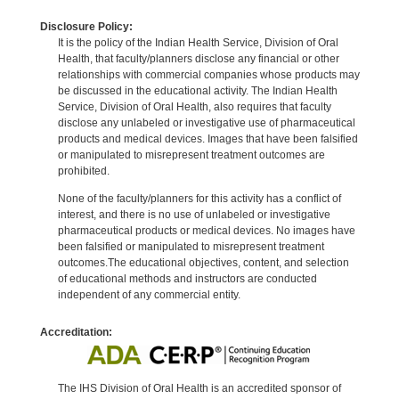
Disclosure Policy:
It is the policy of the Indian Health Service, Division of Oral
Health, that faculty/planners disclose any financial or other
relationships with commercial companies whose products may
be discussed in the educational activity. The Indian Health
Service, Division of Oral Health, also requires that faculty
disclose any unlabeled or investigative use of pharmaceutical
products and medical devices. Images that have been falsified
or manipulated to misrepresent treatment outcomes are
prohibited.
None of the faculty/planners for this activity has a conflict of
interest, and there is no use of unlabeled or investigative
pharmaceutical products or medical devices. No images have
been falsified or manipulated to misrepresent treatment
outcomes.The educational objectives, content, and selection
of educational methods and instructors are conducted
independent of any commercial entity.
Accreditation:
The IHS Division of Oral Health is an accredited sponsor of