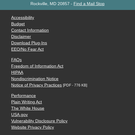
Rockville, MD 20857
-
Find a Mail Stop
Accessibility
Budget
Contact Information
Disclaimer
Download Plug-Ins
EEO/No Fear Act
FAQs
Freedom of Information Act
HIPAA
Nondiscrimination Notice
Notice of Privacy Practices
[PDF - 776 KB]
Performance
Plain Writing Act
The White House
USA.gov
Vulnerability Disclosure Policy
Website Privacy Policy