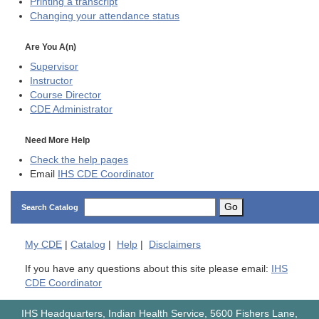
Printing a transcript
Changing your attendance status
Are You A(n)
Supervisor
Instructor
Course Director
CDE
Administrator
Need More Help
Check the help pages
Email
IHS CDE Coordinator
Go
Search Catalog
My
CDE
|
Catalog
|
Help
|
Disclaimers
If you have any questions about this site please email:
IHS
CDE Coordinator
IHS Headquarters, Indian Health Service, 5600 Fishers Lane,