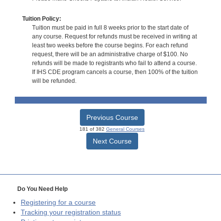
Tuition Policy:
Tuition must be paid in full 8 weeks prior to the start date of
any course. Request for refunds must be received in writing at
least two weeks before the course begins. For each refund
request, there will be an administrative charge of $100. No
refunds will be made to registrants who fail to attend a course.
If IHS CDE program cancels a course, then 100% of the tuition
will be refunded.
Previous Course
181 of 382
General Courses
Next Course
Do You Need Help
Registering for a course
Tracking your registration status