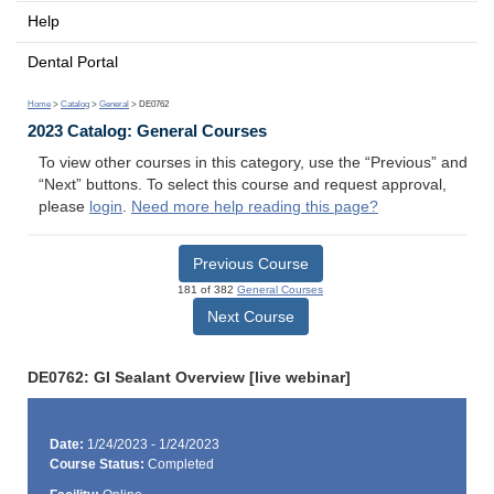
Help
Dental Portal
Home
>
Catalog
>
General
> DE0762
2023 Catalog: General Courses
To view other courses in this category, use the “Previous” and
“Next” buttons. To select this course and request approval,
please
login
.
Need more help reading this page?
Previous Course
181 of 382
General Courses
Next Course
DE0762: GI Sealant Overview [live webinar]
Date:
1/24/2023 - 1/24/2023
Course Status:
Completed