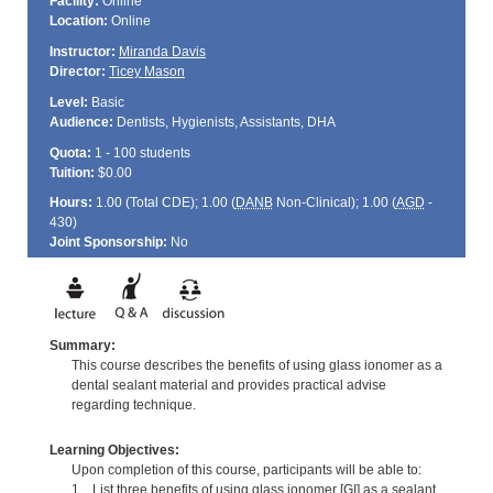
Facility:
Online
Location:
Online
Instructor:
Miranda Davis
Director:
Ticey Mason
Level:
Basic
Audience:
Dentists, Hygienists, Assistants, DHA
Quota:
1 - 100 students
Tuition:
$0.00
Hours:
1.00 (Total
CDE
); 1.00 (
DANB
Non-Clinical); 1.00 (
AGD
-
430)
Joint Sponsorship:
No
Summary:
This course describes the benefits of using glass ionomer as a
dental sealant material and provides practical advise
regarding technique.
Learning Objectives:
Upon completion of this course, participants will be able to:
1. List three benefits of using glass ionomer [GI] as a sealant