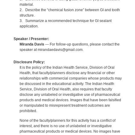
material.
2. Describe the “chemical fusion zone” between GI and tooth
structure.
3. Summarize a recommended technique for GI sealant
application.
Speaker / Presenter:
Miranda Davis
— For follow-up questions, please contact the
speaker at mirandaedavis@gmail.com.
Disclosure Policy:
It is the policy of the Indian Health Service, Division of Oral
Health, that faculty/planners disclose any financial or other
relationships with commercial companies whose products may
be discussed in the educational activity. The Indian Health
Service, Division of Oral Health, also requires that faculty
disclose any unlabeled or investigative use of pharmaceutical
products and medical devices. Images that have been falsified
or manipulated to misrepresent treatment outcomes are
prohibited.
None of the faculty/planners for this activity has a conflict of
interest, and there is no use of unlabeled or investigative
pharmaceutical products or medical devices. No images have