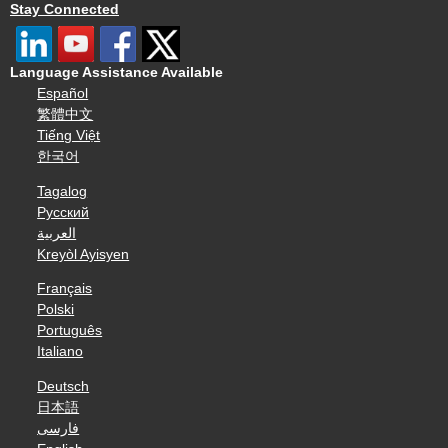
Stay Connected
Language Assistance Available
Español
繁體中文
Tiếng Việt
한국어
Tagalog
Русский
العربية
Kreyòl Ayisyen
Français
Polski
Português
Italiano
Deutsch
日本語
فارسی