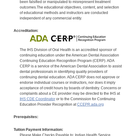
been falsified or manipulated to misrepresent treatment
outcomes.The educational objectives, content, and selection
of educational methods and instructors are conducted
independent of any commercial entity.
Accreditation:
The IHS Division of Oral Health is an accredited sponsor of
continuing education under the American Dental Association
Continuing Education Recognition Program (CERP). ADA
CERP is a service of the American Dental Association to assist
dental professionals in identifying quality providers of
continuing dental education. ADA CERP does not approve or
endorse individual courses or instructors, nor does it imply
acceptance of credit hours by boards of dentistry. Concerns or
complaints about a CE provider may be directed to the IHS at
IHS CDE Coordinator
or to the Commission for Continuing
Education Provider Recognition at
CCEPR.ada.org
Prerequisites:
Tuition Payment Information:
Please Make Checks Payable to: Indian Health Service.