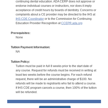
continuing dental education. ADA CERP does not approve or
endorse individual courses or instructors, nor does it imply
acceptance of credit hours by boards of dentistry. Concerns or
complaints about a CE provider may be directed to the IHS at
IHS CDE Coordinator
or to the Commission for Continuing
Education Provider Recognition at
CCEPR.ada.org
Prerequisites:
None
Tuition Payment Information:
NA
Tuition Policy:
Tuition must be paid in full 8 weeks prior to the start date of
any course. Request for refunds must be received in writing at
least two weeks before the course begins. For each refund
request, there will be an administrative charge of $100. No
refunds will be made to registrants who fail to attend a course.
If IHS CDE program cancels a course, then 100% of the tuition
will be refunded.