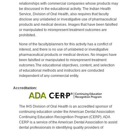
relationships with commercial companies whose products may
be discussed in the educational activity. The Indian Health
Service, Division of Oral Health, also requires that faculty
disclose any unlabeled or investigative use of pharmaceutical
products and medical devices. Images that have been falsified
or manipulated to misrepresent treatment outcomes are
prohibited.
None of the faculty/planners for this activity has a conflict of
interest, and there is no use of unlabeled or investigative
pharmaceutical products or medical devices. No images have
been falsified or manipulated to misrepresent treatment
outcomes.The educational objectives, content, and selection
of educational methods and instructors are conducted
independent of any commercial entity.
Accreditation:
The IHS Division of Oral Health is an accredited sponsor of
continuing education under the American Dental Association
Continuing Education Recognition Program (CERP). ADA
CERP is a service of the American Dental Association to assist
dental professionals in identifying quality providers of