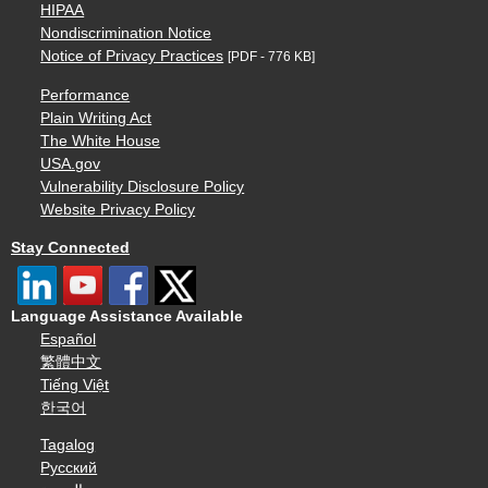
HIPAA
Nondiscrimination Notice
Notice of Privacy Practices
[PDF - 776 KB]
Performance
Plain Writing Act
The White House
USA.gov
Vulnerability Disclosure Policy
Website Privacy Policy
Stay Connected
Language Assistance Available
Español
繁體中文
Tiếng Việt
한국어
Tagalog
Русский