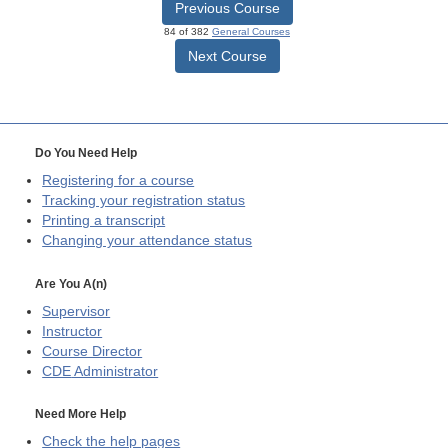
Previous Course
84 of 382
General Courses
Next Course
Do You Need Help
Registering for a course
Tracking your registration status
Printing a transcript
Changing your attendance status
Are You A(n)
Supervisor
Instructor
Course Director
CDE
Administrator
Need More Help
Check the help pages