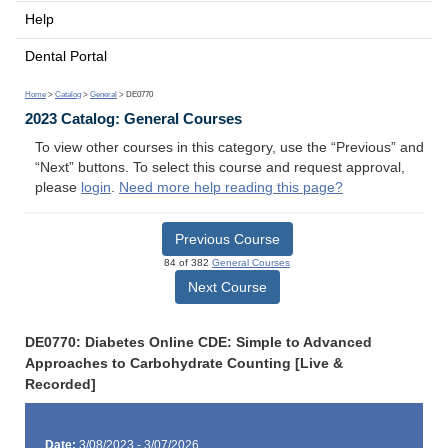
Help
Dental Portal
Home
>
Catalog
>
General
> DE0770
2023 Catalog: General Courses
To view other courses in this category, use the “Previous” and
“Next” buttons. To select this course and request approval,
please
login
.
Need more help reading this page?
Previous Course
84 of 382
General Courses
Next Course
DE0770: Diabetes Online CDE: Simple to Advanced
Approaches to Carbohydrate Counting [Live &
Recorded]
Date:
3/08/2023 - 3/07/2026