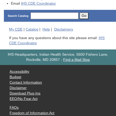
Email
IHS CDE Coordinator
Go
Search Catalog
My
CDE
|
Catalog
|
Help
|
Disclaimers
If you have any questions about this site please email:
IHS
CDE Coordinator
IHS Headquarters, Indian Health Service, 5600 Fishers Lane,
Rockville, MD 20857
-
Find a Mail Stop
Accessibility
Budget
Contact Information
Disclaimer
Download Plug-Ins
EEO/No Fear Act
FAQs
Freedom of Information Act