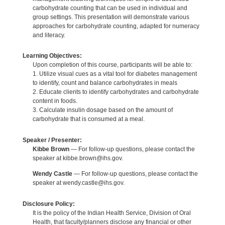
carbohydrate counting that can be used in individual and
group settings. This presentation will demonstrate various
approaches for carbohydrate counting, adapted for numeracy
and literacy.
Learning Objectives:
Upon completion of this course, participants will be able to:
1. Utilize visual cues as a vital tool for diabetes management
to identify, count and balance carbohydrates in meals
2. Educate clients to identify carbohydrates and carbohydrate
content in foods.
3. Calculate insulin dosage based on the amount of
carbohydrate that is consumed at a meal.
Speaker / Presenter:
Kibbe Brown
— For follow-up questions, please contact the
speaker at kibbe.brown@ihs.gov.
Wendy Castle
— For follow-up questions, please contact the
speaker at wendy.castle@ihs.gov.
Disclosure Policy:
It is the policy of the Indian Health Service, Division of Oral
Health, that faculty/planners disclose any financial or other