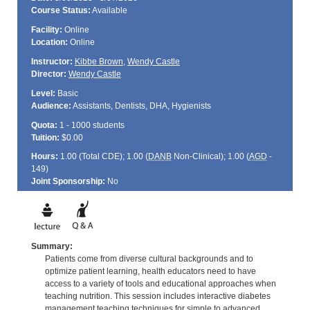
Course Status:
Available
Facility:
Online
Location:
Online
Instructor:
Kibbe Brown
,
Wendy Castle
Director:
Wendy Castle
Level:
Basic
Audience:
Assistants, Dentists, DHA, Hygienists
Quota:
1 - 1000 students
Tuition:
$0.00
Hours:
1.00 (Total
CDE
); 1.00 (
DANB
Non-Clinical); 1.00 (
AGD
-
149)
Joint Sponsorship:
No
Summary:
Patients come from diverse cultural backgrounds and to
optimize patient learning, health educators need to have
access to a variety of tools and educational approaches when
teaching nutrition. This session includes interactive diabetes
management teaching techniques for simple to advanced