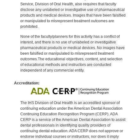
Service, Division of Oral Health, also requires that faculty
disclose any unlabeled or investigative use of pharmaceutical
products and medical devices. Images that have been falsified
or manipulated to misrepresent treatment outcomes are
prohibited.
None of the faculty/planners for this activity has a conflict of
interest, and there is no use of unlabeled or investigative
pharmaceutical products or medical devices. No images have
been falsified or manipulated to misrepresent treatment
outcomes.The educational objectives, content, and selection
of educational methods and instructors are conducted
independent of any commercial entity.
Accreditation:
The IHS Division of Oral Health is an accredited sponsor of
continuing education under the American Dental Association
Continuing Education Recognition Program (CERP). ADA
CERP is a service of the American Dental Association to assist
dental professionals in identifying quality providers of
continuing dental education. ADA CERP does not approve or
endorse individual courses or instructors, nor does it imply