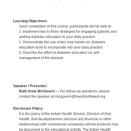
Learning Objectives:
Upon completion of this course, participants will be able to:
1. Implement two to three strategies for engaging patients and
adding diabetes education to your daily practice.
2. Demonstrate the use of two new hands-on, diabetes
education tools to incorporate into your daily practice.
3. Describe the effect of diabetes education on self-
management of the disease.
Speaker / Presenter:
Ruth Anne McGovern
— For follow-up questions, please
contact the speaker at rmcgovern@NaraNorthwest.org.
Disclosure Policy:
It is the policy of the Indian Health Service, Division of Oral
Health, that faculty/planners disclose any financial or other
relationships with commercial companies whose products may
be discussed in the educational activity. The Indian Health