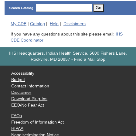
Go
Search Catalog
My
CDE
|
Catalog
|
Help
|
Disclaimers
If you have any questions about this site please email:
IHS
CDE Coordinator
IHS Headquarters, Indian Health Service, 5600 Fishers Lane,
Rockville, MD 20857
-
Find a Mail Stop
Accessibility
Budget
Contact Information
Disclaimer
Download Plug-Ins
EEO/No Fear Act
FAQs
Freedom of Information Act
HIPAA
Nondiscrimination Notice