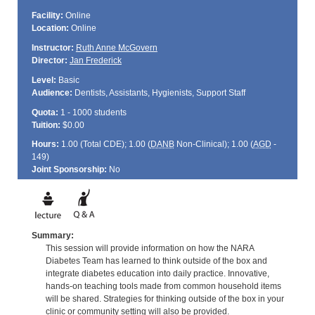
Facility:
Online
Location:
Online
Instructor:
Ruth Anne McGovern
Director:
Jan Frederick
Level:
Basic
Audience:
Dentists, Assistants, Hygienists, Support Staff
Quota:
1 - 1000 students
Tuition:
$0.00
Hours:
1.00 (Total
CDE
); 1.00 (
DANB
Non-Clinical); 1.00 (
AGD
-
149)
Joint Sponsorship:
No
Summary:
This session will provide information on how the NARA
Diabetes Team has learned to think outside of the box and
integrate diabetes education into daily practice. Innovative,
hands-on teaching tools made from common household items
will be shared. Strategies for thinking outside of the box in your
clinic or community setting will also be provided.