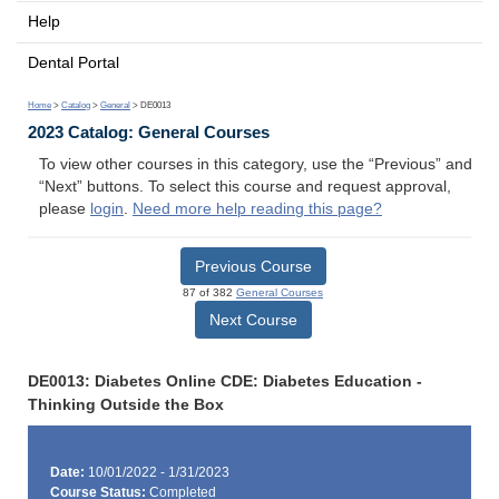
Help
Dental Portal
Home
>
Catalog
>
General
> DE0013
2023 Catalog: General Courses
To view other courses in this category, use the “Previous” and
“Next” buttons. To select this course and request approval,
please
login
.
Need more help reading this page?
Previous Course
87 of 382
General Courses
Next Course
DE0013: Diabetes Online CDE: Diabetes Education -
Thinking Outside the Box
Date:
10/01/2022 - 1/31/2023
Course Status:
Completed