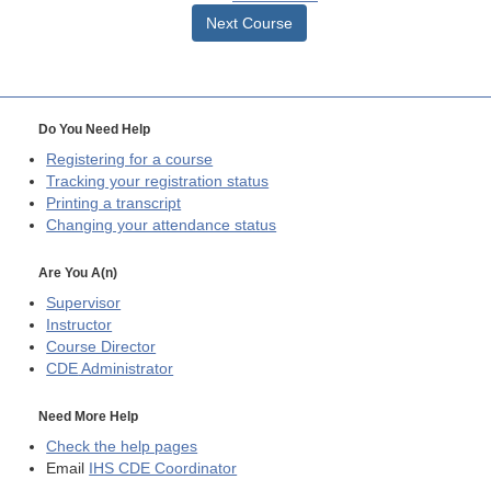
Next Course
Do You Need Help
Registering for a course
Tracking your registration status
Printing a transcript
Changing your attendance status
Are You A(n)
Supervisor
Instructor
Course Director
CDE
Administrator
Need More Help
Check the help pages
Email
IHS CDE Coordinator