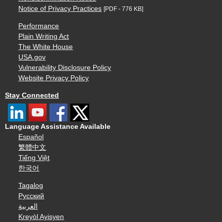
Notice of Privacy Practices
[PDF - 776 KB]
Performance
Plain Writing Act
The White House
USA.gov
Vulnerability Disclosure Policy
Website Privacy Policy
Stay Connected
Language Assistance Available
Español
繁體中文
Tiếng Việt
한국어
Tagalog
Русский
العربية
Kreyòl Ayisyen