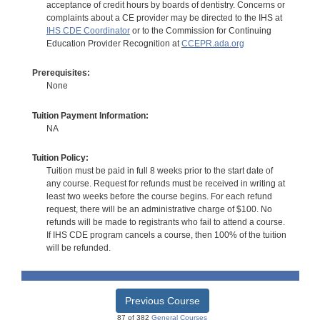
acceptance of credit hours by boards of dentistry. Concerns or
complaints about a CE provider may be directed to the IHS at
IHS CDE Coordinator
or to the Commission for Continuing
Education Provider Recognition at
CCEPR.ada.org
Prerequisites:
None
Tuition Payment Information:
NA
Tuition Policy:
Tuition must be paid in full 8 weeks prior to the start date of
any course. Request for refunds must be received in writing at
least two weeks before the course begins. For each refund
request, there will be an administrative charge of $100. No
refunds will be made to registrants who fail to attend a course.
If IHS CDE program cancels a course, then 100% of the tuition
will be refunded.
Previous Course
87 of 382
General Courses