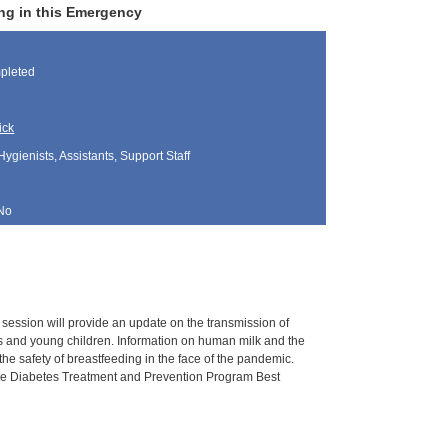
ng in this Emergency
pleted
ick
Hygienists, Assistants, Support Staff
No
s session will provide an update on the transmission of
ants and young children. Information on human milk and the
he safety of breastfeeding in the face of the pandemic.
, the Diabetes Treatment and Prevention Program Best