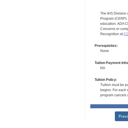
The IHS Division 
Program (CERP). A
education. ADA CE
Concerns or compl
Recognition at
CC
Prerequisites:
None
Tuition Payment Info
NA
Tuition Policy:
Tuition must be pa
begins. For each r
program cancels a
Prev