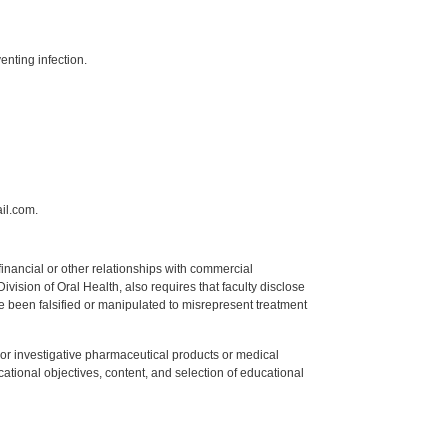
enting infection.
il.com.
y financial or other relationships with commercial
ision of Oral Health, also requires that faculty disclose
 been falsified or manipulated to misrepresent treatment
ed or investigative pharmaceutical products or medical
tional objectives, content, and selection of educational