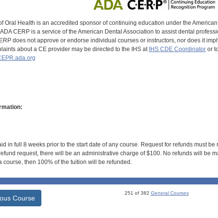
of Oral Health is an accredited sponsor of continuing education under the America
DA CERP is a service of the American Dental Association to assist dental profession
RP does not approve or endorse individual courses or instructors, nor does it imply
aints about a CE provider may be directed to the IHS at
IHS CDE Coordinator
or t
EPR.ada.org
rmation:
id in full 8 weeks prior to the start date of any course. Request for refunds must be
efund request, there will be an administrative charge of $100. No refunds will be ma
 course, then 100% of the tuition will be refunded.
251 of 382
General Courses
ious Course