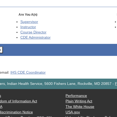
Are You A(n)
Supervisor
Instructor
Course Director
CDE
Administrator
o
 email:
IHS CDE Coordinator
rs, Indian Health Service, 5600 Fishers Lane, Rockville, MD 20857
-
F
s
Performance
dom of Information Act
Plain Writing Act
AA
The White House
iscrimination Notice
USA.gov