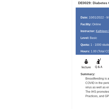
DE0029: Diabetes 
Date:
10/01/2022 - 9
Facility:
Online
Instructor:
Kathleen 
Level:
Basic
Quota:
1 - 1000 stud
Hours:
1.00 (Total
C
Summary:
Breastfeeding is a
COVID in the perin
virus as well as e
The IHS promotes 
Practices, and G