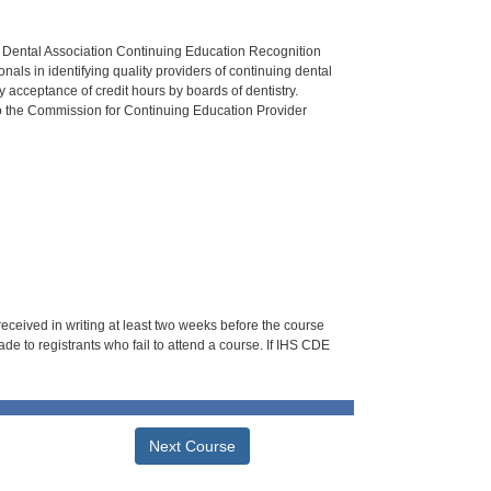
n Dental Association Continuing Education Recognition
als in identifying quality providers of continuing dental
 acceptance of credit hours by boards of dentistry.
o the Commission for Continuing Education Provider
 received in writing at least two weeks before the course
de to registrants who fail to attend a course. If IHS CDE
Next Course