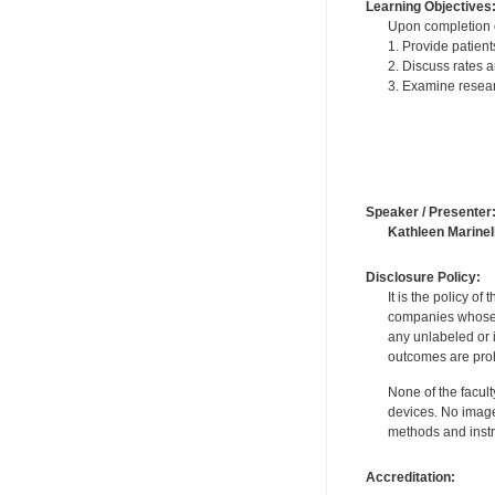
Learning Objectives
Upon completion of
1. Provide patient
2. Discuss rates a
3. Examine resear
Speaker / Presenter
Kathleen Marinell
Disclosure Policy:
It is the policy o
companies whose pr
any unlabeled or 
outcomes are proh
None of the facult
devices. No image
methods and instr
Accreditation: