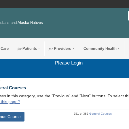
ndians and Alaska Natives
 Care
for
Patients
for
Providers
Community Health
Please Login
9
neral Courses
ses in this category, use the “Previous” and “Next” buttons. To select 
 this page?
251 of 382
General Courses
ious Course