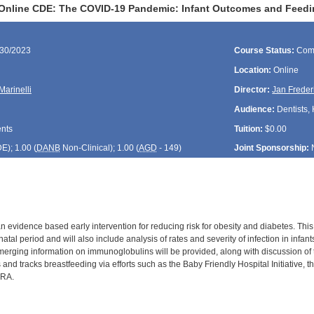
Online CDE: The COVID-19 Pandemic: Infant Outcomes and Feedi
/30/2023
Course Status:
Com
Location:
Online
Marinelli
Director:
Jan Freder
Audience:
Dentists, 
ents
Tuition:
$0.00
DE
); 1.00 (
DANB
Non-Clinical); 1.00 (
AGD
- 149)
Joint Sponsorship:
n evidence based early intervention for reducing risk for obesity and diabetes. Thi
atal period and will also include analysis of rates and severity of infection in inf
merging information on immunoglobulins will be provided, along with discussion of t
and tracks breastfeeding via efforts such as the Baby Friendly Hospital Initiative
PRA.