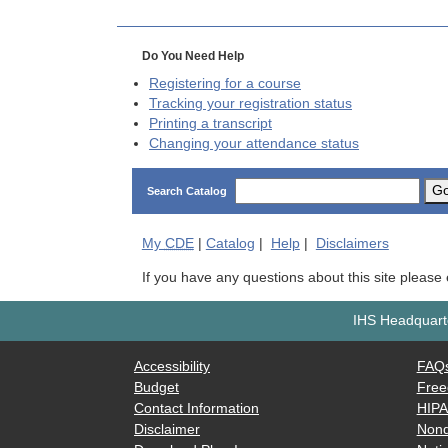
Do You Need Help
Registering for a course
Tracking your registration status
Printing a transcript
Changing your attendance status
G
Search Catalog
My
CDE
|
Catalog
|
Help
|
Disclaimers
If you have any questions about this site please
IHS Headquarte
Accessibility
FAQ
Budget
Free
Contact Information
HIP
Disclaimer
Nond