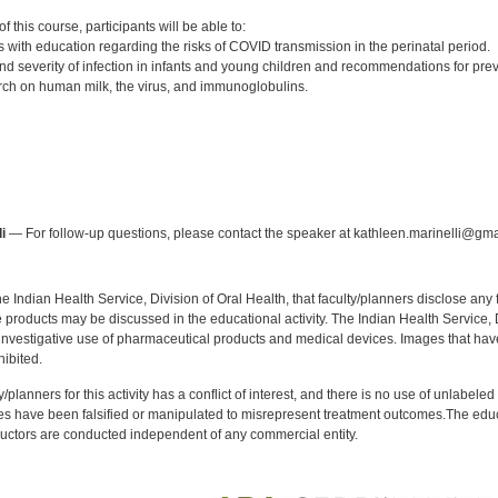
:
 this course, participants will be able to:
s with education regarding the risks of COVID transmission in the perinatal period.
nd severity of infection in infants and young children and recommendations for prev
ch on human milk, the virus, and immunoglobulins.
:
i
— For follow-up questions, please contact the speaker at kathleen.marinelli@gma
f the Indian Health Service, Division of Oral Health, that faculty/planners disclose an
oducts may be discussed in the educational activity. The Indian Health Service, Div
investigative use of pharmaceutical products and medical devices. Images that have
ibited.
y/planners for this activity has a conflict of interest, and there is no use of unlabel
s have been falsified or manipulated to misrepresent treatment outcomes.The educa
uctors are conducted independent of any commercial entity.