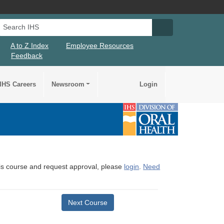
Search IHS
Search IHS Su
A to Z Index
Employee Resources
Feedback
IHS Careers
Newsroom
Login
this course and request approval, please
login
.
Need
Next Course