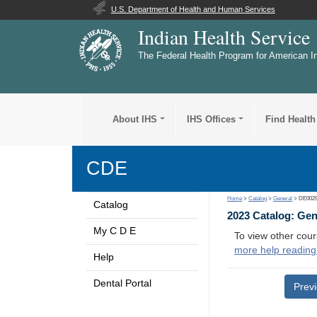
U.S. Department of Health and Human Services
Indian Health Service
The Federal Health Program for American I
About IHS
IHS Offices
Find Health
CDE
Home
>
Catalog
>
General
> DE002
Catalog
2023 Catalog: Ge
My C D E
To view other cour
more help reading
Help
Dental Portal
Prev