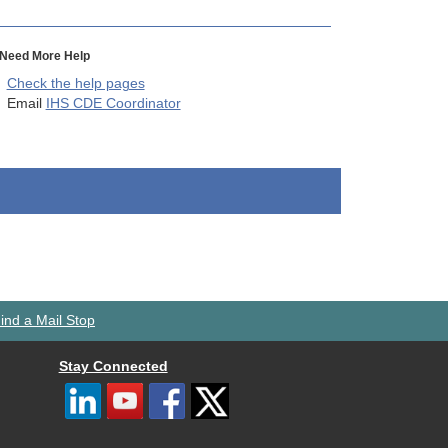
Need More Help
Check the help pages
Email
IHS CDE Coordinator
ind a Mail Stop
Stay Connected