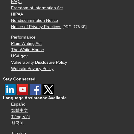
FAQs
Freedom of Information Act
HIPAA
Nondiscrimination Notice
Notice of Privacy Practices
[PDF - 776 KB]
Performance
Plain Writing Act
The White House
USA.gov
Vulnerability Disclosure Policy
Website Privacy Policy
Stay Connected
Language Assistance Available
Español
繁體中文
Tiếng Việt
한국어
Tagalog