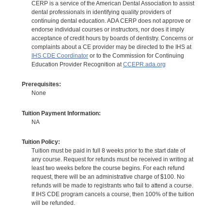
CERP is a service of the American Dental Association to assist
dental professionals in identifying quality providers of
continuing dental education. ADA CERP does not approve or
endorse individual courses or instructors, nor does it imply
acceptance of credit hours by boards of dentistry. Concerns or
complaints about a CE provider may be directed to the IHS at
IHS CDE Coordinator
or to the Commission for Continuing
Education Provider Recognition at
CCEPR.ada.org
Prerequisites:
None
Tuition Payment Information:
NA
Tuition Policy:
Tuition must be paid in full 8 weeks prior to the start date of
any course. Request for refunds must be received in writing at
least two weeks before the course begins. For each refund
request, there will be an administrative charge of $100. No
refunds will be made to registrants who fail to attend a course.
If IHS CDE program cancels a course, then 100% of the tuition
will be refunded.