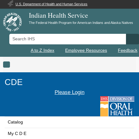
U.S. Department of Health and Human Services
Indian Health Service
The Federal Health Program for American Indians and Alaska Natives
Search IHS
Se
A to Z Index
Employee Resources
Feedback
Toggle navigation
CDE
Please Login
Catalog
My C D E