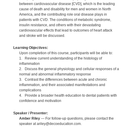
between cardiovascular disease [CVD], which is the leading
cause of death and disability for men and women in North
America, and the contributing role oral disease plays in
patients with CVD. The conditions of metabolic syndrome,
insulin resistance, and others with their devastating
cardiovascular effects that lead to outcomes of heart attack
and stroke will be discussed.
Learning Objectives:
Upon completion of this course, participants will be able to:
1. Review current understanding of the histology of
inflammation
2. Discuss the general physiology and cellular responses of a
normal and abnormal inflammatory response
3. Contrast the differences between acute and chronic
inflammation, and their associated manifestations and
complications
4. Provide a broader health education to dental patients with
confidence and motivation
Speaker / Presenter:
Amber Riley
— For follow-up questions, please contact the
speaker at ariley@decoeducation.com.