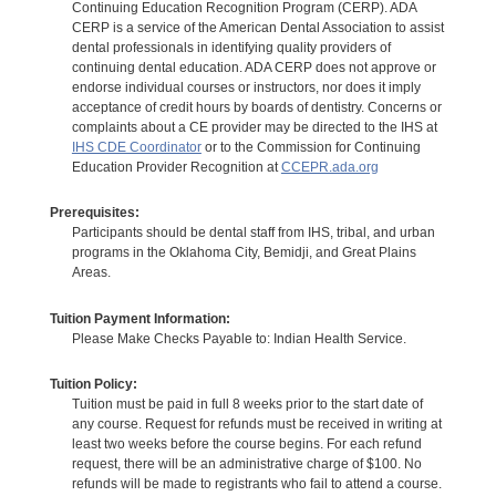
Continuing Education Recognition Program (CERP). ADA
CERP is a service of the American Dental Association to assist
dental professionals in identifying quality providers of
continuing dental education. ADA CERP does not approve or
endorse individual courses or instructors, nor does it imply
acceptance of credit hours by boards of dentistry. Concerns or
complaints about a CE provider may be directed to the IHS at
IHS CDE Coordinator
or to the Commission for Continuing
Education Provider Recognition at
CCEPR.ada.org
Prerequisites:
Participants should be dental staff from IHS, tribal, and urban
programs in the Oklahoma City, Bemidji, and Great Plains
Areas.
Tuition Payment Information:
Please Make Checks Payable to: Indian Health Service.
Tuition Policy:
Tuition must be paid in full 8 weeks prior to the start date of
any course. Request for refunds must be received in writing at
least two weeks before the course begins. For each refund
request, there will be an administrative charge of $100. No
refunds will be made to registrants who fail to attend a course.