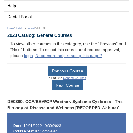
Help
Dental Portal
Home
>
Catalog
>
General
> DE0380
2023 Catalog: General Courses
To view other courses in this category, use the “Previous” and
“Next” buttons. To select this course and request approval,
please
login
.
Need more help reading this page?
Previous Course
51 of 382
General Courses
Next Course
DE0380: OCA/BEM/GP Webinar: Systemic Cyclones - The
Biology of Disease and Wellness [RECORDED Webinar]
Date:
10/01/2022 - 9/30/2023
Course Status:
Completed