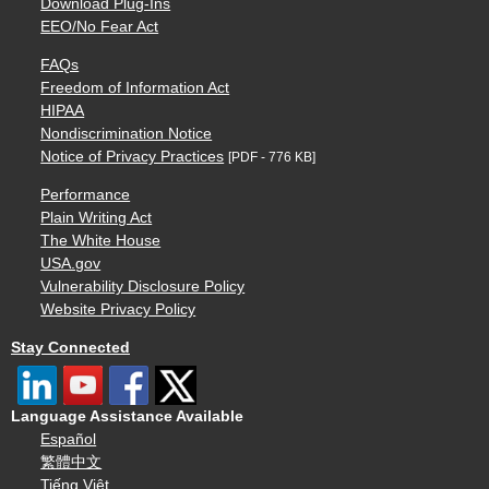
Download Plug-Ins
EEO/No Fear Act
FAQs
Freedom of Information Act
HIPAA
Nondiscrimination Notice
Notice of Privacy Practices
[PDF - 776 KB]
Performance
Plain Writing Act
The White House
USA.gov
Vulnerability Disclosure Policy
Website Privacy Policy
Stay Connected
Language Assistance Available
Español
繁體中文
Tiếng Việt