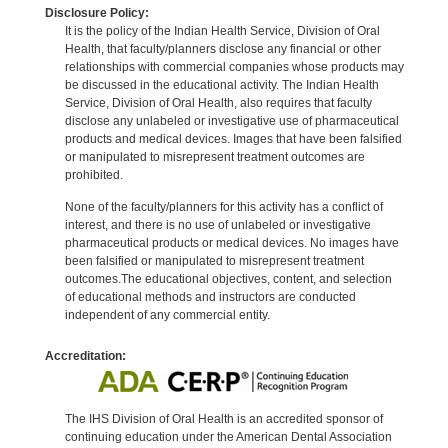
Disclosure Policy:
It is the policy of the Indian Health Service, Division of Oral
Health, that faculty/planners disclose any financial or other
relationships with commercial companies whose products may
be discussed in the educational activity. The Indian Health
Service, Division of Oral Health, also requires that faculty
disclose any unlabeled or investigative use of pharmaceutical
products and medical devices. Images that have been falsified
or manipulated to misrepresent treatment outcomes are
prohibited.
None of the faculty/planners for this activity has a conflict of
interest, and there is no use of unlabeled or investigative
pharmaceutical products or medical devices. No images have
been falsified or manipulated to misrepresent treatment
outcomes.The educational objectives, content, and selection
of educational methods and instructors are conducted
independent of any commercial entity.
Accreditation:
The IHS Division of Oral Health is an accredited sponsor of
continuing education under the American Dental Association