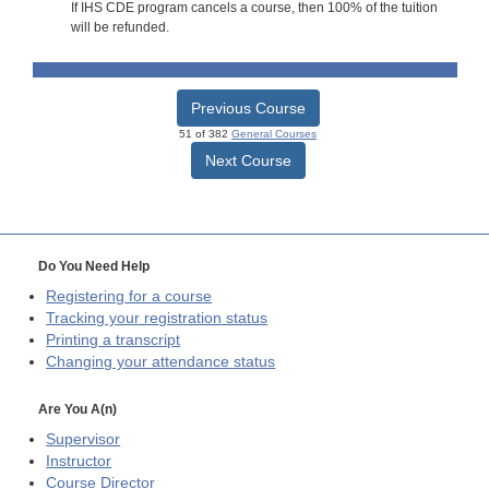
If IHS CDE program cancels a course, then 100% of the tuition
will be refunded.
Previous Course
51 of 382
General Courses
Next Course
Do You Need Help
Registering for a course
Tracking your registration status
Printing a transcript
Changing your attendance status
Are You A(n)
Supervisor
Instructor
Course Director