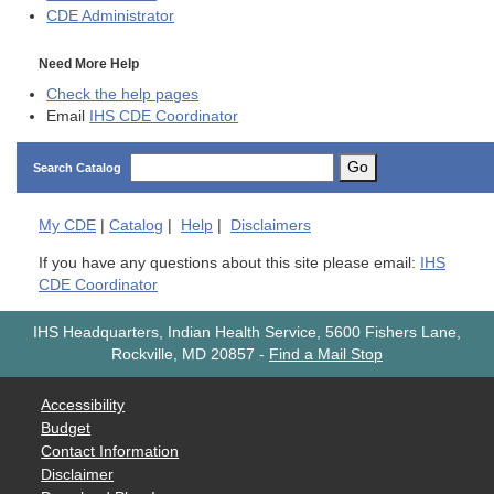
CDE
Administrator
Need More Help
Check the help pages
Email
IHS CDE Coordinator
Go
Search Catalog
My
CDE
|
Catalog
|
Help
|
Disclaimers
If you have any questions about this site please email:
IHS
CDE Coordinator
IHS Headquarters, Indian Health Service, 5600 Fishers Lane,
Rockville, MD 20857
-
Find a Mail Stop
Accessibility
Budget
Contact Information
Disclaimer