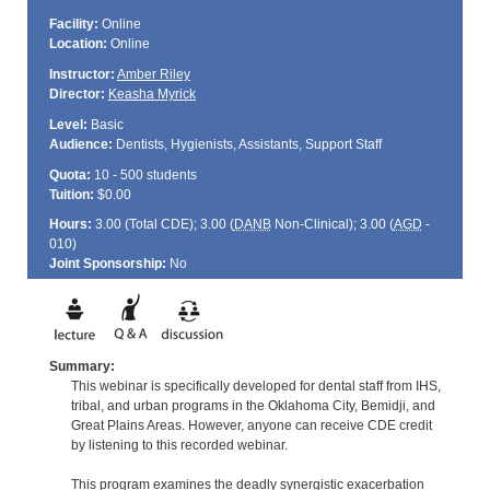
Facility:
Online
Location:
Online
Instructor:
Amber Riley
Director:
Keasha Myrick
Level:
Basic
Audience:
Dentists, Hygienists, Assistants, Support Staff
Quota:
10 - 500 students
Tuition:
$0.00
Hours:
3.00 (Total
CDE
); 3.00 (
DANB
Non-Clinical); 3.00 (
AGD
-
010)
Joint Sponsorship:
No
Summary:
This webinar is specifically developed for dental staff from IHS,
tribal, and urban programs in the Oklahoma City, Bemidji, and
Great Plains Areas. However, anyone can receive CDE credit
by listening to this recorded webinar.
This program examines the deadly synergistic exacerbation