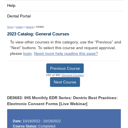
Help
Dental Portal
Home
>
Catalog
>
General
> DE0683
2023 Catalog: General Courses
To view other courses in this category, use the “Previous” and
“Next” buttons. To select this course and request approval,
please
login
.
Need more help reading this page?
Previous Course
232 of 382
General Courses
Next Course
DE0683: IHS Monthly EDR Series: Dentrix Best Practices:
Electronic Consent Forms [Live Webinar]
Date:
10/19/2022 - 10/19/2022
Course Status:
Completed