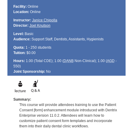
Facility:
Online
Location:
Online
Instructor:
Janice Chipolla
Director:
Joel Knutson
Level:
Basic
Audience:
Support Staff, Dentists, Assistants, Hygienists
Quota:
1 - 250 students
Tuition:
$0.00
Hours:
1.00 (Total
CDE
); 1.00 (
DANB
Non-Clinical); 1.00 (
AGD
-
550)
Joint Sponsorship:
No
Summary:
This course will provide attendees training to use the Patient
Consent [form] enhancement module introduced with Dentrix
Enterprise version 11.0.2. Attendees will learn how to
customize patient consent form templates and incorporate
them into their daily dental clinic workflows.