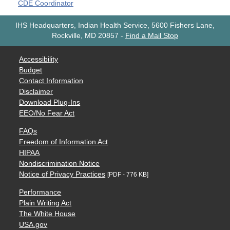
CDE Coordinator
IHS Headquarters, Indian Health Service, 5600 Fishers Lane,
Rockville, MD 20857
-
Find a Mail Stop
Accessibility
Budget
Contact Information
Disclaimer
Download Plug-Ins
EEO/No Fear Act
FAQs
Freedom of Information Act
HIPAA
Nondiscrimination Notice
Notice of Privacy Practices
[PDF - 776 KB]
Performance
Plain Writing Act
The White House
USA.gov