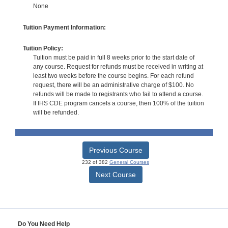
None
Tuition Payment Information:
Tuition Policy:
Tuition must be paid in full 8 weeks prior to the start date of
any course. Request for refunds must be received in writing at
least two weeks before the course begins. For each refund
request, there will be an administrative charge of $100. No
refunds will be made to registrants who fail to attend a course.
If IHS CDE program cancels a course, then 100% of the tuition
will be refunded.
Previous Course
232 of 382
General Courses
Next Course
Do You Need Help