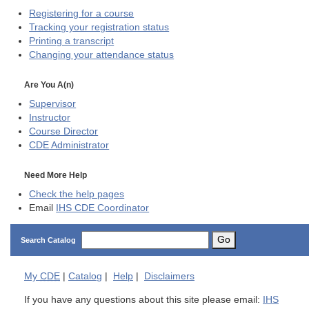
Registering for a course
Tracking your registration status
Printing a transcript
Changing your attendance status
Are You A(n)
Supervisor
Instructor
Course Director
CDE
Administrator
Need More Help
Check the help pages
Email
IHS CDE Coordinator
Go
Search Catalog
My
CDE
|
Catalog
|
Help
|
Disclaimers
If you have any questions about this site please email:
IHS