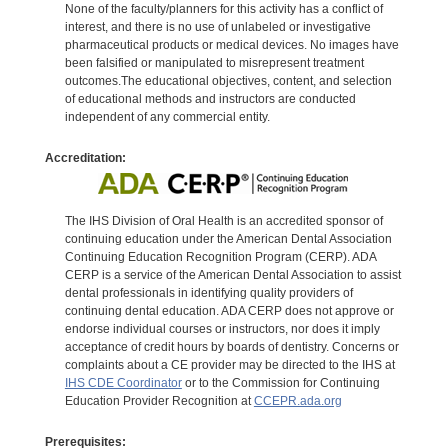
None of the faculty/planners for this activity has a conflict of
interest, and there is no use of unlabeled or investigative
pharmaceutical products or medical devices. No images have
been falsified or manipulated to misrepresent treatment
outcomes.The educational objectives, content, and selection
of educational methods and instructors are conducted
independent of any commercial entity.
Accreditation:
The IHS Division of Oral Health is an accredited sponsor of
continuing education under the American Dental Association
Continuing Education Recognition Program (CERP). ADA
CERP is a service of the American Dental Association to assist
dental professionals in identifying quality providers of
continuing dental education. ADA CERP does not approve or
endorse individual courses or instructors, nor does it imply
acceptance of credit hours by boards of dentistry. Concerns or
complaints about a CE provider may be directed to the IHS at
IHS CDE Coordinator
or to the Commission for Continuing
Education Provider Recognition at
CCEPR.ada.org
Prerequisites: