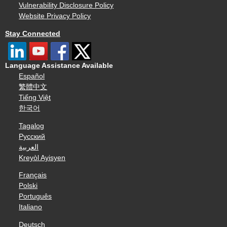
Vulnerability Disclosure Policy
Website Privacy Policy
Stay Connected
Language Assistance Available
Español
繁體中文
Tiếng Việt
한국어
Tagalog
Русский
العربية
Kreyòl Ayisyen
Français
Polski
Português
Italiano
Deutsch