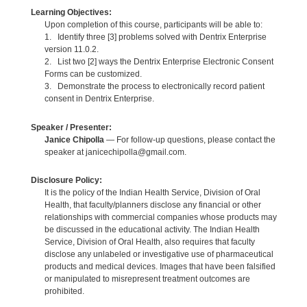
Learning Objectives:
Upon completion of this course, participants will be able to:
1. Identify three [3] problems solved with Dentrix Enterprise
version 11.0.2.
2. List two [2] ways the Dentrix Enterprise Electronic Consent
Forms can be customized.
3. Demonstrate the process to electronically record patient
consent in Dentrix Enterprise.
Speaker / Presenter:
Janice Chipolla
— For follow-up questions, please contact the
speaker at janicechipolla@gmail.com.
Disclosure Policy:
It is the policy of the Indian Health Service, Division of Oral
Health, that faculty/planners disclose any financial or other
relationships with commercial companies whose products may
be discussed in the educational activity. The Indian Health
Service, Division of Oral Health, also requires that faculty
disclose any unlabeled or investigative use of pharmaceutical
products and medical devices. Images that have been falsified
or manipulated to misrepresent treatment outcomes are
prohibited.