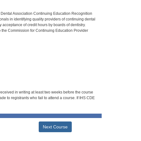
n Dental Association Continuing Education Recognition
als in identifying quality providers of continuing dental
 acceptance of credit hours by boards of dentistry.
o the Commission for Continuing Education Provider
 received in writing at least two weeks before the course
de to registrants who fail to attend a course. If IHS CDE
Next Course