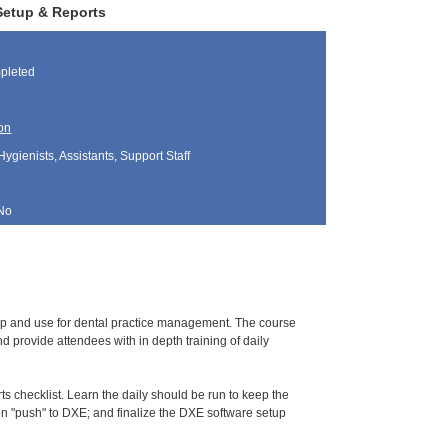
 Setup & Reports
pleted
on
Hygienists, Assistants, Support Staff
No
tup and use for dental practice management. The course
 provide attendees with in depth training of daily
s checklist. Learn the daily should be run to keep the
tion "push" to DXE; and finalize the DXE software setup