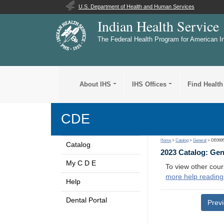
U.S. Department of Health and Human Services
Indian Health Service
The Federal Health Program for American I
About IHS
IHS Offices
Find Health
CDE
Home
>
Catalog
>
General
> DE069
Catalog
2023 Catalog: Ge
My C D E
To view other cour
more help reading
Help
Dental Portal
Prev