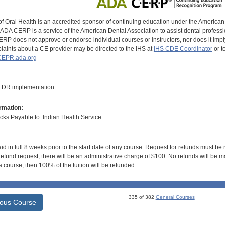
of Oral Health is an accredited sponsor of continuing education under the America
DA CERP is a service of the American Dental Association to assist dental profession
RP does not approve or endorse individual courses or instructors, nor does it imply
aints about a CE provider may be directed to the IHS at
IHS CDE Coordinator
or t
EPR.ada.org
 EDR implementation.
rmation:
s Payable to: Indian Health Service.
id in full 8 weeks prior to the start date of any course. Request for refunds must be
efund request, there will be an administrative charge of $100. No refunds will be ma
 course, then 100% of the tuition will be refunded.
335 of 382
General Courses
ious Course