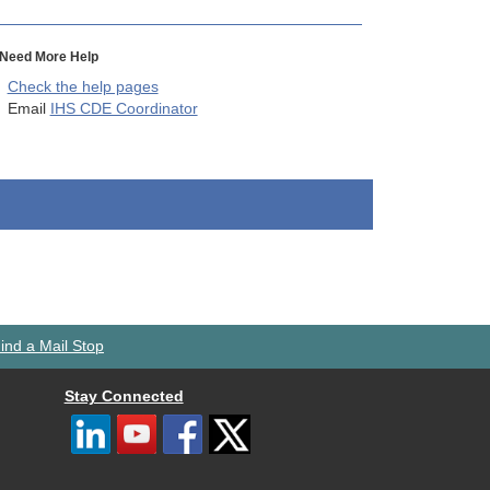
Need More Help
Check the help pages
Email
IHS CDE Coordinator
ind a Mail Stop
Stay Connected