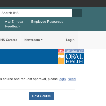
Search IHS
Search IHS Su
A to Z Index
Employee Resources
Feedback
IHS Careers
Newsroom
Login
this course and request approval, please
login
.
Need
Next Course