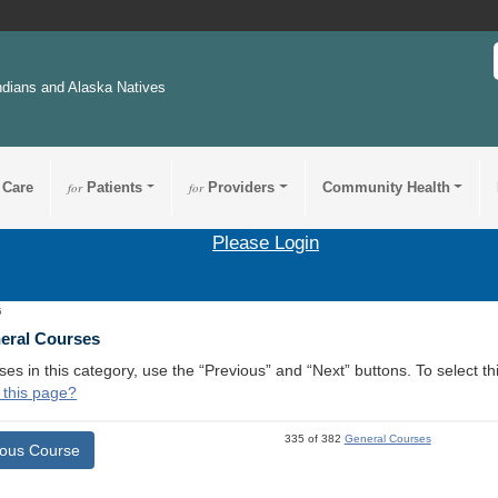
ndians and Alaska Natives
 Care
for
Patients
for
Providers
Community Health
Please Login
5
neral Courses
ses in this category, use the “Previous” and “Next” buttons. To select 
 this page?
335 of 382
General Courses
ious Course