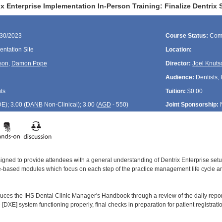
x Enterprise Implementation In-Person Training: Finalize Dentrix
/30/2023
Course Status:
Com
ntation Site
Location:
son
,
Damon Pope
Director:
Joel Knuts
Audience:
Dentists, 
ts
Tuition:
$0.00
DE
); 3.00 (
DANB
Non-Clinical); 3.00 (
AGD
- 550)
Joint Sponsorship:
signed to provide attendees with a general understanding of Dentrix Enterprise se
le-based modules which focus on each step of the practice management life cycle and
duces the IHS Dental Clinic Manager's Handbook through a review of the daily report
 [DXE] system functioning properly, final checks in preparation for patient registra