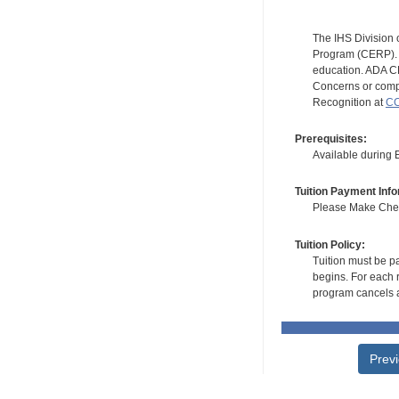
The IHS Division 
Program (CERP). A
education. ADA CE
Concerns or compl
Recognition at
CC
Prerequisites:
Available during
Tuition Payment Info
Please Make Check
Tuition Policy:
Tuition must be pa
begins. For each r
program cancels a
Prev