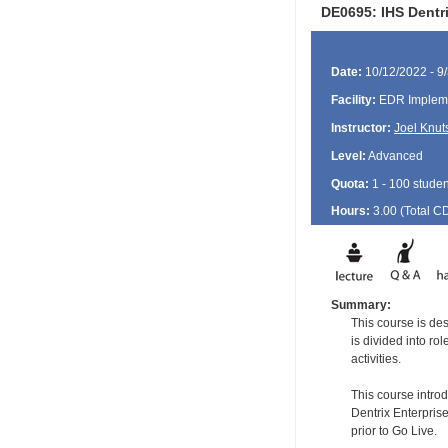
DE0695: IHS Dentri
Date:
10/12/2022 - 9
Facility:
EDR Impleme
Instructor:
Joel Knut
Level:
Advanced
Quota:
1 - 100 studen
Hours:
3.00 (Total
C
Summary:
This course is de
is divided into ro
activities.
This course intro
Dentrix Enterprise
prior to Go Live.