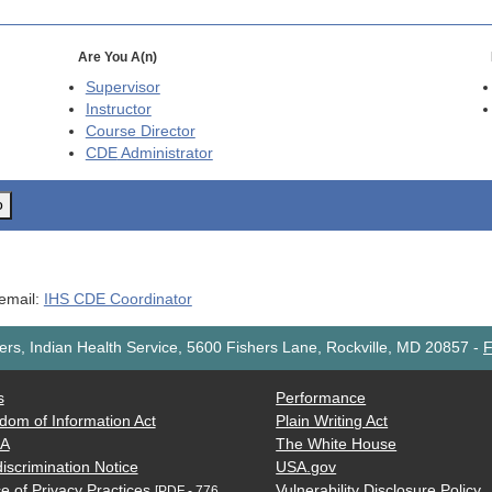
Are You A(n)
Supervisor
Instructor
Course Director
CDE
Administrator
o
 email:
IHS CDE Coordinator
rs, Indian Health Service, 5600 Fishers Lane, Rockville, MD 20857
-
F
s
Performance
dom of Information Act
Plain Writing Act
AA
The White House
iscrimination Notice
USA.gov
e of Privacy Practices
Vulnerability Disclosure Policy
[PDF - 776