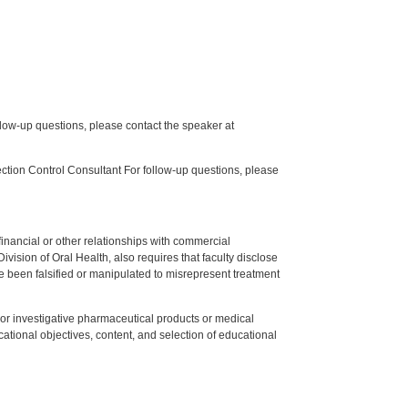
low-up questions, please contact the speaker at
tion Control Consultant For follow-up questions, please
y financial or other relationships with commercial
ision of Oral Health, also requires that faculty disclose
 been falsified or manipulated to misrepresent treatment
ed or investigative pharmaceutical products or medical
tional objectives, content, and selection of educational