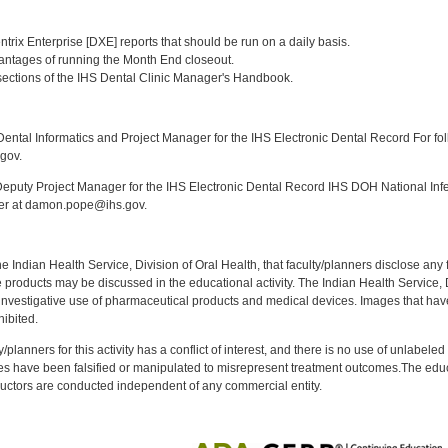
:
Dentrix Enterprise [DXE] reports that should be run on a daily basis.
dvantages of running the Month End closeout.
] sections of the IHS Dental Clinic Manager's Handbook.
:
ntal Informatics and Project Manager for the IHS Electronic Dental Record For fol
gov.
puty Project Manager for the IHS Electronic Dental Record IHS DOH National Infec
ker at damon.pope@ihs.gov.
f the Indian Health Service, Division of Oral Health, that faculty/planners disclose an
oducts may be discussed in the educational activity. The Indian Health Service, Div
investigative use of pharmaceutical products and medical devices. Images that have
ibited.
y/planners for this activity has a conflict of interest, and there is no use of unlabel
s have been falsified or manipulated to misrepresent treatment outcomes.The educa
uctors are conducted independent of any commercial entity.