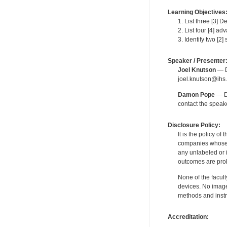
Learning Objectives
1. List three [3] 
2. List four [4] a
3. Identify two [2
Speaker / Presenter
Joel Knutson
— De
joel.knutson@ihs.
Damon Pope
— De
contact the spea
Disclosure Policy:
It is the policy o
companies whose pr
any unlabeled or 
outcomes are proh
None of the facult
devices. No image
methods and instr
Accreditation: