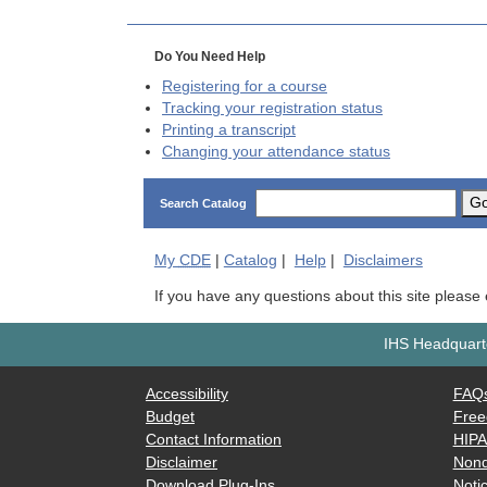
Do You Need Help
Registering for a course
Tracking your registration status
Printing a transcript
Changing your attendance status
G
Search Catalog
My
CDE
|
Catalog
|
Help
|
Disclaimers
If you have any questions about this site please
IHS Headquarte
Accessibility
FAQ
Budget
Free
Contact Information
HIP
Disclaimer
Nond
Download Plug-Ins
Notic