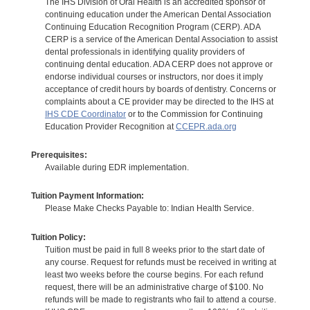
The IHS Division of Oral Health is an accredited sponsor of
continuing education under the American Dental Association
Continuing Education Recognition Program (CERP). ADA
CERP is a service of the American Dental Association to assist
dental professionals in identifying quality providers of
continuing dental education. ADA CERP does not approve or
endorse individual courses or instructors, nor does it imply
acceptance of credit hours by boards of dentistry. Concerns or
complaints about a CE provider may be directed to the IHS at
IHS CDE Coordinator
or to the Commission for Continuing
Education Provider Recognition at
CCEPR.ada.org
Prerequisites:
Available during EDR implementation.
Tuition Payment Information:
Please Make Checks Payable to: Indian Health Service.
Tuition Policy:
Tuition must be paid in full 8 weeks prior to the start date of
any course. Request for refunds must be received in writing at
least two weeks before the course begins. For each refund
request, there will be an administrative charge of $100. No
refunds will be made to registrants who fail to attend a course.