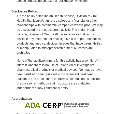
please contact the speaker at joel.knutson@ihs.gov.
Disclosure Policy:
It is the policy of the Indian Health Service, Division of Oral
Health, that faculty/planners disclose any financial or other
relationships with commercial companies whose products may
be discussed in the educational activity. The Indian Health
Service, Division of Oral Health, also requires that faculty
disclose any unlabeled or investigative use of pharmaceutical
products and medical devices. Images that have been falsified
or manipulated to misrepresent treatment outcomes are
prohibited.
None of the faculty/planners for this activity has a conflict of
interest, and there is no use of unlabeled or investigative
pharmaceutical products or medical devices. No images have
been falsified or manipulated to misrepresent treatment
outcomes.The educational objectives, content, and selection
of educational methods and instructors are conducted
independent of any commercial entity.
Accreditation: