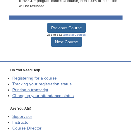
If IHS CDE program cancels a course, then 100% of the tuition
will be refunded.
Previous Course
285 of 382
General Courses
Next Course
Do You Need Help
Registering for a course
Tracking your registration status
Printing a transcript
Changing your attendance status
Are You A(n)
Supervisor
Instructor
Course Director