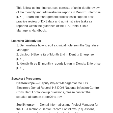
This follow-up training courses consists of an in-depth review
of the monthly and administrative reports in Dentrix Enterprise
[DXE]. Learn the management processes to support best
practice review of DXE data and administrative tasks as
reported within the guidance of the IHS Dental Clinic
Manager's Handbook.
Learning Objectives:
1. Demonstrate how to edit a clinical note from the Signature
Manager.
2. List four [4] benefits of Month End in Dentrix Enterprise
[DXE].
3. Identify three [3] monthly reports to run in Dentrix Enterprise
[DXE].
Speaker / Presenter:
Damon Pope
— Deputy Project Manager for the IHS
Electronic Dental Record IHS DOH National Infection Control
Consultant For follow-up questions, please contact the
speaker at damon.pope@ihs.gov.
Joel Knutson
— Dental Informatics and Project Manager for
the IHS Electronic Dental Record For follow-up questions,