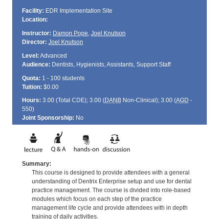
Facility:
EDR Implementation Site
Location:
Instructor:
Damon Pope
,
Joel Knutson
Director:
Joel Knutson
Level:
Advanced
Audience:
Dentists, Hygienists, Assistants, Support Staff
Quota:
1 - 100 students
Tuition:
$0.00
Hours:
3.00 (Total
CDE
); 3.00 (
DANB
Non-Clinical); 3.00 (
AGD
-
550)
Joint Sponsorship:
No
Summary:
This course is designed to provide attendees with a general
understanding of Dentrix Enterprise setup and use for dental
practice management. The course is divided into role-based
modules which focus on each step of the practice
management life cycle and provide attendees with in depth
training of daily activities.