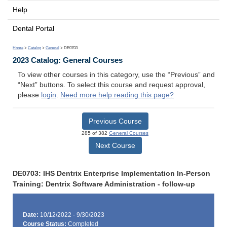
Help
Dental Portal
Home
>
Catalog
>
General
> DE0703
2023 Catalog: General Courses
To view other courses in this category, use the “Previous” and
“Next” buttons. To select this course and request approval,
please
login
.
Need more help reading this page?
Previous Course
285 of 382
General Courses
Next Course
DE0703: IHS Dentrix Enterprise Implementation In-Person
Training: Dentrix Software Administration - follow-up
Date:
10/12/2022 - 9/30/2023
Course Status:
Completed