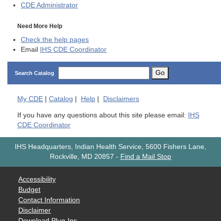
CDE
Administrator
Need More Help
Check the help pages
Email
IHS CDE Coordinator
Go
Search Catalog
My
CDE
|
Catalog
|
Help
|
Disclaimers
If you have any questions about this site please email:
IHS
CDE Coordinator
IHS Headquarters, Indian Health Service, 5600 Fishers Lane,
Rockville, MD 20857
-
Find a Mail Stop
Accessibility
Budget
Contact Information
Disclaimer
Download Plug-Ins