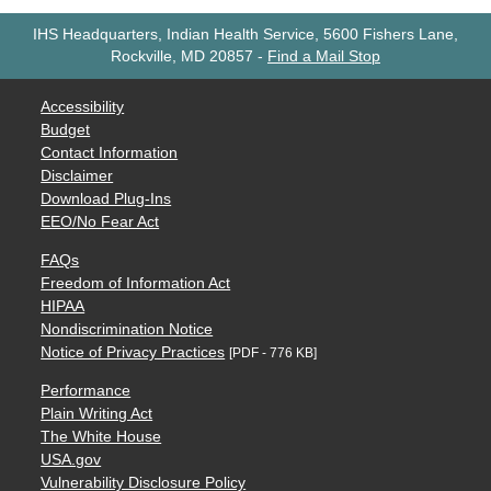
IHS Headquarters, Indian Health Service, 5600 Fishers Lane,
Rockville, MD 20857
-
Find a Mail Stop
Accessibility
Budget
Contact Information
Disclaimer
Download Plug-Ins
EEO/No Fear Act
FAQs
Freedom of Information Act
HIPAA
Nondiscrimination Notice
Notice of Privacy Practices
[PDF - 776 KB]
Performance
Plain Writing Act
The White House
USA.gov
Vulnerability Disclosure Policy