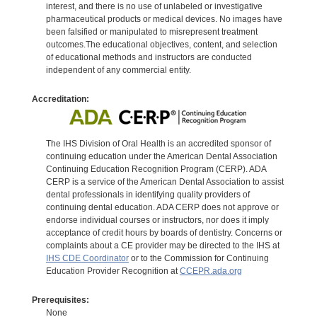
interest, and there is no use of unlabeled or investigative
pharmaceutical products or medical devices. No images have
been falsified or manipulated to misrepresent treatment
outcomes.The educational objectives, content, and selection
of educational methods and instructors are conducted
independent of any commercial entity.
Accreditation:
The IHS Division of Oral Health is an accredited sponsor of
continuing education under the American Dental Association
Continuing Education Recognition Program (CERP). ADA
CERP is a service of the American Dental Association to assist
dental professionals in identifying quality providers of
continuing dental education. ADA CERP does not approve or
endorse individual courses or instructors, nor does it imply
acceptance of credit hours by boards of dentistry. Concerns or
complaints about a CE provider may be directed to the IHS at
IHS CDE Coordinator
or to the Commission for Continuing
Education Provider Recognition at
CCEPR.ada.org
Prerequisites:
None