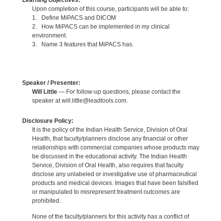
Learning Objectives:
Upon completion of this course, participants will be able to:
1. Define MiPACS and DICOM
2. How MiPACS can be implemented in my clinical
environment.
3. Name 3 features that MiPACS has.
Speaker / Presenter:
Will Little
— For follow-up questions, please contact the
speaker at will.little@leadtools.com.
Disclosure Policy:
It is the policy of the Indian Health Service, Division of Oral
Health, that faculty/planners disclose any financial or other
relationships with commercial companies whose products may
be discussed in the educational activity. The Indian Health
Service, Division of Oral Health, also requires that faculty
disclose any unlabeled or investigative use of pharmaceutical
products and medical devices. Images that have been falsified
or manipulated to misrepresent treatment outcomes are
prohibited.
None of the faculty/planners for this activity has a conflict of