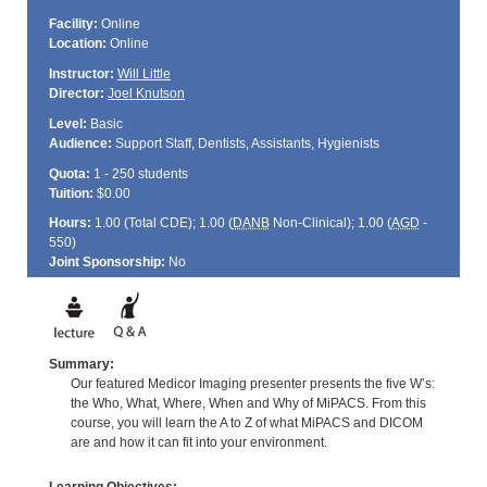
Facility:
Online
Location:
Online
Instructor:
Will Little
Director:
Joel Knutson
Level:
Basic
Audience:
Support Staff, Dentists, Assistants, Hygienists
Quota:
1 - 250 students
Tuition:
$0.00
Hours:
1.00 (Total
CDE
); 1.00 (
DANB
Non-Clinical); 1.00 (
AGD
-
550)
Joint Sponsorship:
No
Summary:
Our featured Medicor Imaging presenter presents the five W’s:
the Who, What, Where, When and Why of MiPACS. From this
course, you will learn the A to Z of what MiPACS and DICOM
are and how it can fit into your environment.