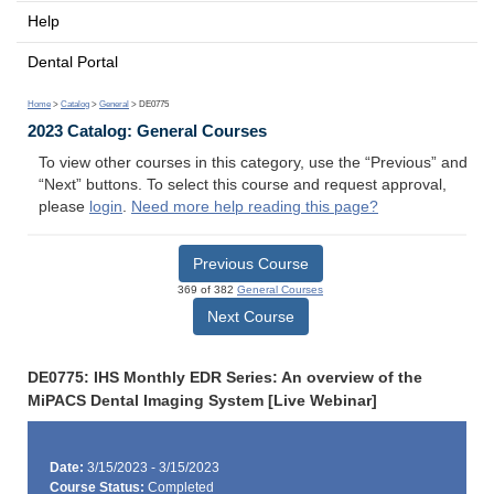
Help
Dental Portal
Home
>
Catalog
>
General
> DE0775
2023 Catalog: General Courses
To view other courses in this category, use the “Previous” and
“Next” buttons. To select this course and request approval,
please
login
.
Need more help reading this page?
Previous Course
369 of 382
General Courses
Next Course
DE0775: IHS Monthly EDR Series: An overview of the
MiPACS Dental Imaging System [Live Webinar]
Date:
3/15/2023 - 3/15/2023
Course Status:
Completed