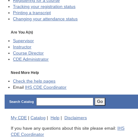
Registering for a course
Tracking your registration status
Printing a transcript
Changing your attendance status
Are You A(n)
Supervisor
Instructor
Course Director
CDE
Administrator
Need More Help
Check the help pages
Email
IHS CDE Coordinator
Go
Search Catalog
My
CDE
|
Catalog
|
Help
|
Disclaimers
If you have any questions about this site please email:
IHS
CDE Coordinator