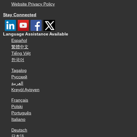
Website Privacy Policy
Stay Connected
Language Assistance Available
Español
繁體中文
Tiếng Việt
한국어
Tagalog
Русский
العربية
Kreyòl Ayisyen
Français
Polski
Português
Italiano
Deutsch
日本語