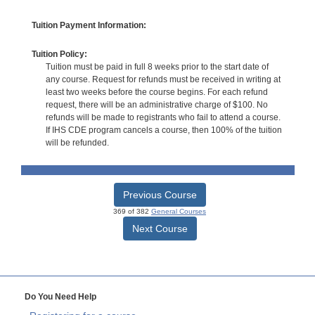
Tuition Payment Information:
Tuition Policy:
Tuition must be paid in full 8 weeks prior to the start date of
any course. Request for refunds must be received in writing at
least two weeks before the course begins. For each refund
request, there will be an administrative charge of $100. No
refunds will be made to registrants who fail to attend a course.
If IHS CDE program cancels a course, then 100% of the tuition
will be refunded.
Previous Course
369 of 382
General Courses
Next Course
Do You Need Help