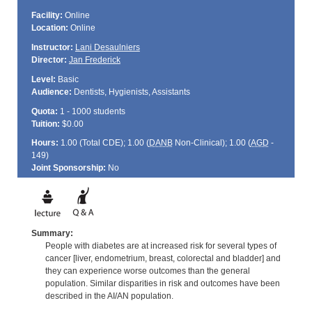
Facility:
Online
Location:
Online
Instructor:
Lani Desaulniers
Director:
Jan Frederick
Level:
Basic
Audience:
Dentists, Hygienists, Assistants
Quota:
1 - 1000 students
Tuition:
$0.00
Hours:
1.00 (Total
CDE
); 1.00 (
DANB
Non-Clinical); 1.00 (
AGD
-
149)
Joint Sponsorship:
No
Summary:
People with diabetes are at increased risk for several types of
cancer [liver, endometrium, breast, colorectal and bladder] and
they can experience worse outcomes than the general
population. Similar disparities in risk and outcomes have been
described in the AI/AN population.