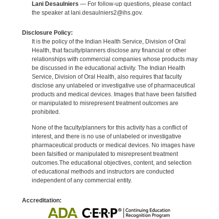
Lani Desaulniers
— For follow-up questions, please contact
the speaker at lani.desaulniers2@ihs.gov.
Disclosure Policy:
It is the policy of the Indian Health Service, Division of Oral
Health, that faculty/planners disclose any financial or other
relationships with commercial companies whose products may
be discussed in the educational activity. The Indian Health
Service, Division of Oral Health, also requires that faculty
disclose any unlabeled or investigative use of pharmaceutical
products and medical devices. Images that have been falsified
or manipulated to misrepresent treatment outcomes are
prohibited.
None of the faculty/planners for this activity has a conflict of
interest, and there is no use of unlabeled or investigative
pharmaceutical products or medical devices. No images have
been falsified or manipulated to misrepresent treatment
outcomes.The educational objectives, content, and selection
of educational methods and instructors are conducted
independent of any commercial entity.
Accreditation: