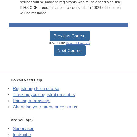
refunds will be made to registrants who fail to attend a course.
If IHS CDE program cancels a course, then 100% of the tuition
will be refunded.
Previous Course
374 of 382
General Courses
Next Course
Do You Need Help
Registering for a course
Tracking your registration status
Printing a transcript
Changing your attendance status
Are You A(n)
Supervisor
Instructor