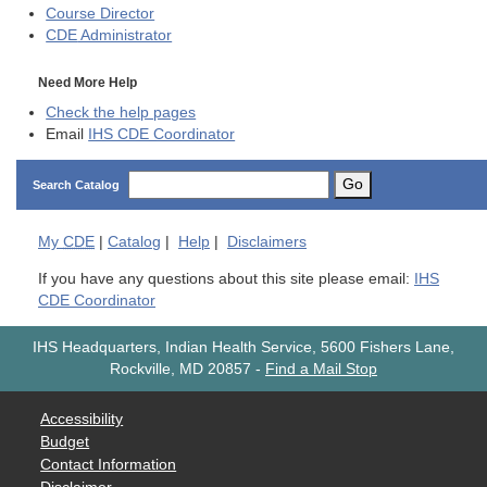
Course Director
CDE
Administrator
Need More Help
Check the help pages
Email
IHS CDE Coordinator
Go
Search Catalog
My
CDE
|
Catalog
|
Help
|
Disclaimers
If you have any questions about this site please email:
IHS
CDE Coordinator
IHS Headquarters, Indian Health Service, 5600 Fishers Lane,
Rockville, MD 20857
-
Find a Mail Stop
Accessibility
Budget
Contact Information