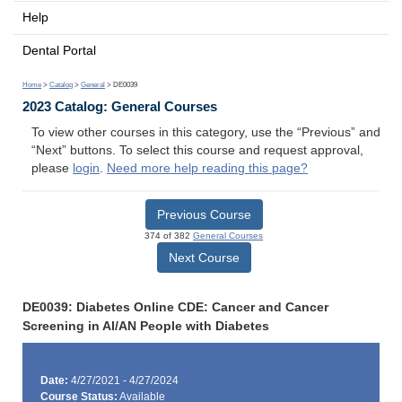
Help
Dental Portal
Home
>
Catalog
>
General
> DE0039
2023 Catalog: General Courses
To view other courses in this category, use the “Previous” and
“Next” buttons. To select this course and request approval,
please
login
.
Need more help reading this page?
Previous Course
374 of 382
General Courses
Next Course
DE0039: Diabetes Online CDE: Cancer and Cancer
Screening in AI/AN People with Diabetes
Date:
4/27/2021 - 4/27/2024
Course Status:
Available