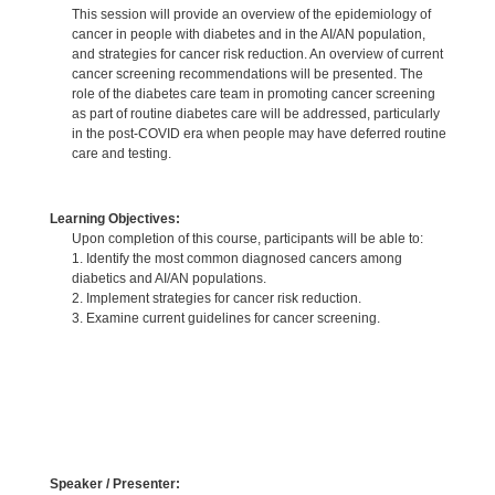
This session will provide an overview of the epidemiology of
cancer in people with diabetes and in the AI/AN population,
and strategies for cancer risk reduction. An overview of current
cancer screening recommendations will be presented. The
role of the diabetes care team in promoting cancer screening
as part of routine diabetes care will be addressed, particularly
in the post-COVID era when people may have deferred routine
care and testing.
Learning Objectives:
Upon completion of this course, participants will be able to:
1. Identify the most common diagnosed cancers among
diabetics and AI/AN populations.
2. Implement strategies for cancer risk reduction.
3. Examine current guidelines for cancer screening.
Speaker / Presenter: