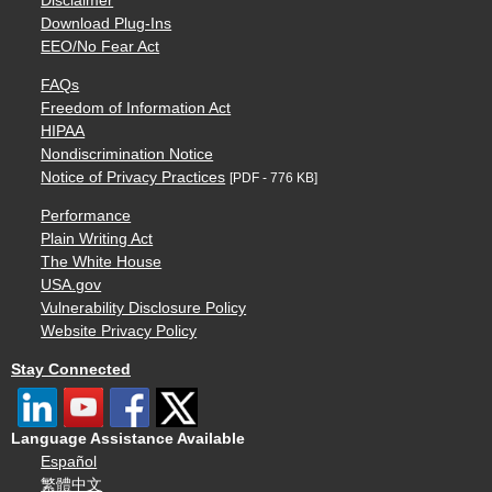
Disclaimer
Download Plug-Ins
EEO/No Fear Act
FAQs
Freedom of Information Act
HIPAA
Nondiscrimination Notice
Notice of Privacy Practices
[PDF - 776 KB]
Performance
Plain Writing Act
The White House
USA.gov
Vulnerability Disclosure Policy
Website Privacy Policy
Stay Connected
Language Assistance Available
Español
繁體中文