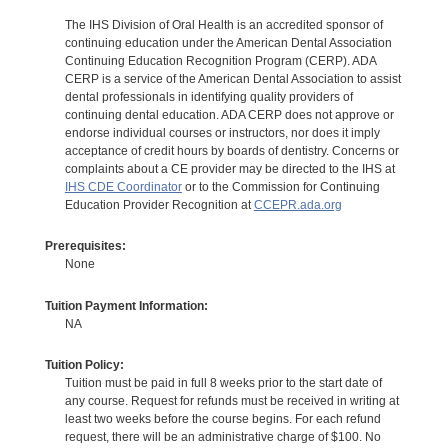
The IHS Division of Oral Health is an accredited sponsor of
continuing education under the American Dental Association
Continuing Education Recognition Program (CERP). ADA
CERP is a service of the American Dental Association to assist
dental professionals in identifying quality providers of
continuing dental education. ADA CERP does not approve or
endorse individual courses or instructors, nor does it imply
acceptance of credit hours by boards of dentistry. Concerns or
complaints about a CE provider may be directed to the IHS at
IHS CDE Coordinator
or to the Commission for Continuing
Education Provider Recognition at
CCEPR.ada.org
Prerequisites:
None
Tuition Payment Information:
NA
Tuition Policy:
Tuition must be paid in full 8 weeks prior to the start date of
any course. Request for refunds must be received in writing at
least two weeks before the course begins. For each refund
request, there will be an administrative charge of $100. No