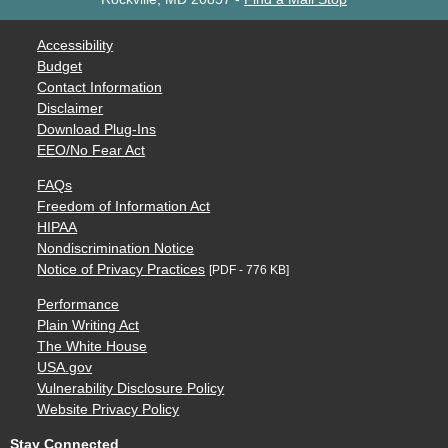
Accessibility
Budget
Contact Information
Disclaimer
Download Plug-Ins
EEO/No Fear Act
FAQs
Freedom of Information Act
HIPAA
Nondiscrimination Notice
Notice of Privacy Practices
[PDF - 776 KB]
Performance
Plain Writing Act
The White House
USA.gov
Vulnerability Disclosure Policy
Website Privacy Policy
Stay Connected