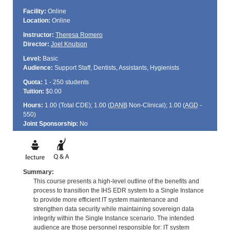
Facility:
Online
Location:
Online
Instructor:
Theresa Romero
Director:
Joel Knutson
Level:
Basic
Audience:
Support Staff, Dentists, Assistants, Hygienists
Quota:
1 - 250 students
Tuition:
$0.00
Hours:
1.00 (Total
CDE
); 1.00 (
DANB
Non-Clinical); 1.00 (
AGD
-
550)
Joint Sponsorship:
No
Summary:
This course presents a high-level outline of the benefits and
process to transition the IHS EDR system to a Single Instance
to provide more efficient IT system maintenance and
strengthen data security while maintaining sovereign data
integrity within the Single Instance scenario. The intended
audience are those personnel responsible for: IT system