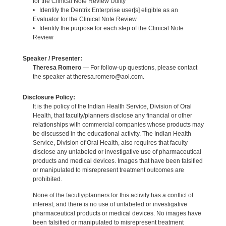
for the Clinical Note Review Utility
• Identify the Dentrix Enterprise user[s] eligible as an
Evaluator for the Clinical Note Review
• Identify the purpose for each step of the Clinical Note
Review
Speaker / Presenter:
Theresa Romero
— For follow-up questions, please contact
the speaker at theresa.romero@aol.com.
Disclosure Policy:
It is the policy of the Indian Health Service, Division of Oral
Health, that faculty/planners disclose any financial or other
relationships with commercial companies whose products may
be discussed in the educational activity. The Indian Health
Service, Division of Oral Health, also requires that faculty
disclose any unlabeled or investigative use of pharmaceutical
products and medical devices. Images that have been falsified
or manipulated to misrepresent treatment outcomes are
prohibited.
None of the faculty/planners for this activity has a conflict of
interest, and there is no use of unlabeled or investigative
pharmaceutical products or medical devices. No images have
been falsified or manipulated to misrepresent treatment