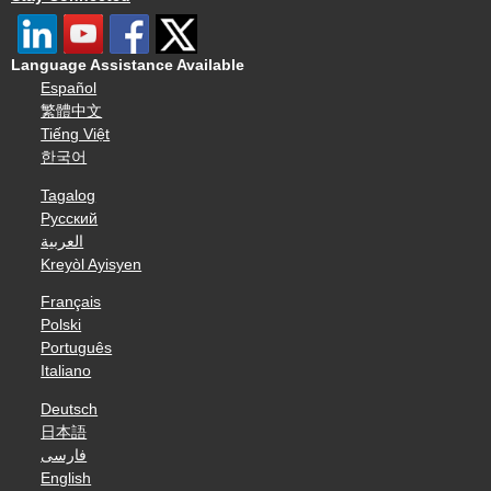
Language Assistance Available
Español
繁體中文
Tiếng Việt
한국어
Tagalog
Русский
العربية
Kreyòl Ayisyen
Français
Polski
Português
Italiano
Deutsch
日本語
فارسی
English