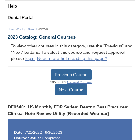
Help
Dental Portal
Home
>
Catalog
>
General
> DE0540
2023 Catalog: General Courses
To view other courses in this category, use the “Previous” and
“Next” buttons. To select this course and request approval,
please
login
.
Need more help reading this page?
Previous Course
305 of 382
General Courses
Next Course
DE0540: IHS Monthly EDR Series: Dentrix Best Practices:
Clinical Note Review Utility [Recorded Webinar]
Date:
7/21/2022 - 9/30/2023
Course Status:
Completed