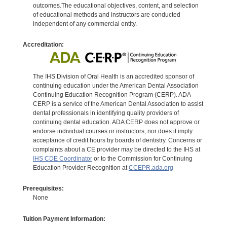
outcomes.The educational objectives, content, and selection
of educational methods and instructors are conducted
independent of any commercial entity.
Accreditation:
The IHS Division of Oral Health is an accredited sponsor of
continuing education under the American Dental Association
Continuing Education Recognition Program (CERP). ADA
CERP is a service of the American Dental Association to assist
dental professionals in identifying quality providers of
continuing dental education. ADA CERP does not approve or
endorse individual courses or instructors, nor does it imply
acceptance of credit hours by boards of dentistry. Concerns or
complaints about a CE provider may be directed to the IHS at
IHS CDE Coordinator
or to the Commission for Continuing
Education Provider Recognition at
CCEPR.ada.org
Prerequisites:
None
Tuition Payment Information: