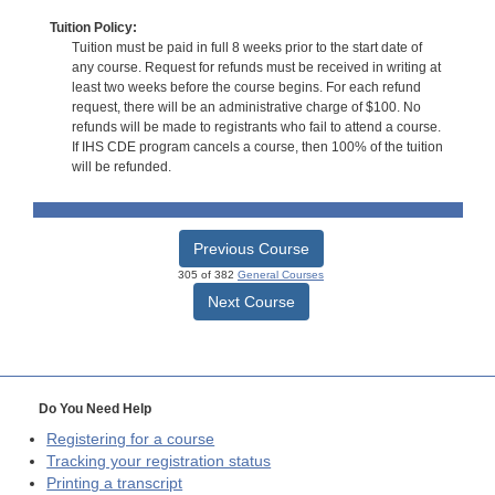
Tuition Policy:
Tuition must be paid in full 8 weeks prior to the start date of
any course. Request for refunds must be received in writing at
least two weeks before the course begins. For each refund
request, there will be an administrative charge of $100. No
refunds will be made to registrants who fail to attend a course.
If IHS CDE program cancels a course, then 100% of the tuition
will be refunded.
Previous Course
305 of 382
General Courses
Next Course
Do You Need Help
Registering for a course
Tracking your registration status
Printing a transcript