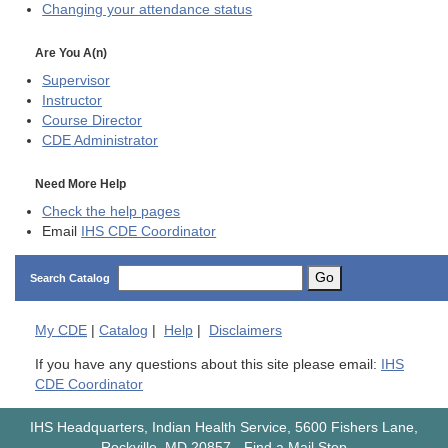
Changing your attendance status
Are You A(n)
Supervisor
Instructor
Course Director
CDE
Administrator
Need More Help
Check the help pages
Email
IHS CDE Coordinator
Go
Search Catalog
My
CDE
|
Catalog
|
Help
|
Disclaimers
If you have any questions about this site please email:
IHS
CDE Coordinator
IHS Headquarters, Indian Health Service, 5600 Fishers Lane,
Rockville, MD 20857
-
Find a Mail Stop