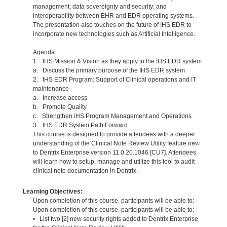
management; data sovereignty and security; and
interoperability between EHR and EDR operating systems.
The presentation also touches on the future of IHS EDR to
incorporate new technologies such as Artificial Intelligence.
Agenda:
1. IHS Mission & Vision as they apply to the IHS EDR system
a. Discuss the primary purpose of the IHS EDR system
2. IHS EDR Program: Support of Clinical operations and IT
maintenance
a. Increase access
b. Promote Quality
c. Strengthen IHS Program Management and Operations
3. IHS EDR System Path Forward
This course is designed to provide attendees with a deeper
understanding of the Clinical Note Review Utility feature new
to Dentrix Enterprise version 11.0.20.1046 [CU7]. Attendees
will learn how to setup, manage and utilize this tool to audit
clinical note documentation in Dentrix.
Learning Objectives:
Upon completion of this course, participants will be able to:
Upon completion of this course, participants will be able to:
• List two [2] new security rights added to Dentrix Enterprise