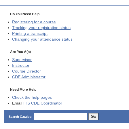
Do You Need Help
Registering for a course
Tracking your registration status
Printing a transcript
Changing your attendance status
Are You A(n)
Supervisor
Instructor
Course Director
CDE
Administrator
Need More Help
Check the help pages
Email
IHS CDE Coordinator
Go
Search Catalog