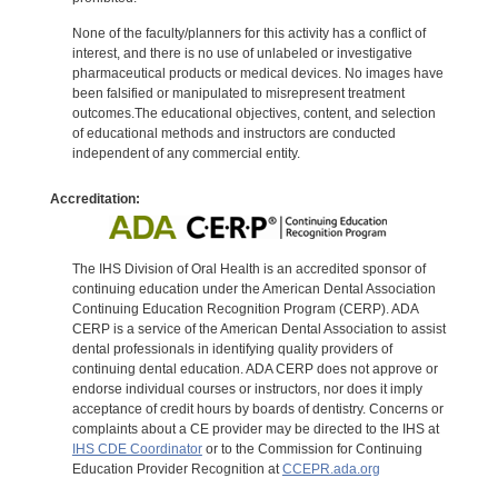
None of the faculty/planners for this activity has a conflict of
interest, and there is no use of unlabeled or investigative
pharmaceutical products or medical devices. No images have
been falsified or manipulated to misrepresent treatment
outcomes.The educational objectives, content, and selection
of educational methods and instructors are conducted
independent of any commercial entity.
Accreditation:
The IHS Division of Oral Health is an accredited sponsor of
continuing education under the American Dental Association
Continuing Education Recognition Program (CERP). ADA
CERP is a service of the American Dental Association to assist
dental professionals in identifying quality providers of
continuing dental education. ADA CERP does not approve or
endorse individual courses or instructors, nor does it imply
acceptance of credit hours by boards of dentistry. Concerns or
complaints about a CE provider may be directed to the IHS at
IHS CDE Coordinator
or to the Commission for Continuing
Education Provider Recognition at
CCEPR.ada.org