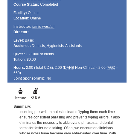
Course Status:
Completed
Facility:
Online
Location:
Online
Instructor:
jamie westfall
Director:
Level:
Basic
Audience:
Dentists, Hygienists, Assistants
Quota:
1 - 1000 students
Tuition:
$0.00
Hours:
2.00 (Total
CDE
); 2.00 (
DANB
Non-Clinical); 2.00 (
AGD
-
550)
Joint Sponsorship:
No
Summary:
Inserting pre-written notes instead of typing them each time
ensures consistent phrasing and prevents typing errors. It also
eliminates the necessity to abbreviate phrases and dental
terms for faster note taking. Often, we encounter clinicians
whose notes have become very abbreviated over time. With