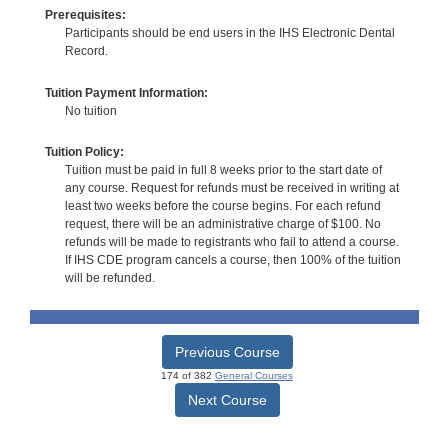
Prerequisites:
Participants should be end users in the IHS Electronic Dental
Record.
Tuition Payment Information:
No tuition
Tuition Policy:
Tuition must be paid in full 8 weeks prior to the start date of
any course. Request for refunds must be received in writing at
least two weeks before the course begins. For each refund
request, there will be an administrative charge of $100. No
refunds will be made to registrants who fail to attend a course.
If IHS CDE program cancels a course, then 100% of the tuition
will be refunded.
Previous Course
174 of 382
General Courses
Next Course