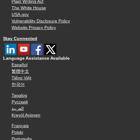
Plain Writing Act
The White House
USA.gov
Vulnerability Disclosure Policy
Website Privacy Policy
Stay Connected
Language Assistance Available
Español
繁體中文
Tiếng Việt
한국어
Tagalog
Русский
العربية
Kreyòl Ayisyen
Français
Polski
Português