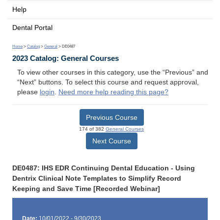
Help
Dental Portal
Home
>
Catalog
>
General
> DE0487
2023 Catalog: General Courses
To view other courses in this category, use the “Previous” and
“Next” buttons. To select this course and request approval,
please
login
.
Need more help reading this page?
Previous Course
174 of 382
General Courses
Next Course
DE0487: IHS EDR Continuing Dental Education - Using
Dentrix Clinical Note Templates to Simplify Record
Keeping and Save Time [Recorded Webinar]
Date:
10/01/2022 - 9/30/2023