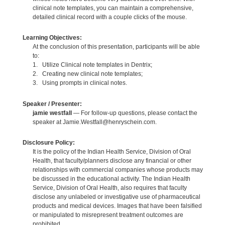
clinical note templates, you can maintain a comprehensive,
detailed clinical record with a couple clicks of the mouse.
Learning Objectives:
At the conclusion of this presentation, participants will be able
to:
1. Utilize Clinical note templates in Dentrix;
2. Creating new clinical note templates;
3. Using prompts in clinical notes.
Speaker / Presenter:
jamie westfall
— For follow-up questions, please contact the
speaker at Jamie.Westfall@henryschein.com.
Disclosure Policy:
It is the policy of the Indian Health Service, Division of Oral
Health, that faculty/planners disclose any financial or other
relationships with commercial companies whose products may
be discussed in the educational activity. The Indian Health
Service, Division of Oral Health, also requires that faculty
disclose any unlabeled or investigative use of pharmaceutical
products and medical devices. Images that have been falsified
or manipulated to misrepresent treatment outcomes are
prohibited.