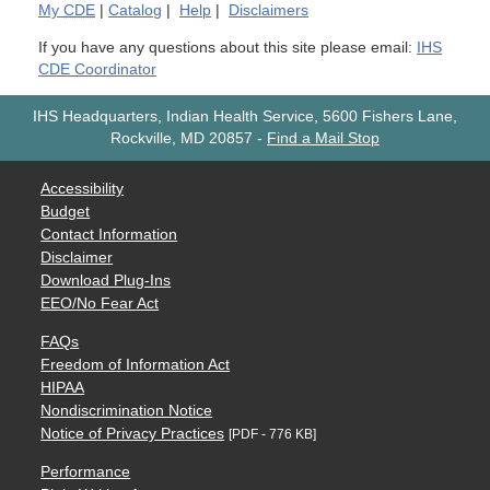
My
CDE
|
Catalog
|
Help
|
Disclaimers
If you have any questions about this site please email:
IHS
CDE Coordinator
IHS Headquarters, Indian Health Service, 5600 Fishers Lane,
Rockville, MD 20857
-
Find a Mail Stop
Accessibility
Budget
Contact Information
Disclaimer
Download Plug-Ins
EEO/No Fear Act
FAQs
Freedom of Information Act
HIPAA
Nondiscrimination Notice
Notice of Privacy Practices
[PDF - 776 KB]
Performance