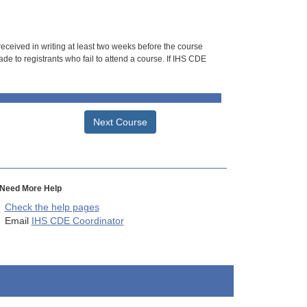
 received in writing at least two weeks before the course
de to registrants who fail to attend a course. If IHS CDE
Next Course
Need More Help
Check the help pages
Email
IHS CDE Coordinator