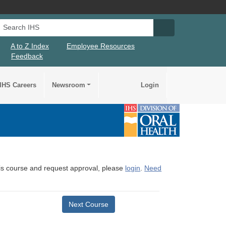
Search IHS
Search IHS Su
A to Z Index
Employee Resources
Feedback
IHS Careers
Newsroom
Login
this course and request approval, please
login
.
Need
Next Course