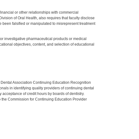
y financial or other relationships with commercial
ision of Oral Health, also requires that faculty disclose
 been falsified or manipulated to misrepresent treatment
ed or investigative pharmaceutical products or medical
tional objectives, content, and selection of educational
n Dental Association Continuing Education Recognition
als in identifying quality providers of continuing dental
 acceptance of credit hours by boards of dentistry.
o the Commission for Continuing Education Provider