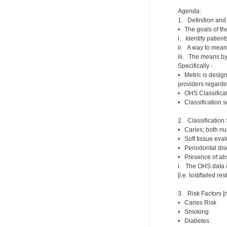
Agenda:
1. Definition and 
• The goals of th
i. Identify patient
ii. A way to meani
iii. The means by
Specifically -
• Metric is design
providers regardin
• OHS Classificat
• Classification 
2. Classification
• Caries; both nu
• Soft tissue evalu
• Periodontal dis
• Presence of ab
i. The OHS data en
[i.e. lost/failed r
3. Risk Factors [n
• Caries Risk
• Smoking
• Diabetes