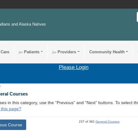
ndians and Alaska Natives
 Care
for
Patients
for
Providers
Community Health
Please Login
8
neral Courses
ses in this category, use the “Previous” and “Next” buttons. To select 
 this page?
237 of 382
General Courses
ious Course