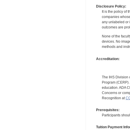
Disclosure Policy:
It is the policy o
companies whose pr
any unlabeled or 
outcomes are proh
None of the facult
devices. No image
methods and instr
Accreditation:
The IHS Division 
Program (CERP). A
education. ADA CE
Concerns or compl
Recognition at
CC
Prerequisites:
Participants shou
Tuition Payment Info