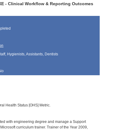
DXE - Clinical Workflow & Reporting Outcomes
pleted
on
aff, Hygienists, Assistants, Dentists
No
al Health Status [OHS] Metric.
uated with engineering degree and manage a Support
crosoft curriculum trainer. Trainer of the Year 2009,