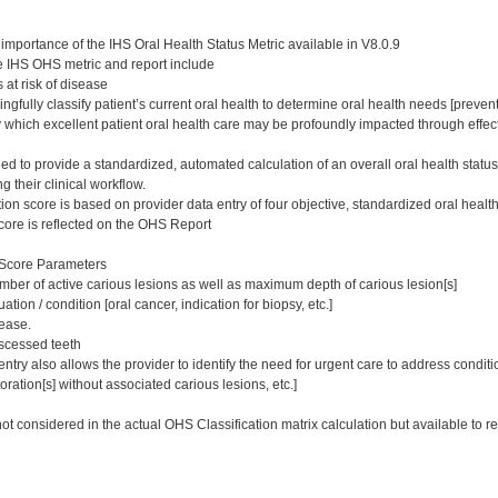
importance of the IHS Oral Health Status Metric available in V8.0.9
e IHS OHS metric and report include
s at risk of disease
ngfully classify patient’s current oral health to determine oral health needs [prevent
 which excellent patient oral health care may be profoundly impacted through effect
ed to provide a standardized, automated calculation of an overall oral health status
g their clinical workflow.
ion score is based on provider data entry of four objective, standardized oral heal
score is reflected on the OHS Report
 Score Parameters
mber of active carious lesions as well as maximum depth of carious lesion[s]
ation / condition [oral cancer, indication for biopsy, etc.]
ease.
scessed teeth
try also allows the provider to identify the need for urgent care to address conditio
estoration[s] without associated carious lesions, etc.]
ot considered in the actual OHS Classification matrix calculation but available to r