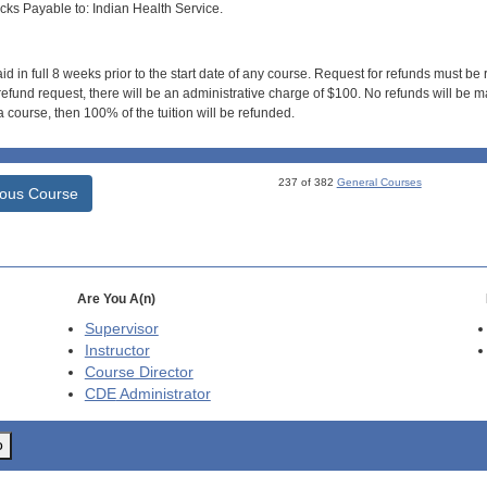
s Payable to: Indian Health Service.
id in full 8 weeks prior to the start date of any course. Request for refunds must be
efund request, there will be an administrative charge of $100. No refunds will be ma
 course, then 100% of the tuition will be refunded.
237 of 382
General Courses
ious Course
Are You A(n)
Supervisor
Instructor
Course Director
CDE
Administrator
o