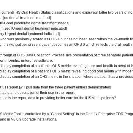
[current] IHS Oral Health Status classifications and expiration [after two years of 
t [no dental treatment required]
e-Good [moderate dental treatment needs]
ised [Urgent dental treatment indicated]
ry Urgent dental treatment indicated]
who was previously scored as OHS 4 but has not been seen within the 24-month ti
nths without being seen, patient becomes an OHS 6 which reflects the oral health 
through of OHS Data Collection Process: live presentation of three separate patien
w in Dentrix Enterprise software.
display completion of a patient’s OHS metric revealing poor oral health in need of 
 display completion of a patient’s OHS metric revealing good oral health with mode
 display completion of an OHS metric in the situation where a patient has a previou
tus Report [will pull data from the three patient entries demonstrated]
able and description of their use in the report.
ance is the report data in providing better care for the IHS site’s patients?
Metric Tool is controlled by a “Global Setting” in the Dentrix Enterprise EDR Progra
 and in V8.0.9 upgrade installations.