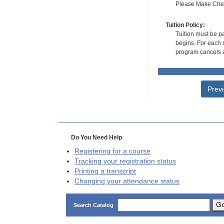
Please Make Check
Tuition Policy:
Tuition must be pa
begins. For each r
program cancels a
Prev
Do You Need Help
Registering for a course
Tracking your registration status
Printing a transcript
Changing your attendance status
G
Search Catalog