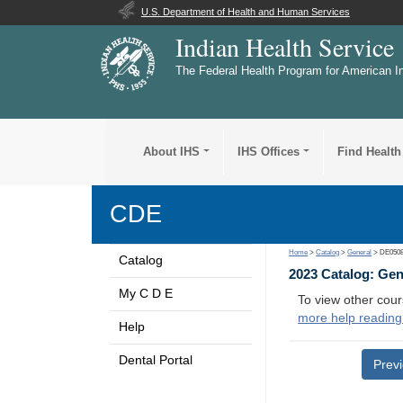
U.S. Department of Health and Human Services
Indian Health Service
The Federal Health Program for American I
About IHS
IHS Offices
Find Health
CDE
Home
>
Catalog
>
General
> DE050
Catalog
2023 Catalog: Ge
My C D E
To view other cour
more help reading
Help
Dental Portal
Prev