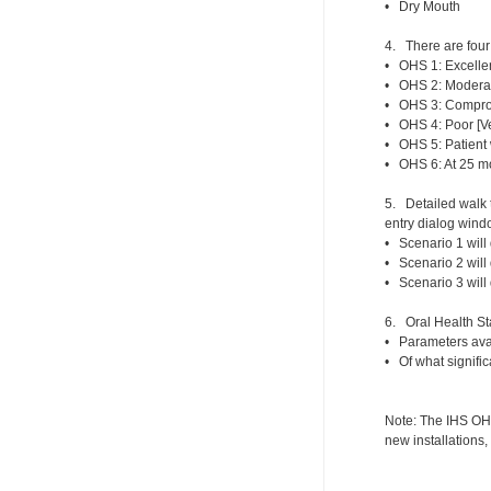
• Dry Mouth
4. There are four 
• OHS 1: Excellen
• OHS 2: Moderat
• OHS 3: Comprom
• OHS 4: Poor [Ve
• OHS 5: Patient 
• OHS 6: At 25 mo
5. Detailed walk 
entry dialog windo
• Scenario 1 will 
• Scenario 2 will
• Scenario 3 will
6. Oral Health Sta
• Parameters avail
• Of what signific
Note: The IHS OHS 
new installations,