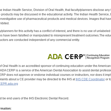
f the Indian Health Service, Division of Oral Health, that faculty/planners disclose an
oducts may be discussed in the educational activity. The Indian Health Service, Div
investigative use of pharmaceutical products and medical devices. Images that have
ibited.
y/planners for this activity has a conflict of interest, and there is no use of unlabel
s have been falsified or manipulated to misrepresent treatment outcomes.The educa
uctors are conducted independent of any commercial entity.
of Oral Health is an accredited sponsor of continuing education under the America
DA CERP is a service of the American Dental Association to assist dental profession
RP does not approve or endorse individual courses or instructors, nor does it imply
aints about a CE provider may be directed to the IHS at
IHS CDE Coordinator
or t
EPR.ada.org
ld be end users of the IHS Electronic Dental Record.
rmation: