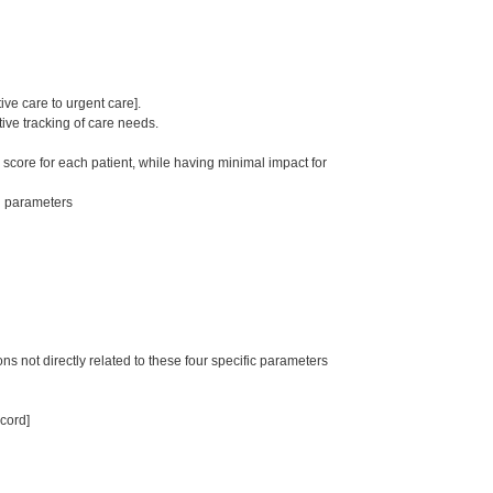
ive care to urgent care].
ive tracking of care needs.
 score for each patient, while having minimal impact for
th parameters
ns not directly related to these four specific parameters
ecord]