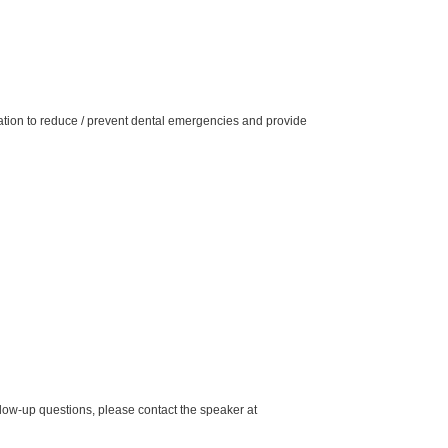
mation to reduce / prevent dental emergencies and provide
low-up questions, please contact the speaker at