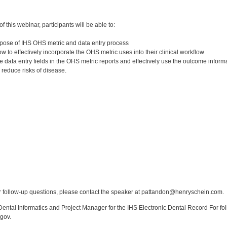
:
 this webinar, participants will be able to:
pose of IHS OHS metric and data entry process
to effectively incorporate the OHS metric uses into their clinical workflow
 data entry fields in the OHS metric reports and effectively use the outcome infor
 reduce risks of disease.
:
 follow-up questions, please contact the speaker at pattandon@henryschein.com.
ntal Informatics and Project Manager for the IHS Electronic Dental Record For fol
gov.