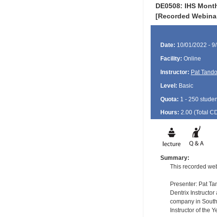
DE0508: IHS Monthl
[Recorded Webina
Date:
10/01/2022 - 9
Facility:
Online
Instructor:
Pat Tand
Level:
Basic
Quota:
1 - 250 studen
Hours:
2.00 (Total
C
Summary:
This recorded web
Presenter: Pat T
Dentrix Instructo
company in South 
Instructor of the 