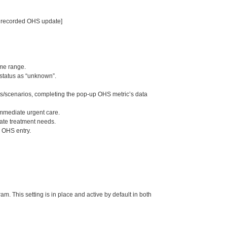
no recorded OHS update]
me range.
status as “unknown”.
ts/scenarios, completing the pop-up OHS metric’s data
immediate urgent care.
rate treatment needs.
s OHS entry.
m. This setting is in place and active by default in both