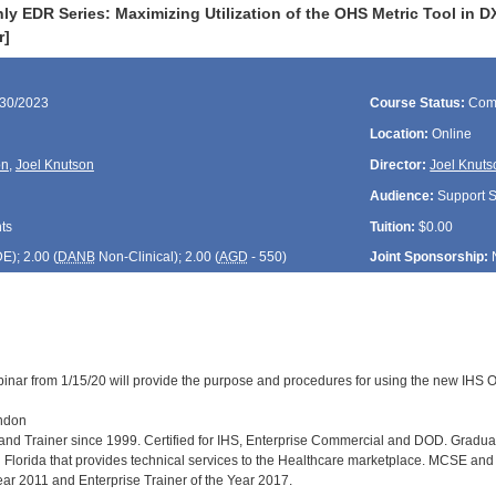
y EDR Series: Maximizing Utilization of the OHS Metric Tool in 
r]
/30/2023
Course Status:
Com
Location:
Online
on
,
Joel Knutson
Director:
Joel Knuts
Audience:
Support St
ts
Tuition:
$0.00
DE
); 2.00 (
DANB
Non-Clinical); 2.00 (
AGD
- 550)
Joint Sponsorship:
inar from 1/15/20 will provide the purpose and procedures for using the new IHS Or
andon
r and Trainer since 1999. Certified for IHS, Enterprise Commercial and DOD. Grad
Florida that provides technical services to the Healthcare marketplace. MCSE and Mi
Year 2011 and Enterprise Trainer of the Year 2017.