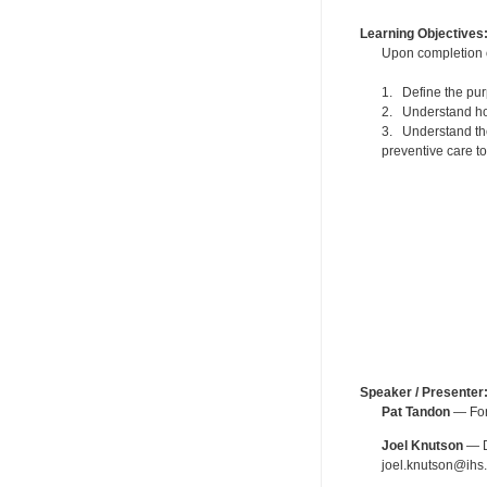
Learning Objectives
Upon completion of
1. Define the pur
2. Understand how 
3. Understand the
preventive care to
Speaker / Presenter
Pat Tandon
— For
Joel Knutson
— De
joel.knutson@ihs.