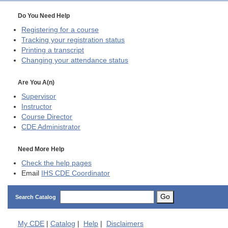
Do You Need Help
Registering for a course
Tracking your registration status
Printing a transcript
Changing your attendance status
Are You A(n)
Supervisor
Instructor
Course Director
CDE
Administrator
Need More Help
Check the help pages
Email
IHS CDE Coordinator
Go
Search Catalog
My
CDE
|
Catalog
|
Help
|
Disclaimers