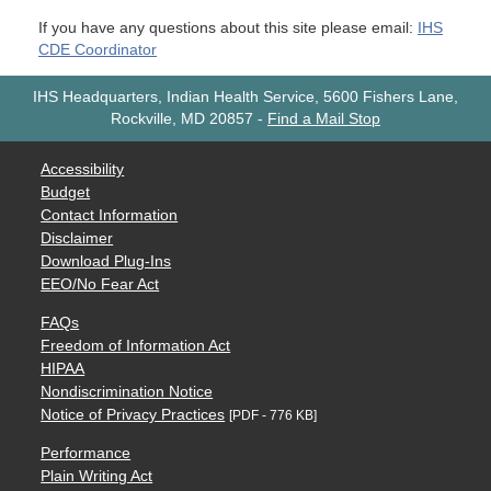
If you have any questions about this site please email:
IHS
CDE Coordinator
IHS Headquarters, Indian Health Service, 5600 Fishers Lane,
Rockville, MD 20857
-
Find a Mail Stop
Accessibility
Budget
Contact Information
Disclaimer
Download Plug-Ins
EEO/No Fear Act
FAQs
Freedom of Information Act
HIPAA
Nondiscrimination Notice
Notice of Privacy Practices
[PDF - 776 KB]
Performance
Plain Writing Act