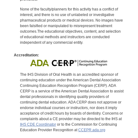
None of the faculty/planners for this activity has a conflict of
interest, and there is no use of unlabeled or investigative
pharmaceutical products or medical devices. No images have
been falsified or manipulated to misrepresent treatment
outcomes.The educational objectives, content, and selection
of educational methods and instructors are conducted
independent of any commercial entity.
Accreditation:
The IHS Division of Oral Health is an accredited sponsor of
continuing education under the American Dental Association
Continuing Education Recognition Program (CERP). ADA
CERP is a service of the American Dental Association to assist
dental professionals in identifying quality providers of
continuing dental education. ADA CERP does not approve or
endorse individual courses or instructors, nor does it imply
acceptance of credit hours by boards of dentistry. Concerns or
complaints about a CE provider may be directed to the IHS at
IHS CDE Coordinator
or to the Commission for Continuing
Education Provider Recognition at
CCEPR.ada.org