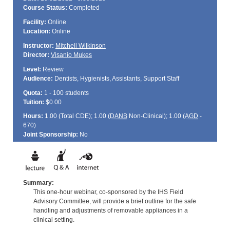
Course Status:
Completed
Facility:
Online
Location:
Online
Instructor:
Mitchell Wilkinson
Director:
Visanio Mukes
Level:
Review
Audience:
Dentists, Hygienists, Assistants, Support Staff
Quota:
1 - 100 students
Tuition:
$0.00
Hours:
1.00 (Total
CDE
); 1.00 (
DANB
Non-Clinical); 1.00 (
AGD
-
670)
Joint Sponsorship:
No
Summary:
This one-hour webinar, co-sponsored by the IHS Field
Advisory Committee, will provide a brief outline for the safe
handling and adjustments of removable appliances in a
clinical setting.