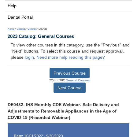
Help
Dental Portal
Home
>
Catalog
>
General
> DE0432
2023 Catalog: General Courses
To view other courses in this category, use the “Previous” and
“Next” buttons. To select this course and request approval,
please
login
.
Need more help reading this page?
Previous Course
224 of 382
General Courses
Next Course
DE0432: IHS Monthly CDE Webinar: Safe Delivery and
Adjustments to Removable Appliances in the Age of
COVID-19 [Recorded Webinar]
Date:
10/01/2022 - 9/30/2023