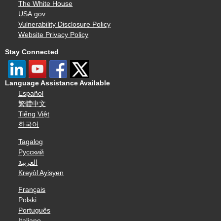
The White House
USA.gov
Vulnerability Disclosure Policy
Website Privacy Policy
Stay Connected
Language Assistance Available
Español
繁體中文
Tiếng Việt
한국어
Tagalog
Русский
العربية
Kreyòl Ayisyen
Français
Polski
Português
Italiano