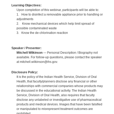
Learning Objectives:
Upon completion of this webinar, participants will be able to:
1. How to disinfect a removable appliance prior to handling or
adjustments
2. Know mechanical devices which help limit spread of
possible contaminated waste
3. Know the de-chlorination reaction
Speaker / Presenter:
Mitchell Wilkinson
— Personal Description / Biography not
available. For follow-up questions, please contact the speaker
at mitchell.wilkinson@ihs.gov.
Disclosure Policy:
It is the policy of the Indian Health Service, Division of Oral
Health, that faculty/planners disclose any financial or other
relationships with commercial companies whose products may
be discussed in the educational activity. The Indian Health
Service, Division of Oral Health, also requires that faculty
disclose any unlabeled or investigative use of pharmaceutical
products and medical devices. Images that have been falsified
or manipulated to misrepresent treatment outcomes are
prohibited.