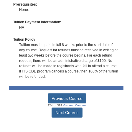
Prerequisites:
None.
Tuition Payment Information:
NA
Tuition Policy:
Tuition must be paid in full 8 weeks prior to the start date of
any course. Request for refunds must be received in writing at
least two weeks before the course begins. For each refund
request, there will be an administrative charge of $100. No
refunds will be made to registrants who fail to attend a course.
If IHS CDE program cancels a course, then 100% of the tuition
will be refunded.
Previous Course
224 of 382
General Courses
Next Course