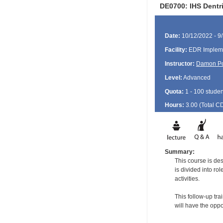
DE0700: IHS Dentr
Date:
10/12/2022 - 9
Facility:
EDR Impleme
Instructor:
Damon P
Level:
Advanced
Quota:
1 - 100 studen
Hours:
3.00 (Total
C
Summary:
This course is de
is divided into ro
activities.
This follow-up tra
will have the oppo