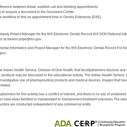
:
fference between break, wait/will call and deleting appointments.
ays to acquire a document in the Document Center.
e workflow to find an appointment time in Dentrix Enterprise [DXE].
:
puty Project Manager for the IHS Electronic Dental Record IHS DOH National Infec
ker at damon.pope@ihs.gov.
ntal Informatics and Project Manager for the IHS Electronic Dental Record For fol
gov.
f the Indian Health Service, Division of Oral Health, that faculty/planners disclose an
oducts may be discussed in the educational activity. The Indian Health Service, Div
investigative use of pharmaceutical products and medical devices. Images that have
ibited.
y/planners for this activity has a conflict of interest, and there is no use of unlabel
s have been falsified or manipulated to misrepresent treatment outcomes.The educa
uctors are conducted independent of any commercial entity.