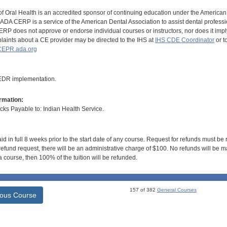
of Oral Health is an accredited sponsor of continuing education under the America
DA CERP is a service of the American Dental Association to assist dental profession
RP does not approve or endorse individual courses or instructors, nor does it imply
aints about a CE provider may be directed to the IHS at
IHS CDE Coordinator
or t
EPR.ada.org
 EDR implementation.
rmation:
s Payable to: Indian Health Service.
id in full 8 weeks prior to the start date of any course. Request for refunds must be
efund request, there will be an administrative charge of $100. No refunds will be ma
 course, then 100% of the tuition will be refunded.
157 of 382
General Courses
ious Course