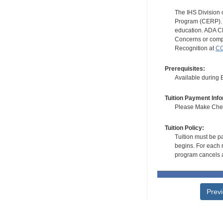
The IHS Division 
Program (CERP). A
education. ADA CE
Concerns or compl
Recognition at
CC
Prerequisites:
Available during
Tuition Payment Info
Please Make Check
Tuition Policy:
Tuition must be pa
begins. For each r
program cancels a
Prev