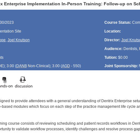
ix Enterprise Implementation In-Person Training: Follow-up on Sc
/30/2023
Course Status:
Com
ntation Site
Location:
ope
,
Joel Knutson
Director:
Joel Knuts
Audience:
Dentists, 
ts
Tuition:
$0.00
DE
); 3.00 (
DANB
Non-Clinical); 3.00 (
AGD
- 550)
Joint Sponsorship:
signed to provide attendees with a general understanding of Dentrix Enterprise se
le-based modules which focus on each step of the practice management life cycle and
ining course consists of reviewing scheduling and patient records workflows in Dent
rtunity to validate workflow processes, identify challenges and resolve process gap