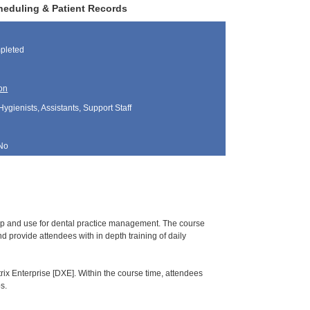
heduling & Patient Records
pleted
on
Hygienists, Assistants, Support Staff
No
tup and use for dental practice management. The course
 provide attendees with in depth training of daily
rix Enterprise [DXE]. Within the course time, attendees
s.