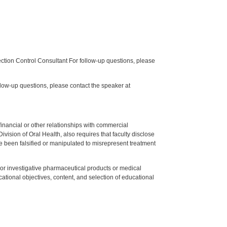
tion Control Consultant For follow-up questions, please
low-up questions, please contact the speaker at
y financial or other relationships with commercial
ision of Oral Health, also requires that faculty disclose
 been falsified or manipulated to misrepresent treatment
ed or investigative pharmaceutical products or medical
tional objectives, content, and selection of educational