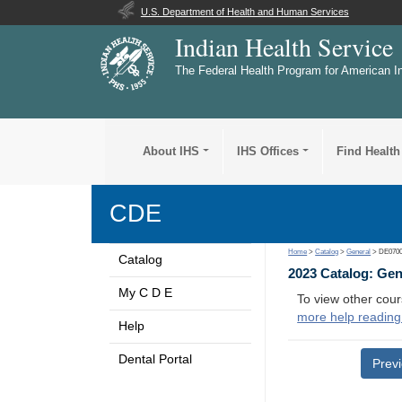
U.S. Department of Health and Human Services
Indian Health Service
The Federal Health Program for American I
About IHS
IHS Offices
Find Health
CDE
Home
>
Catalog
>
General
> DE070
Catalog
2023 Catalog: Ge
My C D E
To view other cour
more help reading
Help
Dental Portal
Prev