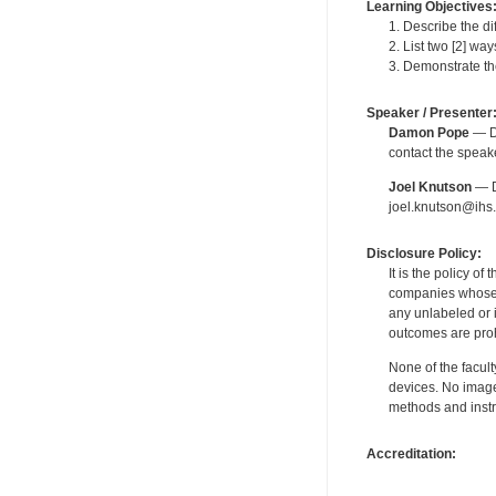
Learning Objectives
1. Describe the di
2. List two [2] w
3. Demonstrate th
Speaker / Presenter
Damon Pope
— De
contact the spea
Joel Knutson
— De
joel.knutson@ihs.
Disclosure Policy:
It is the policy o
companies whose pr
any unlabeled or 
outcomes are proh
None of the facult
devices. No image
methods and instr
Accreditation: