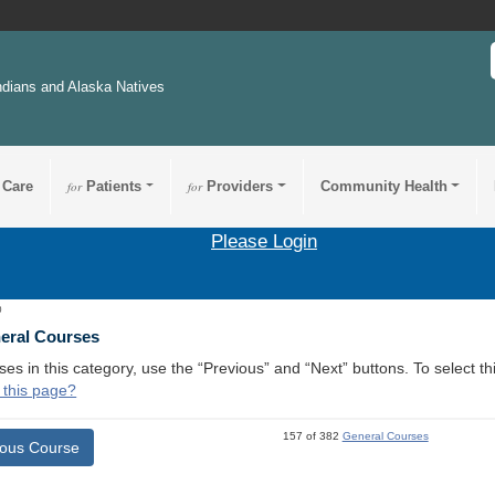
ndians and Alaska Natives
 Care
for
Patients
for
Providers
Community Health
Please Login
0
neral Courses
ses in this category, use the “Previous” and “Next” buttons. To select 
 this page?
157 of 382
General Courses
ious Course