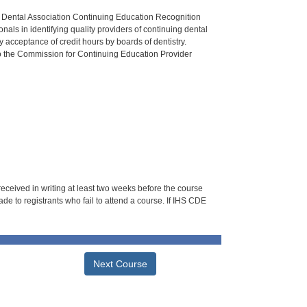
n Dental Association Continuing Education Recognition
als in identifying quality providers of continuing dental
 acceptance of credit hours by boards of dentistry.
o the Commission for Continuing Education Provider
 received in writing at least two weeks before the course
de to registrants who fail to attend a course. If IHS CDE
Next Course