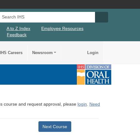
Search IHS
Search IHS Su
A to Z Index
Employee Resources
Feedback
IHS Careers
Newsroom
Login
this course and request approval, please
login
.
Need
Next Course