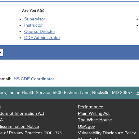
Are You A(n)
Supervisor
Instructor
Course Director
CDE
Administrator
o
 email:
IHS CDE Coordinator
rs, Indian Health Service, 5600 Fishers Lane, Rockville, MD 20857
-
F
s
Performance
dom of Information Act
Plain Writing Act
AA
The White House
iscrimination Notice
USA.gov
e of Privacy Practices
Vulnerability Disclosure Policy
[PDF - 776