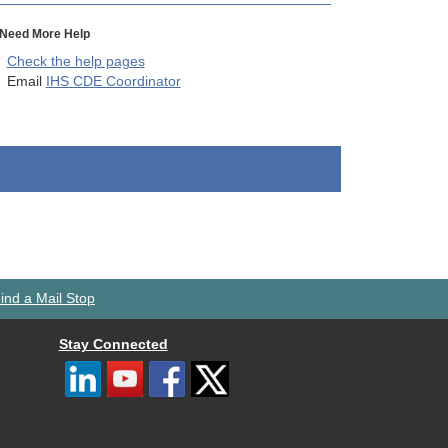
Need More Help
Check the help pages
Email
IHS CDE Coordinator
ind a Mail Stop
Stay Connected