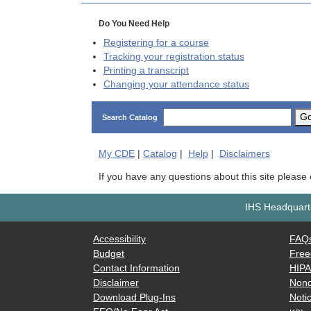
Do You Need Help
Registering for a course
Tracking your registration status
Printing a transcript
Changing your attendance status
G
Search Catalog
My
CDE
|
Catalog
|
Help
|
Disclaimers
If you have any questions about this site please
IHS Headquarte
Accessibility
FAQ
Budget
Free
Contact Information
HIP
Disclaimer
Nond
Download Plug-Ins
Notic