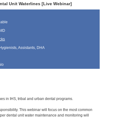
al Unit Waterlines [Live Webinar]
lable
 MD
cks
Hygienists, Assistants, DHA
No
sues in IHS, tribal and urban dental programs.
ponsibility. This webinar will focus on the most common
per dental unit water maintenance and monitoring will