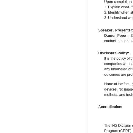
Upon completion of
1. Explain what i
2. Identify when s
3. Understand why 
Speaker / Presenter
Damon Pope
— De
contact the spea
Disclosure Policy:
It is the policy o
companies whose pr
any unlabeled or 
outcomes are proh
None of the facult
devices. No image
methods and instr
Accreditation:
The IHS Division 
Program (CERP). A