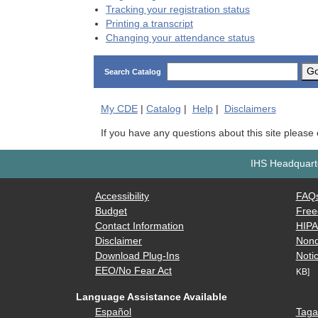
Tracking your registration status
Printing a transcript
Changing your attendance status
G
Search Catalog
My
CDE
|
Catalog
|
Help
|
Disclaimers
If you have any questions about this site please
IHS Headquarte
Accessibility
FAQ
Budget
Free
Contact Information
HIP
Disclaimer
Nond
Download Plug-Ins
Notic
EEO/No Fear Act
KB]
Language Assistance Available
Español
Taga