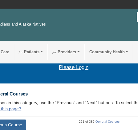
ndians and Alaska Natives
 Care
for
Patients
for
Providers
Community Health
Please Login
1
neral Courses
ses in this category, use the “Previous” and “Next” buttons. To select 
 this page?
221 of 382
General Courses
ious Course