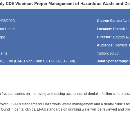
ly CDE Webinar: Proper Management of Hazardous Waste and Dent
2/06/2023
Course Status:
Avai
ral Health
Location:
Rockville,
ope
Director:
Timothy Ri
Audience:
Dentists, 
dents
Tuition:
$0.00
DE
); 1.00 (
DANB
Non-Clinical); 1.00 (
AGD
- 148)
Joint Sponsorship:
f a five-part series on improving and raising awareness of dental infection control is
 cover OSHA's standards for Hazardous Waste management and a dental clinic's res
ound in dental clinics. EPA's standards on drinking water will be reviewed and pro
: