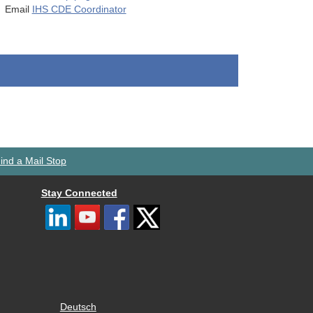
Email
IHS CDE Coordinator
ind a Mail Stop
Stay Connected
Deutsch