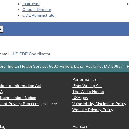
Instructor
Course Director
CDE
Administrator
o
 email:
IHS CDE Coordinator
rs, Indian Health Service, 5600 Fishers Lane, Rockville, MD 20857
-
F
s
Performance
dom of Information Act
Plain Writing Act
AA
The White House
iscrimination Notice
USA.gov
e of Privacy Practices
Vulnerability Disclosure Policy
[PDF - 776
Website Privacy Policy
log
Français