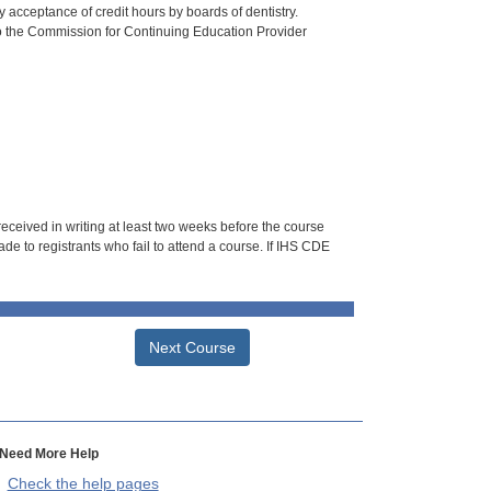
 acceptance of credit hours by boards of dentistry.
o the Commission for Continuing Education Provider
 received in writing at least two weeks before the course
de to registrants who fail to attend a course. If IHS CDE
Next Course
Need More Help
Check the help pages