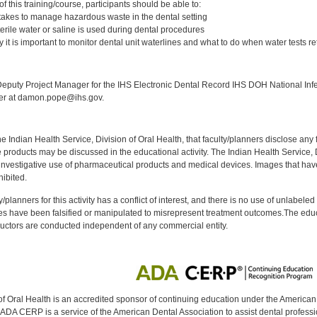
 this training/course, participants should be able to:
t takes to manage hazardous waste in the dental setting
terile water or saline is used during dental procedures
it is important to monitor dental unit waterlines and what to do when water tests ret
:
puty Project Manager for the IHS Electronic Dental Record IHS DOH National Infec
ker at damon.pope@ihs.gov.
f the Indian Health Service, Division of Oral Health, that faculty/planners disclose an
oducts may be discussed in the educational activity. The Indian Health Service, Div
investigative use of pharmaceutical products and medical devices. Images that have
ibited.
y/planners for this activity has a conflict of interest, and there is no use of unlabel
s have been falsified or manipulated to misrepresent treatment outcomes.The educa
uctors are conducted independent of any commercial entity.
of Oral Health is an accredited sponsor of continuing education under the America
DA CERP is a service of the American Dental Association to assist dental profession