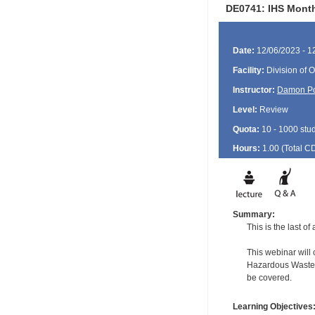
DE0741: IHS Month
Date:
12/06/2023 - 1
Facility:
Division of O
Instructor:
Damon P
Level:
Review
Quota:
10 - 1000 stu
Hours:
1.00 (Total
C
Summary:
This is the last o
This webinar will
Hazardous Waste f
be covered.
Learning Objectives