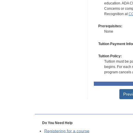
education. ADA CE
Concerns or compl
Recognition at
CC
Prerequisites:
None
Tuition Payment Info
Tuition Policy:
Tuition must be pa
begins. For each r
program cancels a
Prev
Do You Need Help
Registering for a course