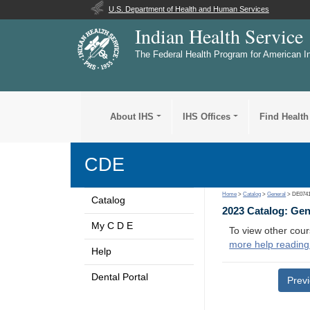
U.S. Department of Health and Human Services
Indian Health Service
The Federal Health Program for American I
About IHS
IHS Offices
Find Health
CDE
Home
>
Catalog
>
General
> DE074
Catalog
2023 Catalog: Ge
My C D E
To view other cour
more help reading
Help
Dental Portal
Prev