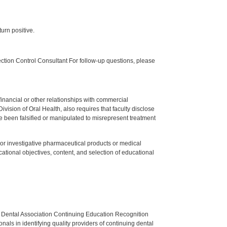
urn positive.
tion Control Consultant For follow-up questions, please
y financial or other relationships with commercial
ision of Oral Health, also requires that faculty disclose
 been falsified or manipulated to misrepresent treatment
ed or investigative pharmaceutical products or medical
tional objectives, content, and selection of educational
n Dental Association Continuing Education Recognition
als in identifying quality providers of continuing dental