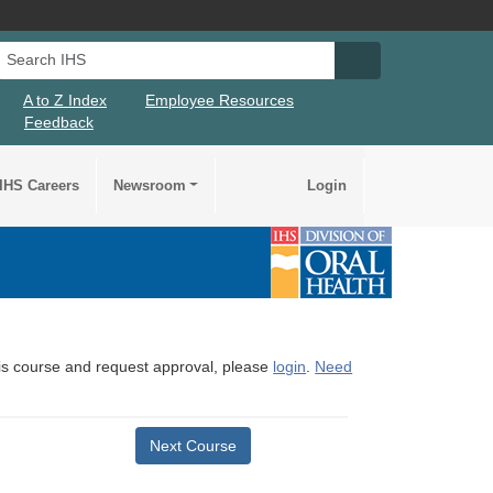
Search IHS
Search IHS Su
A to Z Index
Employee Resources
Feedback
IHS Careers
Newsroom
Login
this course and request approval, please
login
.
Need
Next Course