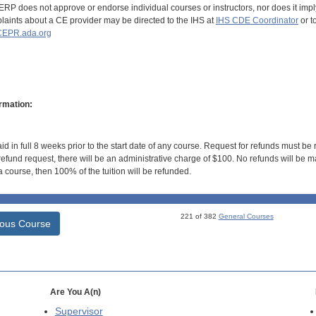
RP does not approve or endorse individual courses or instructors, nor does it imply
aints about a CE provider may be directed to the IHS at
IHS CDE Coordinator
or t
EPR.ada.org
rmation:
id in full 8 weeks prior to the start date of any course. Request for refunds must be
efund request, there will be an administrative charge of $100. No refunds will be ma
 course, then 100% of the tuition will be refunded.
221 of 382
General Courses
ious Course
Are You A(n)
Supervisor