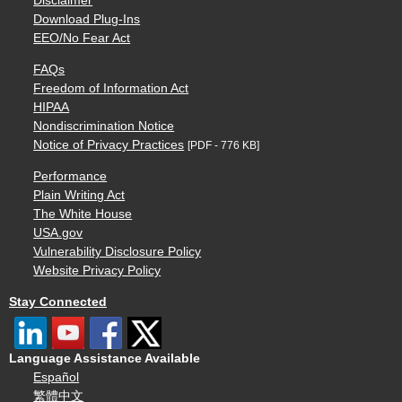
Disclaimer
Download Plug-Ins
EEO/No Fear Act
FAQs
Freedom of Information Act
HIPAA
Nondiscrimination Notice
Notice of Privacy Practices
[PDF - 776 KB]
Performance
Plain Writing Act
The White House
USA.gov
Vulnerability Disclosure Policy
Website Privacy Policy
Stay Connected
Language Assistance Available
Español
繁體中文