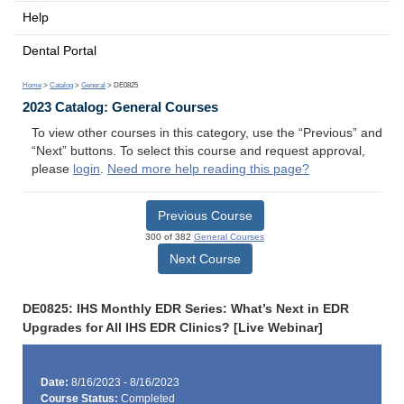
Help
Dental Portal
Home
>
Catalog
>
General
> DE0825
2023 Catalog: General Courses
To view other courses in this category, use the “Previous” and
“Next” buttons. To select this course and request approval,
please
login
.
Need more help reading this page?
Previous Course
300 of 382
General Courses
Next Course
DE0825: IHS Monthly EDR Series: What’s Next in EDR
Upgrades for All IHS EDR Clinics? [Live Webinar]
Date:
8/16/2023 - 8/16/2023
Course Status:
Completed