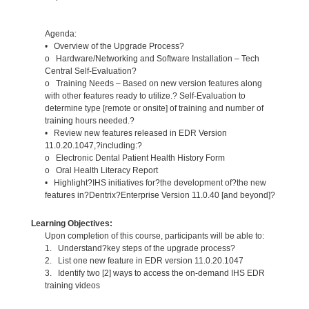
Agenda:
• Overview of the Upgrade Process?
o Hardware/Networking and Software Installation – Tech
Central Self-Evaluation?
o Training Needs – Based on new version features along
with other features ready to utilize.? Self-Evaluation to
determine type [remote or onsite] of training and number of
training hours needed.?
• Review new features released in EDR Version
11.0.20.1047,?including:?
o Electronic Dental Patient Health History Form
o Oral Health Literacy Report
• Highlight?IHS initiatives for?the development of?the new
features in?Dentrix?Enterprise Version 11.0.40 [and beyond]?
Learning Objectives:
Upon completion of this course, participants will be able to:
1. Understand?key steps of the upgrade process?
2. List one new feature in EDR version 11.0.20.1047
3. Identify two [2] ways to access the on-demand IHS EDR
training videos