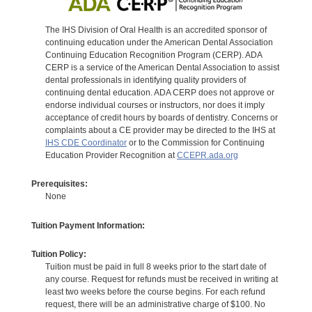
The IHS Division of Oral Health is an accredited sponsor of
continuing education under the American Dental Association
Continuing Education Recognition Program (CERP). ADA
CERP is a service of the American Dental Association to assist
dental professionals in identifying quality providers of
continuing dental education. ADA CERP does not approve or
endorse individual courses or instructors, nor does it imply
acceptance of credit hours by boards of dentistry. Concerns or
complaints about a CE provider may be directed to the IHS at
IHS CDE Coordinator
or to the Commission for Continuing
Education Provider Recognition at
CCEPR.ada.org
Prerequisites:
None
Tuition Payment Information:
Tuition Policy:
Tuition must be paid in full 8 weeks prior to the start date of
any course. Request for refunds must be received in writing at
least two weeks before the course begins. For each refund
request, there will be an administrative charge of $100. No