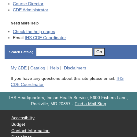
Course Director
CDE
Administrator
Need More Help
Check the help pages
Email
IHS CDE Coordinator
Go
Search Catalog
My
CDE
|
Catalog
|
Help
|
Disclaimers
If you have any questions about this site please email:
IHS
CDE Coordinator
IHS Headquarters, Indian Health Service, 5600 Fishers Lane,
Rockville, MD 20857
-
Find a Mail Stop
Accessibility
Budget
Contact Information