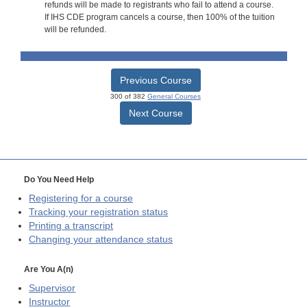
refunds will be made to registrants who fail to attend a course.
If IHS CDE program cancels a course, then 100% of the tuition
will be refunded.
Previous Course
300 of 382
General Courses
Next Course
Do You Need Help
Registering for a course
Tracking your registration status
Printing a transcript
Changing your attendance status
Are You A(n)
Supervisor
Instructor