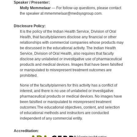
Speaker / Presenter:
Molly Memmelaar
— For follow-up questions, please contact
the speaker at mmemmelaar@medsysgroup.com.
Disclosure Policy:
It is the policy of the Indian Health Service, Division of Oral
Health, that faculty/planners disclose any financial or other
relationships with commercial companies whose products may
be discussed in the educational activity. The Indian Health
Service, Division of Oral Health, also requires that faculty
disclose any unlabeled or investigative use of pharmaceutical
products and medical devices. Images that have been falsified
or manipulated to misrepresent treatment outcomes are
prohibited.
None of the faculty/planners for this activity has a conflict of
interest, and there is no use of unlabeled or investigative
pharmaceutical products or medical devices. No images have
been falsified or manipulated to misrepresent treatment
outcomes.The educational objectives, content, and selection
of educational methods and instructors are conducted
independent of any commercial entity.
Accreditation: