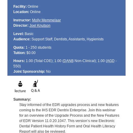
Facility:
Online
Location:
Online
Instructor:
Molly Memmelaar
Director:
Joel Knutson
Level:
Basic
Audience:
Support Staff, Dentists, Assistants, Hygienists
Quota:
1 - 250 students
Tuition:
$0.00
Hours:
1.00 (Total
CDE
); 1.00 (
DANB
Non-Clinical); 1.00 (
AGD
-
550)
Joint Sponsorship:
No
Summary:
Stay informed of the EDR upgrades process and new features
coming to the IHS EDR Dentrix Enterprise. Join this webinar
for an overview of the Upgrade Process and the New Features
of EDR Version 11.0.20.1047. This version’s new Electronic
Dental Patient Health History Form and Oral Health Literacy
Report will also be reviewed.