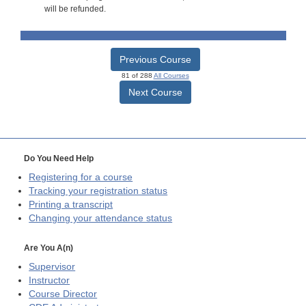
will be refunded.
Previous Course
81 of 288
All Courses
Next Course
Do You Need Help
Registering for a course
Tracking your registration status
Printing a transcript
Changing your attendance status
Are You A(n)
Supervisor
Instructor
Course Director