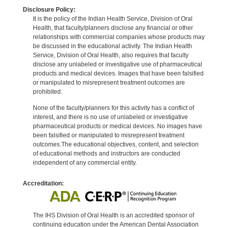
Disclosure Policy:
It is the policy of the Indian Health Service, Division of Oral
Health, that faculty/planners disclose any financial or other
relationships with commercial companies whose products may
be discussed in the educational activity. The Indian Health
Service, Division of Oral Health, also requires that faculty
disclose any unlabeled or investigative use of pharmaceutical
products and medical devices. Images that have been falsified
or manipulated to misrepresent treatment outcomes are
prohibited.
None of the faculty/planners for this activity has a conflict of
interest, and there is no use of unlabeled or investigative
pharmaceutical products or medical devices. No images have
been falsified or manipulated to misrepresent treatment
outcomes.The educational objectives, content, and selection
of educational methods and instructors are conducted
independent of any commercial entity.
Accreditation:
The IHS Division of Oral Health is an accredited sponsor of
continuing education under the American Dental Association