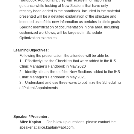
Handbook. Additionally, they will receive information and
guidance while looking at New Sections that have only
recently been added to the handbook. Included in the material
presented will be a detailed explanation of the structure and
intended use of this new information as pertains to clinic goals.
Specific identification of documentation in one area, including
customized workflows, will be targeted in Schedule
Optimization examples.
Learning Objectives:
Following the presentation, the attendee will be able to:
1. Effectively use the Checklists that were added to the IHS
Clinic Manager’s Handbook in May 2020
2. Identify at least three of the New Sections added to the IHS
Clinic Manager’s Handbook in May 2021
3. Understand and use three ways to optimize the Scheduling
of Patient Appointments
Speaker / Presenter:
Alice Kaplan
— For follow-up questions, please contact the
speaker at alice.kaplan@aol.com.