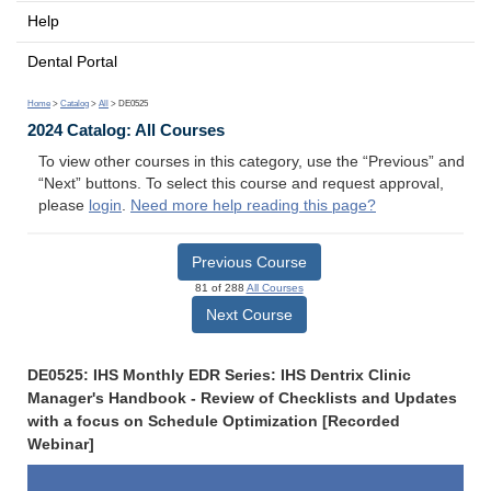
Help
Dental Portal
Home
>
Catalog
>
All
> DE0525
2024 Catalog: All Courses
To view other courses in this category, use the “Previous” and
“Next” buttons. To select this course and request approval,
please
login
.
Need more help reading this page?
Previous Course
81 of 288
All Courses
Next Course
DE0525: IHS Monthly EDR Series: IHS Dentrix Clinic
Manager's Handbook - Review of Checklists and Updates
with a focus on Schedule Optimization [Recorded
Webinar]