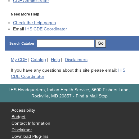
CDE
Administrator
Need More Help
Check the help pages
Email
IHS CDE Coordinator
Go
Search Catalog
My
CDE
|
Catalog
|
Help
|
Disclaimers
If you have any questions about this site please email:
IHS
CDE Coordinator
IHS Headquarters, Indian Health Service, 5600 Fishers Lane,
Rockville, MD 20857
-
Find a Mail Stop
Accessibility
Budget
Contact Information
Disclaimer
Download Plug-Ins