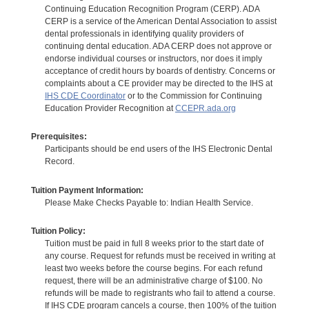
Continuing Education Recognition Program (CERP). ADA
CERP is a service of the American Dental Association to assist
dental professionals in identifying quality providers of
continuing dental education. ADA CERP does not approve or
endorse individual courses or instructors, nor does it imply
acceptance of credit hours by boards of dentistry. Concerns or
complaints about a CE provider may be directed to the IHS at
IHS CDE Coordinator
or to the Commission for Continuing
Education Provider Recognition at
CCEPR.ada.org
Prerequisites:
Participants should be end users of the IHS Electronic Dental
Record.
Tuition Payment Information:
Please Make Checks Payable to: Indian Health Service.
Tuition Policy:
Tuition must be paid in full 8 weeks prior to the start date of
any course. Request for refunds must be received in writing at
least two weeks before the course begins. For each refund
request, there will be an administrative charge of $100. No
refunds will be made to registrants who fail to attend a course.
If IHS CDE program cancels a course, then 100% of the tuition