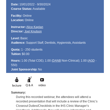
Date:
10/01/2022 - 9/30/2024
Course Status:
Available
Facility:
Online
Location:
Online
Instructor:
Alice Kaplan
Director:
Joel Knutson
Level:
Basic
Audience:
Support Staff, Dentists, Hygienists, Assistants
Quota:
1 - 250 students
Tuition:
$0.00
Hours:
1.00 (Total
CDE
); 1.00 (
DANB
Non-Clinical); 1.00 (
AGD
-
550)
Joint Sponsorship:
No
Summary:
During this recorded webinar, the attendees will attend a
recorded presentation that will include a review of the Clinic’s
Closeout Duties/Checklists in the IHS Clinic Manager’s