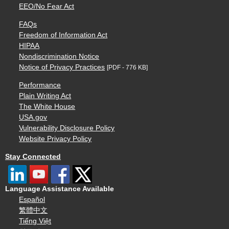
EEO/No Fear Act
FAQs
Freedom of Information Act
HIPAA
Nondiscrimination Notice
Notice of Privacy Practices
[PDF - 776 KB]
Performance
Plain Writing Act
The White House
USA.gov
Vulnerability Disclosure Policy
Website Privacy Policy
Stay Connected
Language Assistance Available
Español
繁體中文
Tiếng Việt