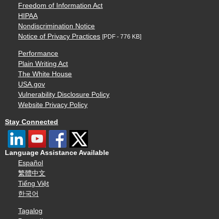
Freedom of Information Act
HIPAA
Nondiscrimination Notice
Notice of Privacy Practices
[PDF - 776 KB]
Performance
Plain Writing Act
The White House
USA.gov
Vulnerability Disclosure Policy
Website Privacy Policy
Stay Connected
Language Assistance Available
Español
繁體中文
Tiếng Việt
한국어
Tagalog