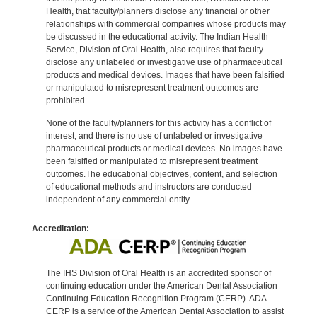
Health, that faculty/planners disclose any financial or other
relationships with commercial companies whose products may
be discussed in the educational activity. The Indian Health
Service, Division of Oral Health, also requires that faculty
disclose any unlabeled or investigative use of pharmaceutical
products and medical devices. Images that have been falsified
or manipulated to misrepresent treatment outcomes are
prohibited.
None of the faculty/planners for this activity has a conflict of
interest, and there is no use of unlabeled or investigative
pharmaceutical products or medical devices. No images have
been falsified or manipulated to misrepresent treatment
outcomes.The educational objectives, content, and selection
of educational methods and instructors are conducted
independent of any commercial entity.
Accreditation:
The IHS Division of Oral Health is an accredited sponsor of
continuing education under the American Dental Association
Continuing Education Recognition Program (CERP). ADA
CERP is a service of the American Dental Association to assist