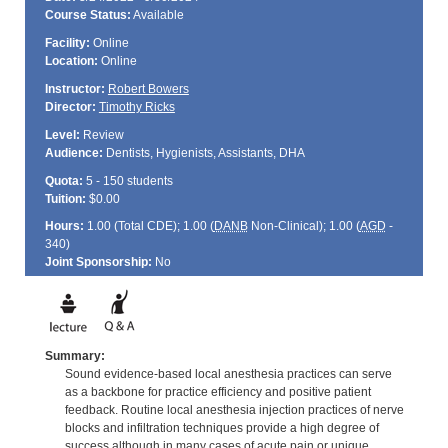
Course Status:
Available
Facility:
Online
Location:
Online
Instructor:
Robert Bowers
Director:
Timothy Ricks
Level:
Review
Audience:
Dentists, Hygienists, Assistants, DHA
Quota:
5 - 150 students
Tuition:
$0.00
Hours:
1.00 (Total
CDE
); 1.00 (
DANB
Non-Clinical); 1.00 (
AGD
-
340)
Joint Sponsorship:
No
Summary:
Sound evidence-based local anesthesia practices can serve
as a backbone for practice efficiency and positive patient
feedback. Routine local anesthesia injection practices of nerve
blocks and infiltration techniques provide a high degree of
success although in many cases of acute pain or unique