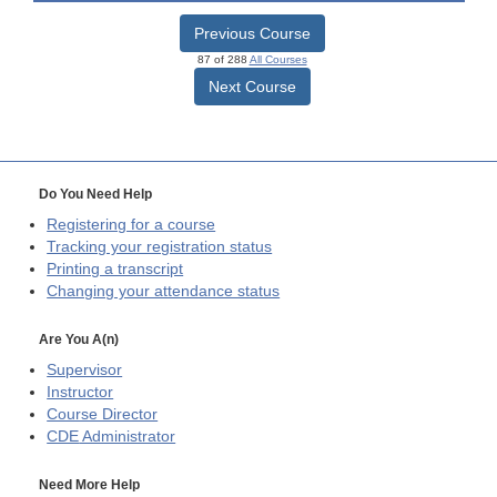
Previous Course
87 of 288
All Courses
Next Course
Do You Need Help
Registering for a course
Tracking your registration status
Printing a transcript
Changing your attendance status
Are You A(n)
Supervisor
Instructor
Course Director
CDE
Administrator
Need More Help