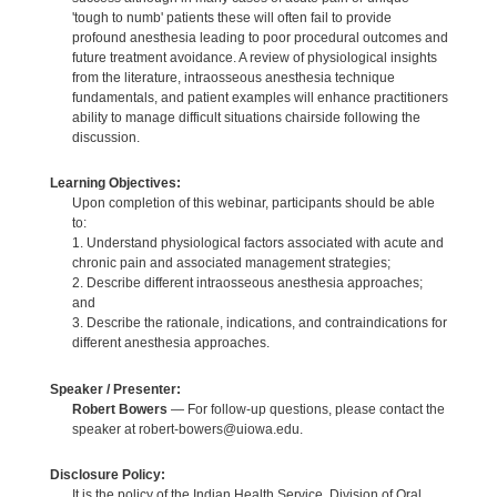
'tough to numb' patients these will often fail to provide
profound anesthesia leading to poor procedural outcomes and
future treatment avoidance. A review of physiological insights
from the literature, intraosseous anesthesia technique
fundamentals, and patient examples will enhance practitioners
ability to manage difficult situations chairside following the
discussion.
Learning Objectives:
Upon completion of this webinar, participants should be able
to:
1. Understand physiological factors associated with acute and
chronic pain and associated management strategies;
2. Describe different intraosseous anesthesia approaches;
and
3. Describe the rationale, indications, and contraindications for
different anesthesia approaches.
Speaker / Presenter:
Robert Bowers
— For follow-up questions, please contact the
speaker at robert-bowers@uiowa.edu.
Disclosure Policy:
It is the policy of the Indian Health Service, Division of Oral