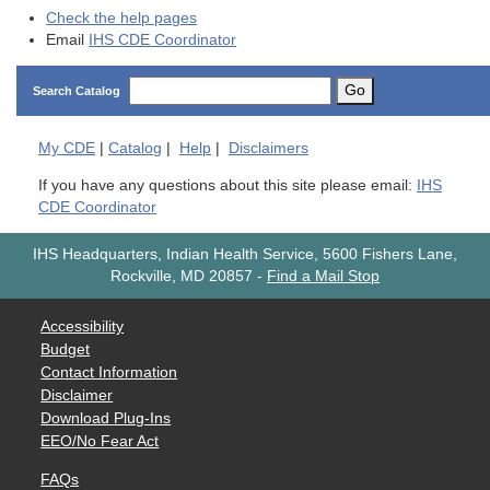
Check the help pages
Email
IHS CDE Coordinator
Go
Search Catalog
My
CDE
|
Catalog
|
Help
|
Disclaimers
If you have any questions about this site please email:
IHS
CDE Coordinator
IHS Headquarters, Indian Health Service, 5600 Fishers Lane,
Rockville, MD 20857
-
Find a Mail Stop
Accessibility
Budget
Contact Information
Disclaimer
Download Plug-Ins
EEO/No Fear Act
FAQs