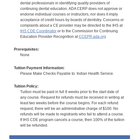
dental professionals in identifying quality providers of
continuing dental education. ADA CERP does not approve or
endorse individual courses or instructors, nor does it imply
acceptance of credit hours by boards of dentistry. Concerns or
complaints about a CE provider may be directed to the IHS at
IHS CDE Coordinator
or to the Commission for Continuing
Education Provider Recognition at
CCEPR.ada.org
Prerequisites:
None
Tuition Payment Information:
Please Make Checks Payable to: Indian Health Service.
Tuition Policy:
Tuition must be paid in full 8 weeks prior to the start date of
any course. Request for refunds must be received in writing at
least two weeks before the course begins. For each refund
request, there will be an administrative charge of $100. No
refunds will be made to registrants who fail to attend a course.
If IHS CDE program cancels a course, then 100% of the tuition
will be refunded.