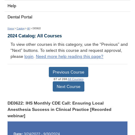
Help
Dental Portal
Home
>
Catalog
>
All
> DE0622
2024 Catalog: All Courses
To view other courses in this category, use the “Previous” and
“Next” buttons. To select this course and request approval,
please
login
.
Need more help reading this page?
Previous Course
87 of 288
All Courses
Next Course
DE0622: IHS Monthly CDE Call: Ensuring Local
Anesthesia Success in Clinical Practice [Recorded
webinar]
Date:
3/24/2022 - 9/30/2024