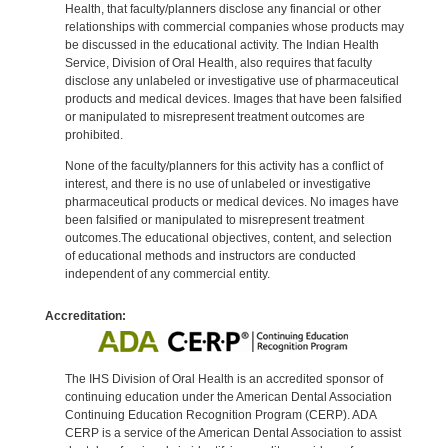
Health, that faculty/planners disclose any financial or other
relationships with commercial companies whose products may
be discussed in the educational activity. The Indian Health
Service, Division of Oral Health, also requires that faculty
disclose any unlabeled or investigative use of pharmaceutical
products and medical devices. Images that have been falsified
or manipulated to misrepresent treatment outcomes are
prohibited.
None of the faculty/planners for this activity has a conflict of
interest, and there is no use of unlabeled or investigative
pharmaceutical products or medical devices. No images have
been falsified or manipulated to misrepresent treatment
outcomes.The educational objectives, content, and selection
of educational methods and instructors are conducted
independent of any commercial entity.
Accreditation:
The IHS Division of Oral Health is an accredited sponsor of
continuing education under the American Dental Association
Continuing Education Recognition Program (CERP). ADA
CERP is a service of the American Dental Association to assist