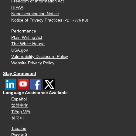
Freedom of Information Act
HIPAA
Nondiscrimination Notice
Notice of Privacy Practices
[PDF - 776 KB]
Performance
Plain Writing Act
The White House
USA.gov
Vulnerability Disclosure Policy
Website Privacy Policy
Stay Connected
Language Assistance Available
Español
繁體中文
Tiếng Việt
한국어
Tagalog
Русский