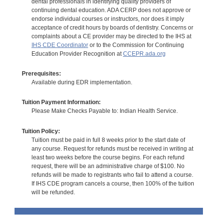
dental professionals in identifying quality providers of
continuing dental education. ADA CERP does not approve or
endorse individual courses or instructors, nor does it imply
acceptance of credit hours by boards of dentistry. Concerns or
complaints about a CE provider may be directed to the IHS at
IHS CDE Coordinator
or to the Commission for Continuing
Education Provider Recognition at
CCEPR.ada.org
Prerequisites:
Available during EDR implementation.
Tuition Payment Information:
Please Make Checks Payable to: Indian Health Service.
Tuition Policy:
Tuition must be paid in full 8 weeks prior to the start date of
any course. Request for refunds must be received in writing at
least two weeks before the course begins. For each refund
request, there will be an administrative charge of $100. No
refunds will be made to registrants who fail to attend a course.
If IHS CDE program cancels a course, then 100% of the tuition
will be refunded.