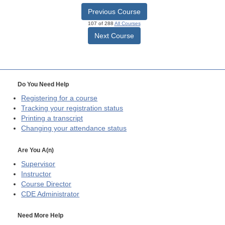
Previous Course
107 of 288
All Courses
Next Course
Do You Need Help
Registering for a course
Tracking your registration status
Printing a transcript
Changing your attendance status
Are You A(n)
Supervisor
Instructor
Course Director
CDE
Administrator
Need More Help