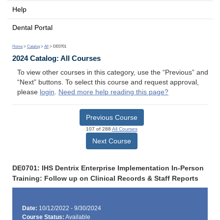
Help
Dental Portal
Home
>
Catalog
>
All
> DE0701
2024 Catalog: All Courses
To view other courses in this category, use the “Previous” and
“Next” buttons. To select this course and request approval,
please
login
.
Need more help reading this page?
Previous Course
107 of 288
All Courses
Next Course
DE0701: IHS Dentrix Enterprise Implementation In-Person
Training: Follow up on Clinical Records & Staff Reports
Date:
10/12/2022 - 9/30/2024
Course Status:
Available