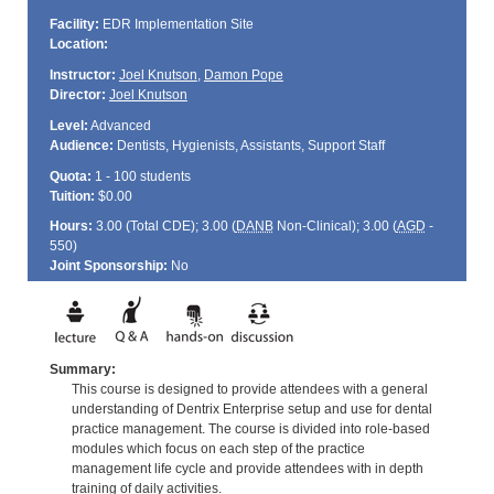
Facility:
EDR Implementation Site
Location:
Instructor:
Joel Knutson
,
Damon Pope
Director:
Joel Knutson
Level:
Advanced
Audience:
Dentists, Hygienists, Assistants, Support Staff
Quota:
1 - 100 students
Tuition:
$0.00
Hours:
3.00 (Total
CDE
); 3.00 (
DANB
Non-Clinical); 3.00 (
AGD
-
550)
Joint Sponsorship:
No
Summary:
This course is designed to provide attendees with a general
understanding of Dentrix Enterprise setup and use for dental
practice management. The course is divided into role-based
modules which focus on each step of the practice
management life cycle and provide attendees with in depth
training of daily activities.