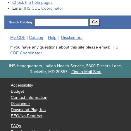
Check the help pages
Email
IHS CDE Coordinator
Go
Search Catalog
My
CDE
|
Catalog
|
Help
|
Disclaimers
If you have any questions about this site please email:
IHS
CDE Coordinator
IHS Headquarters, Indian Health Service, 5600 Fishers Lane,
Rockville, MD 20857
-
Find a Mail Stop
Accessibility
Budget
Contact Information
Disclaimer
Download Plug-Ins
EEO/No Fear Act
FAQs