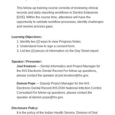
This follow-up training course consists of reviewing clinical
records and daily reporting workflows in Dentrix Enterprise
[DXE]. Within the course time, attendees will have the
opportunity to validate workflow processes, identify challenges
and resolve process gaps.
Learning Objectives:
1. Identify two [2] ways to view Progress Notes.
2. Understand how to sign a consent form.
3. List two [2] pieces of information on the Day Sheet report.
Speaker / Presenter:
Joel Knutson
— Dental Informatics and Project Manager for
the IHS Electronic Dental Record For follow-up questions,
please contact the speaker at joel.knutson@ihs.gov.
Damon Pope
— Deputy Project Manager for the IHS
Electronic Dental Record IHS DOH National Infection Control
Consultant For follow-up questions, please contact the
speaker at damon.pope@ihs.gov.
Disclosure Policy:
It is the policy of the Indian Health Service, Division of Oral