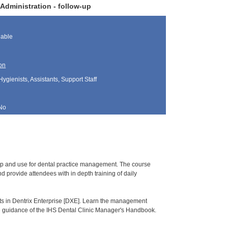
Administration - follow-up
lable
on
Hygienists, Assistants, Support Staff
No
tup and use for dental practice management. The course
 provide attendees with in depth training of daily
orts in Dentrix Enterprise [DXE]. Learn the management
he guidance of the IHS Dental Clinic Manager's Handbook.