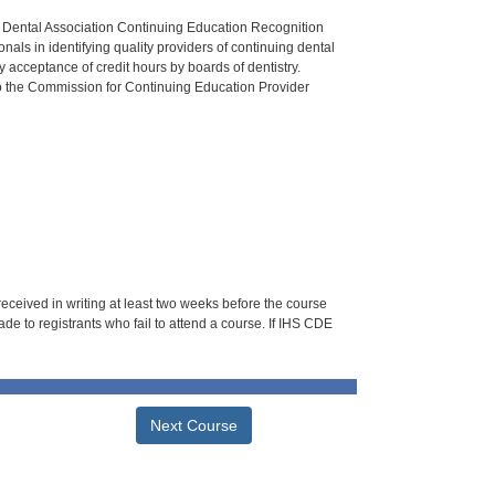
n Dental Association Continuing Education Recognition
als in identifying quality providers of continuing dental
 acceptance of credit hours by boards of dentistry.
o the Commission for Continuing Education Provider
 received in writing at least two weeks before the course
de to registrants who fail to attend a course. If IHS CDE
Next Course