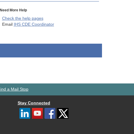
Need More Help
Check the help pages
Email
IHS CDE Coordinator
ind a Mail Stop
Stay Connected