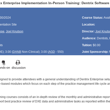
x Enterprise Implementation In-Person Training: Dentrix Software 
/30/2024
Course Status:
Avai
ntation Site
Location:
ope
,
Joel Knutson
Director:
Joel Knuts
Audience:
Dentists, 
ts
Tuition:
$0.00
DE
); 3.00 (
DANB
Non-Clinical); 3.00 (
AGD
- 550)
Joint Sponsorship:
signed to provide attendees with a general understanding of Dentrix Enterprise se
le-based modules which focus on each step of the practice management life cycle and
aining courses consists of an in-depth review of the monthly and administrative rep
ort best practice review of DXE data and administrative tasks as reported within t