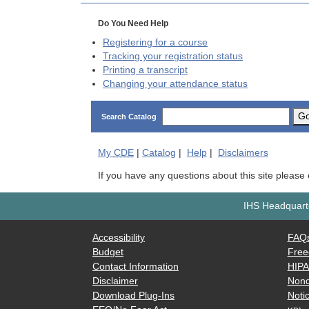
Do You Need Help
Registering for a course
Tracking your registration status
Printing a transcript
Changing your attendance status
G
Search Catalog
My
CDE
|
Catalog
|
Help
|
Disclaimers
If you have any questions about this site please
IHS Headquarte
Accessibility
FAQ
Budget
Free
Contact Information
HIP
Disclaimer
Nond
Download Plug-Ins
Notic