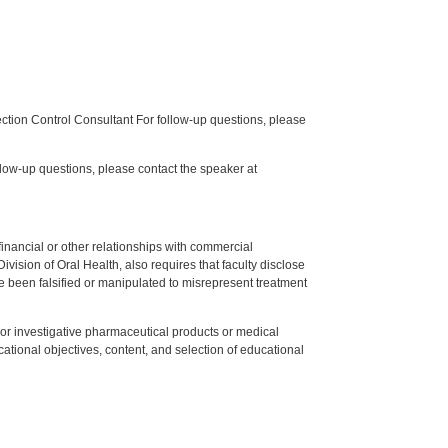
tion Control Consultant For follow-up questions, please
low-up questions, please contact the speaker at
y financial or other relationships with commercial
ision of Oral Health, also requires that faculty disclose
 been falsified or manipulated to misrepresent treatment
ed or investigative pharmaceutical products or medical
tional objectives, content, and selection of educational