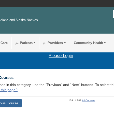
ndians and Alaska Natives
 Care
for
Patients
for
Providers
Community Health
Please Login
 Courses
ses in this category, use the “Previous” and “Next” buttons. To select 
 this page?
109 of 288
All Courses
ious Course