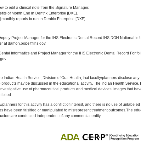
:
w to edit a clinical note from the Signature Manager.
enefits of Month End in Dentrix Enterprise [DXE].
3] monthly reports to run in Dentrix Enterprise [DXE].
:
puty Project Manager for the IHS Electronic Dental Record IHS DOH National Infec
ker at damon.pope@ihs.gov.
ntal Informatics and Project Manager for the IHS Electronic Dental Record For fol
gov.
f the Indian Health Service, Division of Oral Health, that faculty/planners disclose an
oducts may be discussed in the educational activity. The Indian Health Service, Div
investigative use of pharmaceutical products and medical devices. Images that have
ibited.
y/planners for this activity has a conflict of interest, and there is no use of unlabel
s have been falsified or manipulated to misrepresent treatment outcomes.The educa
uctors are conducted independent of any commercial entity.