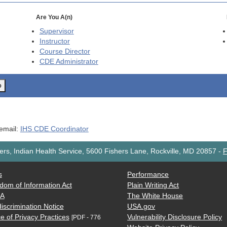
Are You A(n)
Supervisor
Instructor
Course Director
CDE
Administrator
o
 email:
IHS CDE Coordinator
rs, Indian Health Service, 5600 Fishers Lane, Rockville, MD 20857
-
F
s
Performance
dom of Information Act
Plain Writing Act
AA
The White House
iscrimination Notice
USA.gov
e of Privacy Practices
Vulnerability Disclosure Policy
[PDF - 776