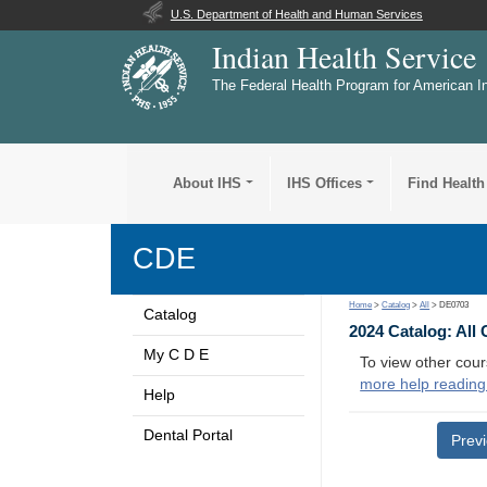
U.S. Department of Health and Human Services
Indian Health Service
The Federal Health Program for American I
About IHS
IHS Offices
Find Health
CDE
Home
>
Catalog
>
All
> DE0703
Catalog
2024 Catalog: All
My C D E
To view other cour
more help reading
Help
Dental Portal
Prev