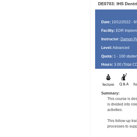
DE0703: IHS Dentri
Date:
10/12/2022 - 9
Facility:
EDR Impleme
Instructor:
Damon P
Level:
Advanced
Quota:
1 - 100 studen
Hours:
3.00 (Total
C
Summary:
This course is de
is divided into ro
activities.
This follow-up tr
processes to supp