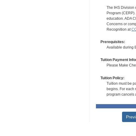
The IHS Division 
Program (CERP). A
education. ADA CE
Concerns or compl
Recognition at
CC
Prerequisites:
Available during
Tuition Payment Info
Please Make Check
Tuition Policy:
Tuition must be pa
begins. For each r
program cancels a
Prev