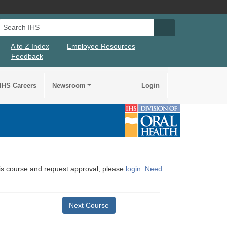
Search IHS
Search IHS Su
A to Z Index
Employee Resources
Feedback
IHS Careers
Newsroom
Login
this course and request approval, please
login
.
Need
Next Course