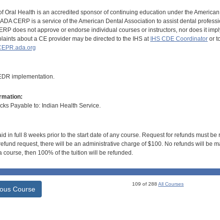
of Oral Health is an accredited sponsor of continuing education under the America
DA CERP is a service of the American Dental Association to assist dental profession
RP does not approve or endorse individual courses or instructors, nor does it imply
aints about a CE provider may be directed to the IHS at
IHS CDE Coordinator
or t
EPR.ada.org
 EDR implementation.
rmation:
s Payable to: Indian Health Service.
id in full 8 weeks prior to the start date of any course. Request for refunds must be
efund request, there will be an administrative charge of $100. No refunds will be ma
 course, then 100% of the tuition will be refunded.
109 of 288
All Courses
ious Course