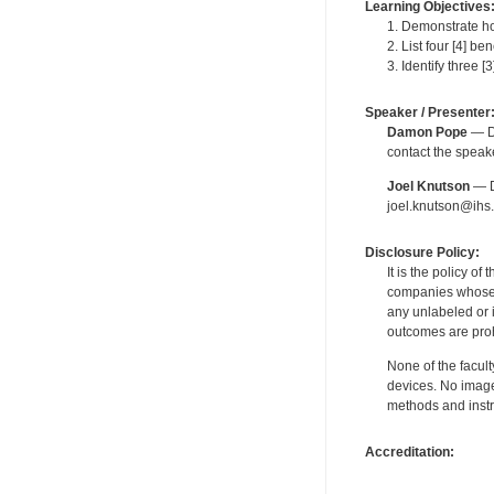
Learning Objectives
1. Demonstrate ho
2. List four [4] b
3. Identify three [
Speaker / Presenter
Damon Pope
— De
contact the spea
Joel Knutson
— De
joel.knutson@ihs.
Disclosure Policy:
It is the policy o
companies whose pr
any unlabeled or 
outcomes are proh
None of the facult
devices. No image
methods and instr
Accreditation: