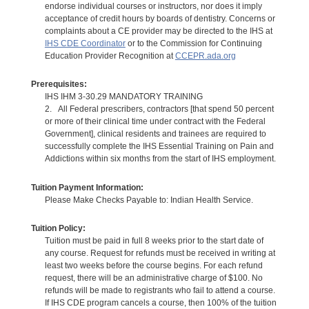
endorse individual courses or instructors, nor does it imply
acceptance of credit hours by boards of dentistry. Concerns or
complaints about a CE provider may be directed to the IHS at
IHS CDE Coordinator
or to the Commission for Continuing
Education Provider Recognition at
CCEPR.ada.org
Prerequisites:
IHS IHM 3-30.29 MANDATORY TRAINING
2. All Federal prescribers, contractors [that spend 50 percent
or more of their clinical time under contract with the Federal
Government], clinical residents and trainees are required to
successfully complete the IHS Essential Training on Pain and
Addictions within six months from the start of IHS employment.
Tuition Payment Information:
Please Make Checks Payable to: Indian Health Service.
Tuition Policy:
Tuition must be paid in full 8 weeks prior to the start date of
any course. Request for refunds must be received in writing at
least two weeks before the course begins. For each refund
request, there will be an administrative charge of $100. No
refunds will be made to registrants who fail to attend a course.
If IHS CDE program cancels a course, then 100% of the tuition