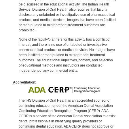
be discussed in the educational activity. The Indian Health
Service, Division of Oral Health, also requires that faculty
disclose any unlabeled or investigative use of pharmaceutical
products and medical devices. Images that have been falsified
or manipulated to misrepresent treatment outcomes are
prohibited.
None of the faculty/planners for this activity has a conflict of
interest, and there is no use of unlabeled or investigative
pharmaceutical products or medical devices. No images have
been falsified or manipulated to misrepresent treatment
outcomes.The educational objectives, content, and selection
of educational methods and instructors are conducted
independent of any commercial entity.
Accreditation:
The IHS Division of Oral Health is an accredited sponsor of
continuing education under the American Dental Association
Continuing Education Recognition Program (CERP). ADA
CERP is a service of the American Dental Association to assist
dental professionals in identifying quality providers of
continuing dental education. ADA CERP does not approve or