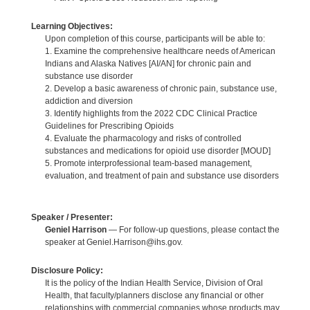
Learning Objectives:
Upon completion of this course, participants will be able to:
1. Examine the comprehensive healthcare needs of American
Indians and Alaska Natives [AI/AN] for chronic pain and
substance use disorder
2. Develop a basic awareness of chronic pain, substance use,
addiction and diversion
3. Identify highlights from the 2022 CDC Clinical Practice
Guidelines for Prescribing Opioids
4. Evaluate the pharmacology and risks of controlled
substances and medications for opioid use disorder [MOUD]
5. Promote interprofessional team-based management,
evaluation, and treatment of pain and substance use disorders
Speaker / Presenter:
Geniel Harrison
— For follow-up questions, please contact the
speaker at Geniel.Harrison@ihs.gov.
Disclosure Policy:
It is the policy of the Indian Health Service, Division of Oral
Health, that faculty/planners disclose any financial or other
relationships with commercial companies whose products may