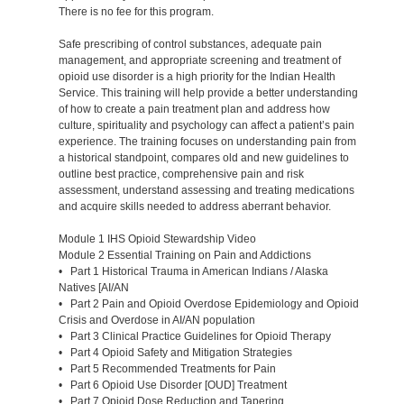
There is no fee for this program.
Safe prescribing of control substances, adequate pain
management, and appropriate screening and treatment of
opioid use disorder is a high priority for the Indian Health
Service. This training will help provide a better understanding
of how to create a pain treatment plan and address how
culture, spirituality and psychology can affect a patient’s pain
experience. The training focuses on understanding pain from
a historical standpoint, compares old and new guidelines to
outline best practice, comprehensive pain and risk
assessment, understand assessing and treating medications
and acquire skills needed to address aberrant behavior.
Module 1 IHS Opioid Stewardship Video
Module 2 Essential Training on Pain and Addictions
• Part 1 Historical Trauma in American Indians / Alaska
Natives [AI/AN
• Part 2 Pain and Opioid Overdose Epidemiology and Opioid
Crisis and Overdose in AI/AN population
• Part 3 Clinical Practice Guidelines for Opioid Therapy
• Part 4 Opioid Safety and Mitigation Strategies
• Part 5 Recommended Treatments for Pain
• Part 6 Opioid Use Disorder [OUD] Treatment
• Part 7 Opioid Dose Reduction and Tapering