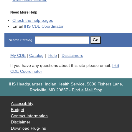
Need More Help
Check the help pages
Email
IHS CDE Coordinator
Go
Search Catalog
My
CDE
|
Catalog
|
Help
|
Disclaimers
If you have any questions about this site please email:
IHS
CDE Coordinator
IHS Headquarters, Indian Health Service, 5600 Fishers Lane,
Rockville, MD 20857
-
Find a Mail Stop
Accessibility
Budget
Contact Information
Disclaimer
Download Plug-Ins