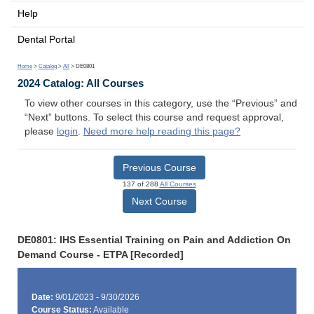
Help
Dental Portal
Home
>
Catalog
>
All
> DE0801
2024 Catalog: All Courses
To view other courses in this category, use the “Previous” and
“Next” buttons. To select this course and request approval,
please
login
.
Need more help reading this page?
Previous Course
137 of 288
All Courses
Next Course
DE0801: IHS Essential Training on Pain and Addiction On
Demand Course - ETPA [Recorded]
Date:
9/01/2023 - 9/30/2026
Course Status:
Available