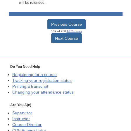
will be refunded.
Previous Course
137 of 288
All Courses
Next Course
Do You Need Help
Registering for a course
Tracking your registration status
Printing a transcript
Changing your attendance status
Are You A(n)
Supervisor
Instructor
Course Director
CDE
Administrator