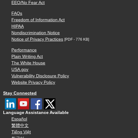
EEO/No Fear Act
FAQs
Freedom of Information Act
HIPAA
Nondiscrimination Notice
Notice of Privacy Practices
[PDF - 776 KB]
Performance
Plain Writing Act
The White House
USA.gov
Vulnerability Disclosure Policy
Website Privacy Policy
Stay Connected
Language Assistance Available
Español
繁體中文
Tiếng Việt