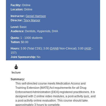
Facility:
Online
Location:
Online
Instructor:
Geniel Harrison
Director:
Tincy Maroor
Level:
Basic
Audience:
Dentists, Hygienists, DHA
Quota:
1 - 1000 students
Tuition:
$0.00
Hours:
3.00 (Total
CDE
); 3.00 (
DANB
Non-Clinical); 3.00 (
AGD
-
157)
Joint Sponsorship:
No
Summary:
This self-directed course meets Medication Access and
Training Extension [MATE] Act requirements for all Drug
Enforcement Administration [DEA]-registered practitioners. It is
designed with 2 online video modules, a post-activity quiz, and
a post-activity online evaluation. This course should take
approximately 3 hours to complete.