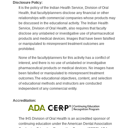
Disclosure Policy:
It is the policy of the Indian Health Service, Division of Oral
Health, that faculty/planners disclose any financial or other
relationships with commercial companies whose products may
be discussed in the educational activity. The Indian Health
Service, Division of Oral Health, also requires that faculty
disclose any unlabeled or investigative use of pharmaceutical
products and medical devices. Images that have been falsified
or manipulated to misrepresent treatment outcomes are
prohibited.
None of the faculty/planners for this activity has a conflict of
interest, and there is no use of unlabeled or investigative
pharmaceutical products or medical devices. No images have
been falsified or manipulated to misrepresent treatment
outcomes.The educational objectives, content, and selection
of educational methods and instructors are conducted
independent of any commercial entity.
Accreditation:
The IHS Division of Oral Health is an accredited sponsor of
continuing education under the American Dental Association