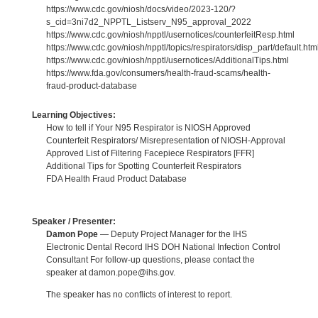
https://www.cdc.gov/niosh/docs/video/2023-120/?
s_cid=3ni7d2_NPPTL_Listserv_N95_approval_2022
https://www.cdc.gov/niosh/npptl/usernotices/counterfeitResp.html
https://www.cdc.gov/niosh/npptl/topics/respirators/disp_part/default.htm
https://www.cdc.gov/niosh/npptl/usernotices/AdditionalTips.html
https://www.fda.gov/consumers/health-fraud-scams/health-
fraud-product-database
Learning Objectives:
How to tell if Your N95 Respirator is NIOSH Approved
Counterfeit Respirators/ Misrepresentation of NIOSH-Approval
Approved List of Filtering Facepiece Respirators [FFR]
Additional Tips for Spotting Counterfeit Respirators
FDA Health Fraud Product Database
Speaker / Presenter:
Damon Pope
— Deputy Project Manager for the IHS
Electronic Dental Record IHS DOH National Infection Control
Consultant For follow-up questions, please contact the
speaker at damon.pope@ihs.gov.
The speaker has no conflicts of interest to report.