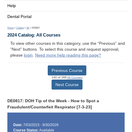
Help
Dental Portal
Home
>
Catalog
>
All
> DE0817
2024 Catalog: All Courses
To view other courses in this category, use the “Previous” and
“Next” buttons. To select this course and request approval,
please
login
.
Need more help reading this page?
Previous Course
140 of 288
All Courses
Next Course
DE0817: DOH Tip of the Week - How to Spot a
Fraudulent/Counterfeit Respirator [7-3-23]
Date:
7/03/2023 - 9/30/2026
Course Status:
Available