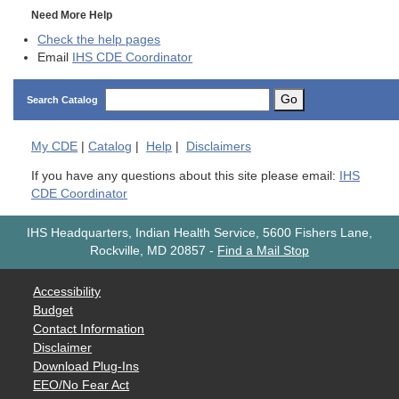
Need More Help
Check the help pages
Email
IHS CDE Coordinator
Go
Search Catalog
My
CDE
|
Catalog
|
Help
|
Disclaimers
If you have any questions about this site please email:
IHS
CDE Coordinator
IHS Headquarters, Indian Health Service, 5600 Fishers Lane,
Rockville, MD 20857
-
Find a Mail Stop
Accessibility
Budget
Contact Information
Disclaimer
Download Plug-Ins
EEO/No Fear Act