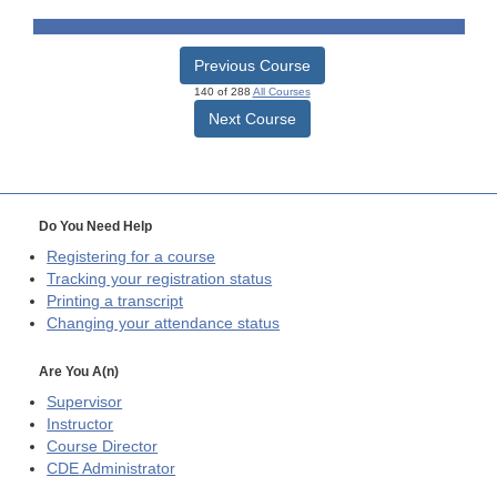
Previous Course
140 of 288
All Courses
Next Course
Do You Need Help
Registering for a course
Tracking your registration status
Printing a transcript
Changing your attendance status
Are You A(n)
Supervisor
Instructor
Course Director
CDE
Administrator