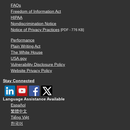
FAQs
Freedom of Information Act
HIPAA
Nondiscrimination Notice
Notice of Privacy Practices
[PDF - 776 KB]
Performance
Plain Writing Act
The White House
USA.gov
Vulnerability Disclosure Policy
Website Privacy Policy
Stay Connected
Language Assistance Available
Español
繁體中文
Tiếng Việt
한국어