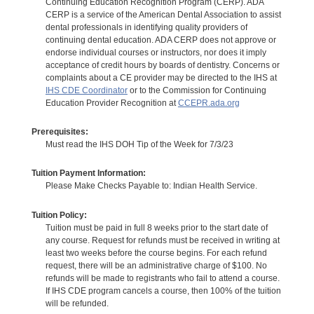
Continuing Education Recognition Program (CERP). ADA
CERP is a service of the American Dental Association to assist
dental professionals in identifying quality providers of
continuing dental education. ADA CERP does not approve or
endorse individual courses or instructors, nor does it imply
acceptance of credit hours by boards of dentistry. Concerns or
complaints about a CE provider may be directed to the IHS at
IHS CDE Coordinator
or to the Commission for Continuing
Education Provider Recognition at
CCEPR.ada.org
Prerequisites:
Must read the IHS DOH Tip of the Week for 7/3/23
Tuition Payment Information:
Please Make Checks Payable to: Indian Health Service.
Tuition Policy:
Tuition must be paid in full 8 weeks prior to the start date of
any course. Request for refunds must be received in writing at
least two weeks before the course begins. For each refund
request, there will be an administrative charge of $100. No
refunds will be made to registrants who fail to attend a course.
If IHS CDE program cancels a course, then 100% of the tuition
will be refunded.