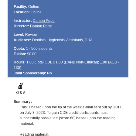
Facility:
Online
Location:
Online
Instructor:
Damon Pope
Director:
Damon Pope
Level:
Review
Audience:
Dentists, Hygienists, Assistants, DHA
Quota:
1 - 500 students
Tuition:
$0.00
Hours:
1.00 (Total
CDE
); 1.00 (
DANB
Non-Clinical); 1.00 (
AGD
-
130)
Joint Sponsorship:
No
Summary:
This is based upon the tip of the week e-mail sent out by DOH
on July 3, 2023. To gain CDE credit, participants must
successfully pass a test [score 80] based upon the reading
material.
Reading material: