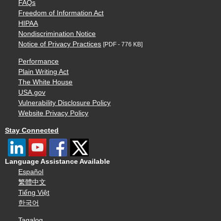
FAQs
Freedom of Information Act
HIPAA
Nondiscrimination Notice
Notice of Privacy Practices
[PDF - 776 KB]
Performance
Plain Writing Act
The White House
USA.gov
Vulnerability Disclosure Policy
Website Privacy Policy
Stay Connected
Language Assistance Available
Español
繁體中文
Tiếng Việt
한국어
Tagalog