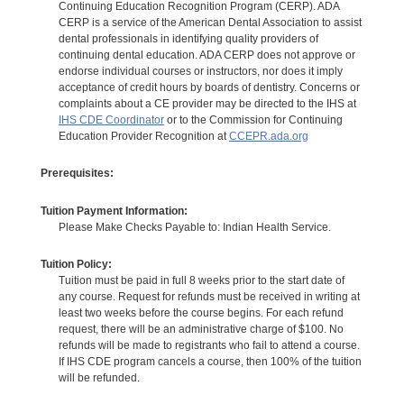
Continuing Education Recognition Program (CERP). ADA
CERP is a service of the American Dental Association to assist
dental professionals in identifying quality providers of
continuing dental education. ADA CERP does not approve or
endorse individual courses or instructors, nor does it imply
acceptance of credit hours by boards of dentistry. Concerns or
complaints about a CE provider may be directed to the IHS at
IHS CDE Coordinator
or to the Commission for Continuing
Education Provider Recognition at
CCEPR.ada.org
Prerequisites:
Tuition Payment Information:
Please Make Checks Payable to: Indian Health Service.
Tuition Policy:
Tuition must be paid in full 8 weeks prior to the start date of
any course. Request for refunds must be received in writing at
least two weeks before the course begins. For each refund
request, there will be an administrative charge of $100. No
refunds will be made to registrants who fail to attend a course.
If IHS CDE program cancels a course, then 100% of the tuition
will be refunded.