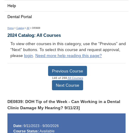
Help
Dental Portal
Home
>
Catalog
>
All
> DE0839
2024 Catalog: All Courses
To view other courses in this category, use the “Previous” and
“Next” buttons. To select this course and request approval,
please
login
.
Need more help reading this page?
Previous Course
146 of 288
All Courses
Next Course
DE0839: DOH Tip of the Week - Can Working in a Dental
Clinic Damage My Hearing? 9/11/23]
Date:
9/11/2023 - 9/30/2026
Course Status:
Available