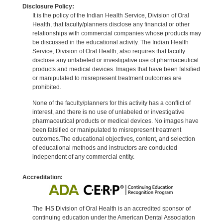
Disclosure Policy:
It is the policy of the Indian Health Service, Division of Oral
Health, that faculty/planners disclose any financial or other
relationships with commercial companies whose products may
be discussed in the educational activity. The Indian Health
Service, Division of Oral Health, also requires that faculty
disclose any unlabeled or investigative use of pharmaceutical
products and medical devices. Images that have been falsified
or manipulated to misrepresent treatment outcomes are
prohibited.
None of the faculty/planners for this activity has a conflict of
interest, and there is no use of unlabeled or investigative
pharmaceutical products or medical devices. No images have
been falsified or manipulated to misrepresent treatment
outcomes.The educational objectives, content, and selection
of educational methods and instructors are conducted
independent of any commercial entity.
Accreditation:
The IHS Division of Oral Health is an accredited sponsor of
continuing education under the American Dental Association