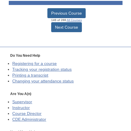
Previous Course
146 of 288
All Courses
Next Course
Do You Need Help
Registering for a course
Tracking your registration status
Printing a transcript
Changing your attendance status
Are You A(n)
Supervisor
Instructor
Course Director
CDE
Administrator