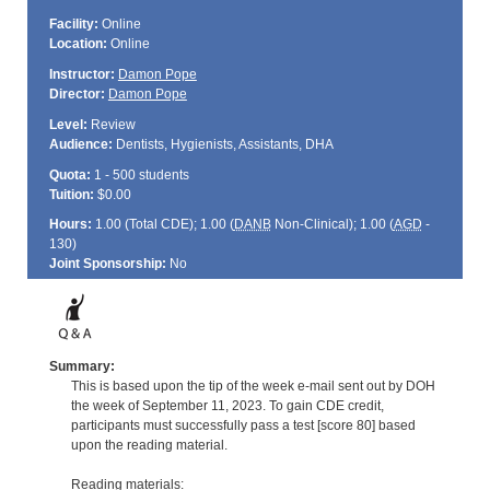
Facility:
Online
Location:
Online
Instructor:
Damon Pope
Director:
Damon Pope
Level:
Review
Audience:
Dentists, Hygienists, Assistants, DHA
Quota:
1 - 500 students
Tuition:
$0.00
Hours:
1.00 (Total
CDE
); 1.00 (
DANB
Non-Clinical); 1.00 (
AGD
-
130)
Joint Sponsorship:
No
Summary:
This is based upon the tip of the week e-mail sent out by DOH
the week of September 11, 2023. To gain CDE credit,
participants must successfully pass a test [score 80] based
upon the reading material.
Reading materials: