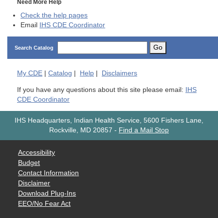
Need More Help
Check the help pages
Email
IHS CDE Coordinator
Go
Search Catalog
My
CDE
|
Catalog
|
Help
|
Disclaimers
If you have any questions about this site please email:
IHS
CDE Coordinator
IHS Headquarters, Indian Health Service, 5600 Fishers Lane,
Rockville, MD 20857
-
Find a Mail Stop
Accessibility
Budget
Contact Information
Disclaimer
Download Plug-Ins
EEO/No Fear Act