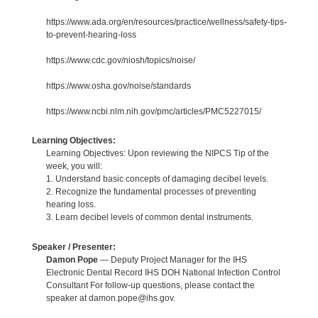
https://www.ada.org/en/resources/practice/wellness/safety-tips-
to-prevent-hearing-loss
https://www.cdc.gov/niosh/topics/noise/
https://www.osha.gov/noise/standards
https://www.ncbi.nlm.nih.gov/pmc/articles/PMC5227015/
Learning Objectives:
Learning Objectives: Upon reviewing the NIPCS Tip of the
week, you will:
1. Understand basic concepts of damaging decibel levels.
2. Recognize the fundamental processes of preventing
hearing loss.
3. Learn decibel levels of common dental instruments.
Speaker / Presenter:
Damon Pope
— Deputy Project Manager for the IHS
Electronic Dental Record IHS DOH National Infection Control
Consultant For follow-up questions, please contact the
speaker at damon.pope@ihs.gov.