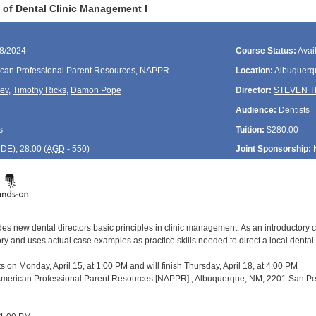
of Dental Clinic Management I
18/2024
Course Status:
Avai
can Professional Parent Resources, NAPPR
Location:
Albuquerq
rev
,
Timothy Ricks
,
Damon Pope
Director:
STEVEN 
Audience:
Dentists
s
Tuition:
$280.00
CDE
); 28.00 (
AGD
- 550)
Joint Sponsorship:
es new dental directors basic principles in clinic management. As an introductory c
and uses actual case examples as practice skills needed to direct a local dental pro
s on Monday, April 15, at 1:00 PM and will finish Thursday, April 18, at 4:00 PM
 American Professional Parent Resources [NAPPR] , Albuquerque, NM, 2201 San Ped