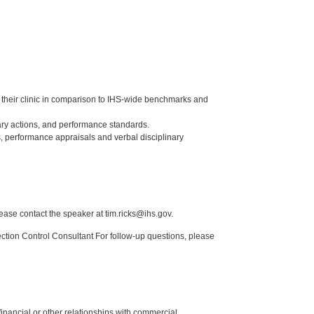
of their clinic in comparison to IHS-wide benchmarks and
ry actions, and performance standards.
, performance appraisals and verbal disciplinary
lease contact the speaker at tim.ricks@ihs.gov.
tion Control Consultant For follow-up questions, please
y financial or other relationships with commercial