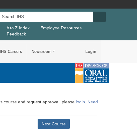
Search IHS
Search IHS Su
A to Z Index
Employee Resources
Feedback
IHS Careers
Newsroom
Login
this course and request approval, please
login
.
Need
Next Course