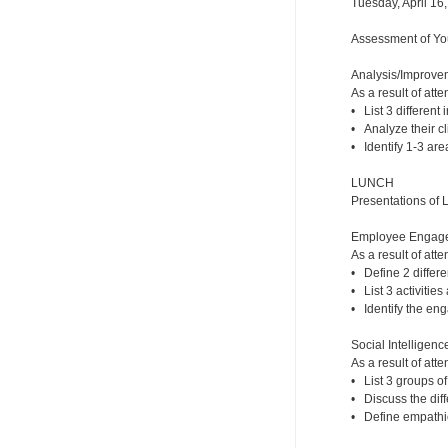
Tuesday, April 16
Assessment of You
Analysis/Improveme
As a result of atte
• List 3 different 
• Analyze their cli
• Identify 1-3 are
LUNCH
Presentations of 
Employee Engageme
As a result of atte
• Define 2 diffe
• List 3 activitie
• Identify the eng
Social Intelligence
As a result of atte
• List 3 groups of
• Discuss the dif
• Define empathic