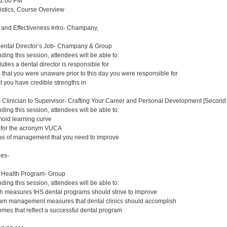
 1:00 PM
gistics, Course Overview
y and Effectiveness Intro- Champany,
Dental Director’s Job- Champany & Group
nding this session, attendees will be able to:
duties a dental director is responsible for
s that you were unaware prior to this day you were responsible for
at you have credible strengths in
m Clinician to Supervisor- Crafting Your Career and Personal Development [Second 
nding this session, attendees will be able to:
oid learning curve
s for the acronym VUCA
eas of management that you need to improve
ues-
n Health Program- Group
nding this session, attendees will be able to:
lth measures IHS dental programs should strive to improve
ram management measures that dental clinics should accomplish
comes that reflect a successful dental program