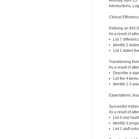
Monday, April 15,
Introductions, Lo
Clinical Efficienc
Defining an IHS 
As a result of atte
• List 7 different 
• Identify 2 dutie
• List 2 duties th
Transitioning fro
As a result of atte
• Describe a sigm
• List the 4 term
• Identify 1-3 ar
Expectations, Iss
Successful India
As a result of atte
• List 4 oral hea
• Identify 3 prog
• List 2 staff out