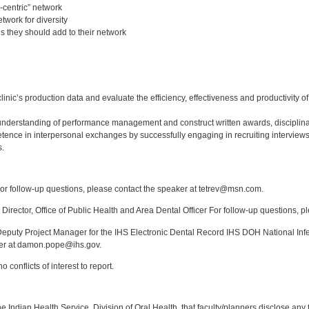
-centric” network
twork for diversity
ls they should add to their network
:
linic’s production data and evaluate the efficiency, effectiveness and productivity 
derstanding of performance management and construct written awards, disciplina
ence in interpersonal exchanges by successfully engaging in recruiting interviews
s.
:
r follow-up questions, please contact the speaker at tetrev@msn.com.
Director, Office of Public Health and Area Dental Officer For follow-up questions, p
puty Project Manager for the IHS Electronic Dental Record IHS DOH National Infec
ker at damon.pope@ihs.gov.
 conflicts of interest to report.
f the Indian Health Service, Division of Oral Health, that faculty/planners disclose an