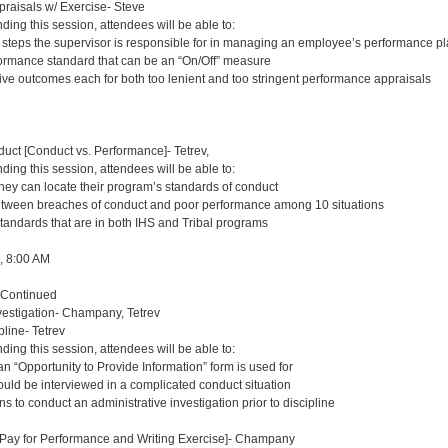
aisals w/ Exercise- Steve
nding this session, attendees will be able to:
t steps the supervisor is responsible for in managing an employee’s performance p
ormance standard that can be an “On/Off” measure
tive outcomes each for both too lenient and too stringent performance appraisals
uct [Conduct vs. Performance]- Tetrev,
nding this session, attendees will be able to:
they can locate their program’s standards of conduct
etween breaches of conduct and poor performance among 10 situations
standards that are in both IHS and Tribal programs
8, 8:00 AM
 Continued
estigation- Champany, Tetrev
pline- Tetrev
nding this session, attendees will be able to:
n “Opportunity to Provide Information” form is used for
ould be interviewed in a complicated conduct situation
ns to conduct an administrative investigation prior to discipline
, Pay for Performance and Writing Exercise]- Champany