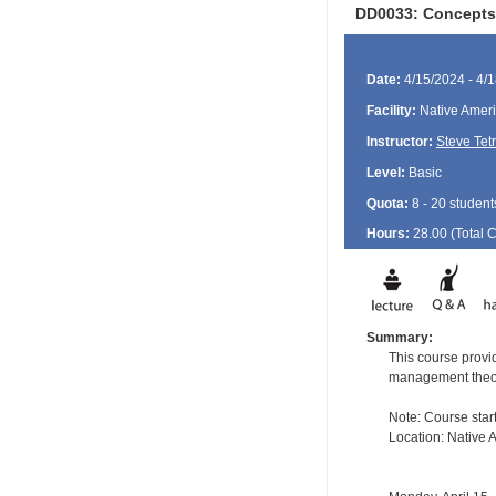
DD0033: Concepts 
Date:
4/15/2024 - 4/
Facility:
Native Ameri
Instructor:
Steve Tet
Level:
Basic
Quota:
8 - 20 student
Hours:
28.00 (Total
Summary:
This course provid
management theory 
Note: Course start
Location: Native