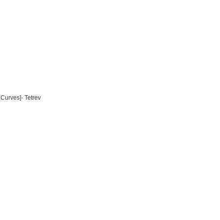
Curves]- Tetrev