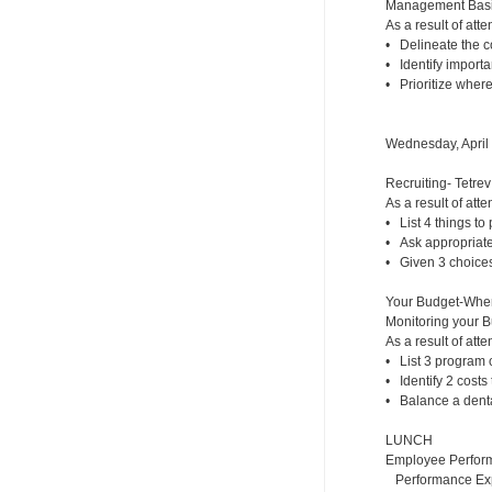
Management Basic
As a result of atte
• Delineate the co
• Identify importa
• Prioritize where
Wednesday, April
Recruiting- Tetrev
As a result of atte
• List 4 things to p
• Ask appropriate 
• Given 3 choices,
Your Budget-Whe
Monitoring your 
As a result of atte
• List 3 program c
• Identify 2 costs
• Balance a dental
LUNCH
Employee Perfor
Performance Expe