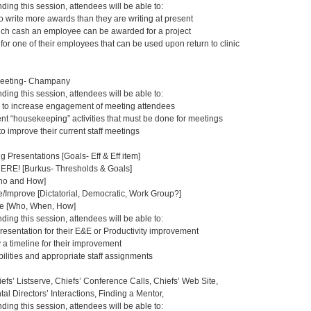
nding this session, attendees will be able to:
o write more awards than they are writing at present
uch cash an employee can be awarded for a project
or one of their employees that can be used upon return to clinic
Meeting- Champany
nding this session, attendees will be able to:
 to increase engagement of meeting attendees
rent “housekeeping” activities that must be done for meetings
 to improve their current staff meetings
g Presentations [Goals- Eff & Eff item]
E! [Burkus- Thresholds & Goals]
Who and How]
Improve [Dictatorial, Democratic, Work Group?]
e [Who, When, How]
nding this session, attendees will be able to:
resentation for their E&E or Productivity improvement
 a timeline for their improvement
ilities and appropriate staff assignments
efs’ Listserve, Chiefs’ Conference Calls, Chiefs’ Web Site,
al Directors’ Interactions, Finding a Mentor,
nding this session, attendees will be able to: