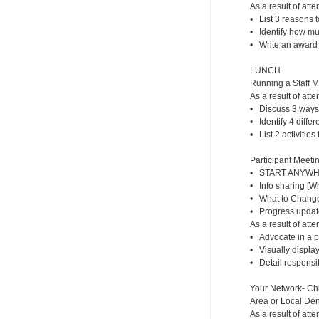
As a result of atte
• List 3 reasons t
• Identify how m
• Write an award f
LUNCH
Running a Staff 
As a result of atte
• Discuss 3 ways
• Identify 4 diffe
• List 2 activities
Participant Meetin
• START ANYWHER
• Info sharing [
• What to Change/
• Progress updat
As a result of atte
• Advocate in a p
• Visually display
• Detail responsib
Your Network- Chi
Area or Local Dent
As a result of atte