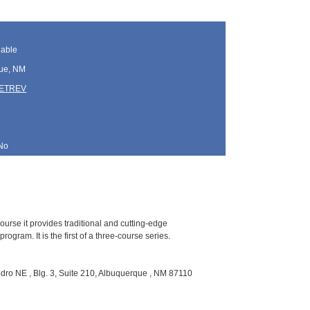
lable
ue, NM
TETREV
No
ourse it provides traditional and cutting-edge
gram. It is the first of a three-course series.
ro NE , Blg. 3, Suite 210, Albuquerque , NM 87110