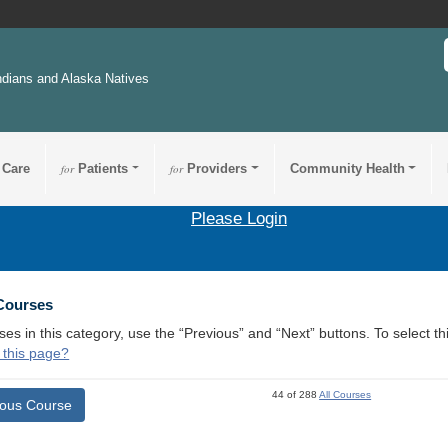
ndians and Alaska Natives
 Care
for
Patients
for
Providers
Community Health
Please Login
 Courses
ses in this category, use the “Previous” and “Next” buttons. To select 
 this page?
44 of 288
All Courses
ious Course