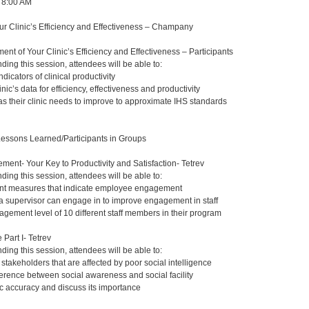
, 8:00 AM
r Clinic’s Efficiency and Effectiveness – Champany
nt of Your Clinic’s Efficiency and Effectiveness – Participants
nding this session, attendees will be able to:
indicators of clinical productivity
nic’s data for efficiency, effectiveness and productivity
as their clinic needs to improve to approximate IHS standards
Lessons Learned/Participants in Groups
nt- Your Key to Productivity and Satisfaction- Tetrev
nding this session, attendees will be able to:
rent measures that indicate employee engagement
s a supervisor can engage in to improve engagement in staff
agement level of 10 different staff members in their program
 Part I- Tetrev
nding this session, attendees will be able to:
 stakeholders that are affected by poor social intelligence
ference between social awareness and social facility
 accuracy and discuss its importance