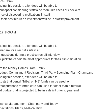
s- Tetrev
nding this session, attendees will be able to:
ncept of considering staff to be more like chess or checkers.
nce of discovering motivations in staff
 their best return on investment will be in staff improvement
 17, 8:00 AM
nding this session, attendees will be able to:
repare for a recruit’s site visit
questions during a practice recruit interview
 pick the candidate most appropriate for their clinic situation
re the Money Comes From- Tetrev
Budget, Commitment Registers, Third Party Spending Plan- Champany
nding this session, attendees will be able to:
osts that dental [Tribal or IHS] funds can be used for
 that purchase referred care can used for other than a referral
 budget that is projected to be in a deficit prior to year end
mance Management- Champany and Tetrev
ctations, Plans, PMAPs- Rick