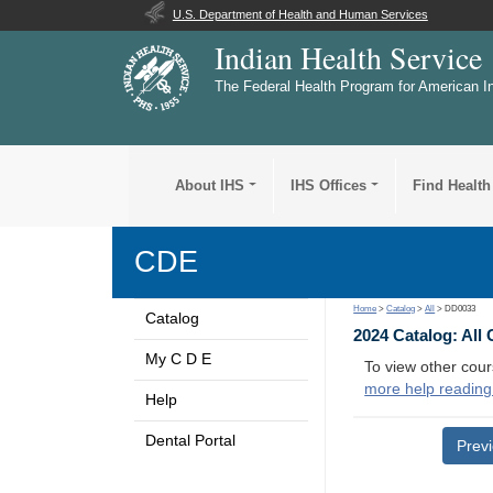
U.S. Department of Health and Human Services
Indian Health Service
The Federal Health Program for American I
About IHS
IHS Offices
Find Health
CDE
Home
>
Catalog
>
All
> DD0033
Catalog
2024 Catalog: All
My C D E
To view other cour
more help reading
Help
Dental Portal
Prev