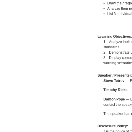
• Draw their “ego
• Analyze their ne
• List 3 individua
Learning Objectives
1. Analyze their c
standards.
2. Demonstrate un
3. Display compet
warning scenario
Speaker / Presenter
Steve Tetrev
— Fo
Timothy Ricks
— 
Damon Pope
— De
contact the spea
The speaker has no
Disclosure Policy:
It is the policy o