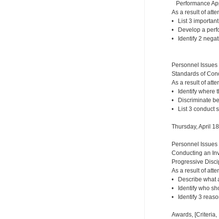
Performance Appr
As a result of atte
• List 3 importan
• Develop a perf
• Identify 2 nega
Personnel Issues
Standards of Cond
As a result of atte
• Identify where 
• Discriminate b
• List 3 conduct 
Thursday, April 1
Personnel Issues
Conducting an Inv
Progressive Disci
As a result of atte
• Describe what a
• Identify who sh
• Identify 3 reaso
Awards, [Criteria