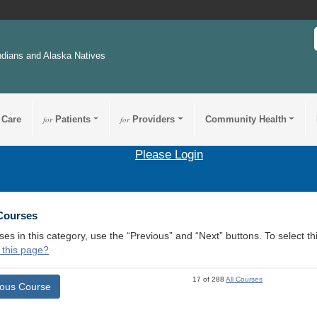
ndians and Alaska Natives
 Care
for
Patients
for
Providers
Community Health
Please Login
 Courses
ses in this category, use the “Previous” and “Next” buttons. To select 
 this page?
17 of 288
All Courses
ious Course