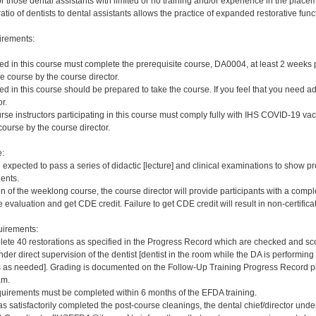
 those dental assistants with limited or no training and/or experience in the placement
ratio of dentists to dental assistants allows the practice of expanded restorative func
irements:
red in this course must complete the prerequisite course, DA0004, at least 2 weeks pri
e course by the course director.
red in this course should be prepared to take the course. If you feel that you need a
r.
rse instructors participating in this course must comply fully with IHS COVID-19 vacc
ourse by the course director.
e:
e expected to pass a series of didactic [lecture] and clinical examinations to show pr
ients.
on of the weeklong course, the course director will provide participants with a comp
 evaluation and get CDE credit. Failure to get CDE credit will result in non-certificat
irements:
ete 40 restorations as specified in the Progress Record which are checked and scor
er direct supervision of the dentist [dentist in the room while the DA is performing 
s needed]. Grading is documented on the Follow-Up Training Progress Record prov
am.
quirements must be completed within 6 months of the EFDA training.
s satisfactorily completed the post-course cleanings, the dental chief/director und