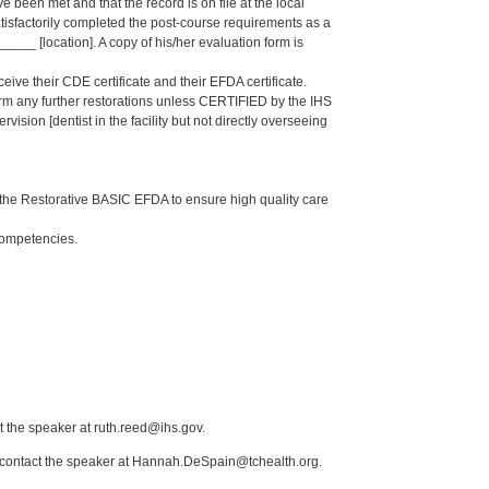
een met and that the record is on file at the local
isfactorily completed the post-course requirements as a
_ [location]. A copy of his/her evaluation form is
eive their CDE certificate and their EFDA certificate.
form any further restorations unless CERTIFIED by the IHS
sion [dentist in the facility but not directly overseeing
the Restorative BASIC EFDA to ensure high quality care
Competencies.
t the speaker at ruth.reed@ihs.gov.
e contact the speaker at Hannah.DeSpain@tchealth.org.