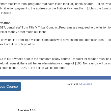
y from staff from tribal programs that have taken their HQ dental shares. Tuition Payme
bmit tuition payment to the address on the Tuition Payment Form [obtain the form
his site.
rmation:
017, dental staff from Title V Tribal Compact Programs are required to pay tuition f
ck or money order made out to the
d only for staff from Title V Tribal Compacts who have taken their dental shares. Tuitio
e the tuition policy below.
id in full 8 weeks prior to the start date of any course. Request for refunds must be
efund request, there will be an administrative charge of $100. No refunds will be ma
 course, then 100% of the tuition will be refunded.
17 of 288
All Courses
ious Course
Are You A(n)