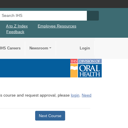
Search IHS
Search IHS Su
A to Z Index
Employee Resources
Feedback
IHS Careers
Newsroom
Login
this course and request approval, please
login
.
Need
Next Course