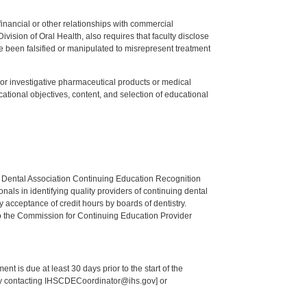
y financial or other relationships with commercial
ision of Oral Health, also requires that faculty disclose
 been falsified or manipulated to misrepresent treatment
ed or investigative pharmaceutical products or medical
tional objectives, content, and selection of educational
n Dental Association Continuing Education Recognition
als in identifying quality providers of continuing dental
 acceptance of credit hours by boards of dentistry.
o the Commission for Continuing Education Provider
nt is due at least 30 days prior to the start of the
 by contacting IHSCDECoordinator@ihs.gov] or