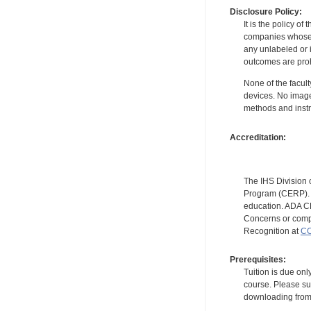
Disclosure Policy:
It is the policy o
companies whose pr
any unlabeled or 
outcomes are proh
None of the facult
devices. No image
methods and instr
Accreditation:
The IHS Division 
Program (CERP). A
education. ADA CE
Concerns or compl
Recognition at
CC
Prerequisites:
Tuition is due onl
course. Please su
downloading from t