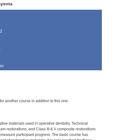
ayenta
AZ
s
No
for another course in addition to this one.
ative materials used in operative dentistry. Technical
gam restorations, and Class III & V composite restorations
o measure participant progress. The basic course has