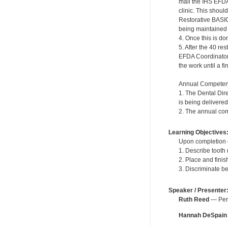
mail the IHS EFDA
clinic. This shou
Restorative BASIC
being maintained in
4. Once this is do
5. After the 40 r
EFDA Coordinator. 
the work until a f
Annual Competen
1. The Dental Dir
is being delivered
2. The annual com
Learning Objectives
Upon completion of
1. Describe tooth
2. Place and fini
3. Discriminate b
Speaker / Presenter
Ruth Reed
— Pers
Hannah DeSpain