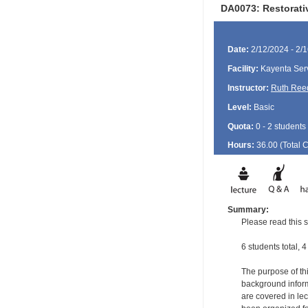
DA0073: Restorati
Date:
2/12/2024 - 2/
Facility:
Kayenta Serv
Instructor:
Ruth Ree
Level:
Basic
Quota:
0 - 2 students
Hours:
36.00 (Total
Summary:
Please read this s
6 students total, 4
The purpose of thi
background informa
are covered in le