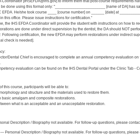
 Coordinator [IHSEFDA@ihs.gov] to inform them that post-course requirements have b
ld be done using this format only: "_______________________ [name of DA] has sat
 EFDA. He/she took course ____ [course number] on ______ [date] at _____________
 this office. Please issue instructions for certification.”
ne, the IHS EFDA Coordinator will provide the student with instructions on how to rec
estorations are done under direct supervision by the dentist, the DA should NOT per
Following certification, the new EFDA may perform restorations under indirect supervi
inal check is needed].
cy:
ector/Dental Chief is encouraged to complete an annual competency evaluation on 
.
petency evaluation can be found on the IHS Dental Portal under the Clinic Tab - 
:
 this course, participants will be able to:
 morphology and structure and the materials used to restore them.
sh basic amalgam and composite restorations.
etween what is an acceptable and an unacceptable restoration.
:
onal Description / Biography not available. For follow-up questions, please contac
— Personal Description / Biography not available. For follow-up questions, pleas