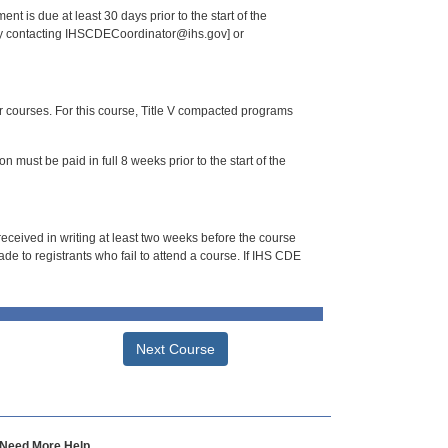
nt is due at least 30 days prior to the start of the
 by contacting IHSCDECoordinator@ihs.gov] or
or courses. For this course, Title V compacted programs
n must be paid in full 8 weeks prior to the start of the
 received in writing at least two weeks before the course
de to registrants who fail to attend a course. If IHS CDE
Next Course
Need More Help