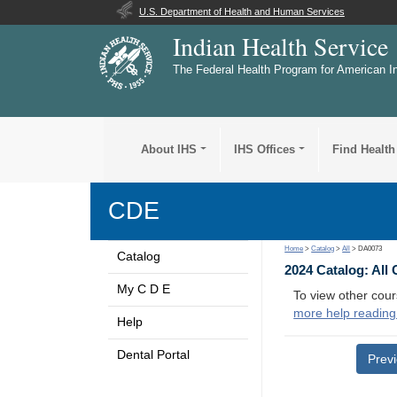
U.S. Department of Health and Human Services
Indian Health Service
The Federal Health Program for American I
About IHS
IHS Offices
Find Health
CDE
Home
>
Catalog
>
All
> DA0073
Catalog
2024 Catalog: All
My C D E
To view other cour
more help reading
Help
Dental Portal
Prev