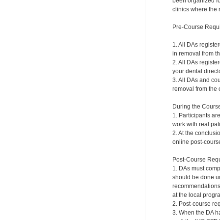
been organized for
clinics where the 
Pre-Course Requ
1. All DAs registe
in removal from th
2. All DAs registe
your dental directo
3. All DAs and cou
removal from the c
During the Cours
1. Participants ar
work with real pat
2. At the conclusi
online post-course
Post-Course Requ
1. DAs must compl
should be done und
recommendations a
at the local progr
2. Post-course re
3. When the DA ha