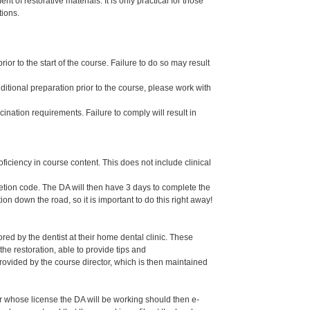
 of restorative materials. It is only practical for those
tions.
or to the start of the course. Failure to do so may result
dditional preparation prior to the course, please work with
ination requirements. Failure to comply will result in
oficiency in course content. This does not include clinical
letion code. The DA will then have 3 days to complete the
ion down the road, so it is important to do this right away!
ed by the dentist at their home dental clinic. These
the restoration, able to provide tips and
ided by the course director, which is then maintained
er whose license the DA will be working should then e-