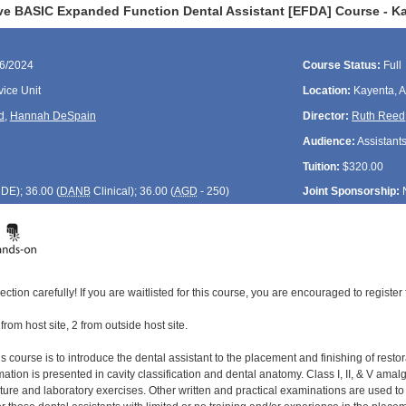
ve BASIC Expanded Function Dental Assistant [EFDA] Course - K
16/2024
Course Status:
Full
ice Unit
Location:
Kayenta, 
d
,
Hannah DeSpain
Director:
Ruth Reed
Audience:
Assistant
Tuition:
$320.00
CDE
); 36.00 (
DANB
Clinical); 36.00 (
AGD
- 250)
Joint Sponsorship:
ection carefully! If you are waitlisted for this course, you are encouraged to register 
 from host site, 2 from outside host site.
s course is to introduce the dental assistant to the placement and finishing of restor
tion is presented in cavity classification and dental anatomy. Class I, II, & V amal
cture and laboratory exercises. Other written and practical examinations are used t