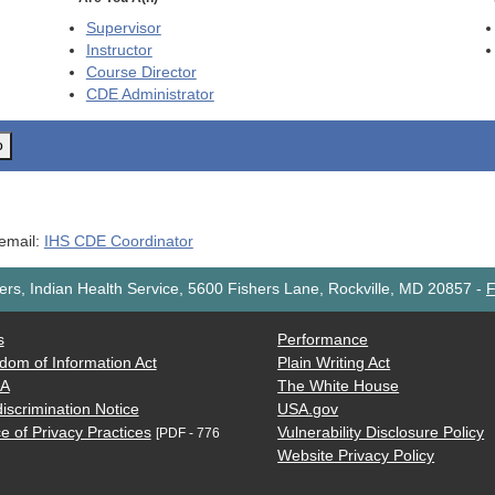
Supervisor
Instructor
Course Director
CDE
Administrator
o
 email:
IHS CDE Coordinator
rs, Indian Health Service, 5600 Fishers Lane, Rockville, MD 20857
-
F
s
Performance
dom of Information Act
Plain Writing Act
AA
The White House
iscrimination Notice
USA.gov
e of Privacy Practices
Vulnerability Disclosure Policy
[PDF - 776
Website Privacy Policy