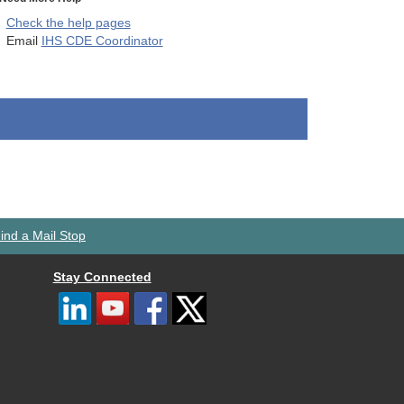
Check the help pages
Email
IHS CDE Coordinator
ind a Mail Stop
Stay Connected