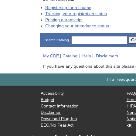
Registering for a course
Tracking your registration status
Printing a transcript
Changing your attendance status
G
Search Catalog
My
CDE
|
Catalog
|
Help
|
Disclaimers
If you have any questions about this site please
IHS Headquarte
Accessibility
FAQ
Budget
Free
Contact Information
HIP
Disclaimer
Nond
Download Plug-Ins
Notic
EEO/No Fear Act
KB]