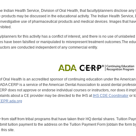
f the Indian Health Service, Division of Oral Health, that faculty/planners disclose an
oducts may be discussed in the educational activity. The Indian Health Service, Div
investigative use of pharmaceutical products and medical devices. Images that have
ibited.
y/planners for this activity has a conflict of interest, and there is no use of unlabel
s have been falsified or manipulated to misrepresent treatment outcomes.The educa
uctors are conducted independent of any commercial entity.
of Oral Health is an accredited sponsor of continuing education under the America
DA CERP is a service of the American Dental Association to assist dental profession
RP does not approve or endorse individual courses or instructors, nor does it imply
aints about a CE provider may be directed to the IHS at
IHS CDE Coordinator
or t
EPR.ada.org
y from staff from tribal programs that have taken their HQ dental shares. Tuition Payme
bmit tuition payment to the address on the Tuition Payment Form [obtain the form
his site.