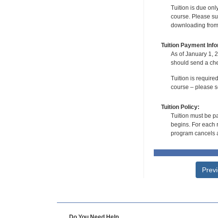
Tuition is due onl
course. Please su
downloading from t
Tuition Payment Info
As of January 1, 2
should send a che
Tuition is require
course – please se
Tuition Policy:
Tuition must be pa
begins. For each r
program cancels a
Prev
Do You Need Help