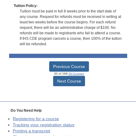
Tuition Policy:
Tuition must be paid in full 8 weeks prior to the start date of
any course. Request for refunds must be received in writing at
least two weeks before the course begins. For each refund
request, there will be an administrative charge of $100. No
refunds will be made to registrants who fail to attend a course.
If IHS CDE program cancels a course, then 100% of the tuition
will be refunded.
Previous Course
30 of 288
All Courses
Next Course
Do You Need Help
Registering for a course
Tracking your registration status
Printing a transcript