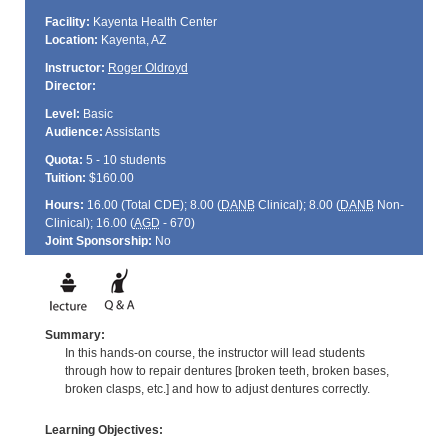
Facility:
Kayenta Health Center
Location:
Kayenta, AZ
Instructor:
Roger Oldroyd
Director:
Level:
Basic
Audience:
Assistants
Quota:
5 - 10 students
Tuition:
$160.00
Hours:
16.00 (Total
CDE
); 8.00 (
DANB
Clinical); 8.00 (
DANB
Non-
Clinical); 16.00 (
AGD
- 670)
Joint Sponsorship:
No
Summary:
In this hands-on course, the instructor will lead students
through how to repair dentures [broken teeth, broken bases,
broken clasps, etc.] and how to adjust dentures correctly.
Learning Objectives: