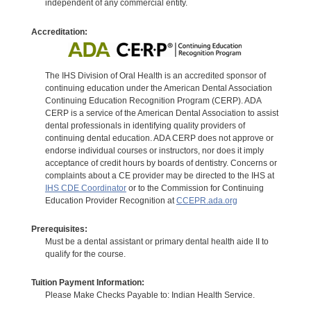
independent of any commercial entity.
Accreditation:
The IHS Division of Oral Health is an accredited sponsor of
continuing education under the American Dental Association
Continuing Education Recognition Program (CERP). ADA
CERP is a service of the American Dental Association to assist
dental professionals in identifying quality providers of
continuing dental education. ADA CERP does not approve or
endorse individual courses or instructors, nor does it imply
acceptance of credit hours by boards of dentistry. Concerns or
complaints about a CE provider may be directed to the IHS at
IHS CDE Coordinator
or to the Commission for Continuing
Education Provider Recognition at
CCEPR.ada.org
Prerequisites:
Must be a dental assistant or primary dental health aide II to
qualify for the course.
Tuition Payment Information:
Please Make Checks Payable to: Indian Health Service.