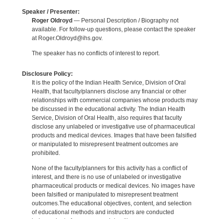
Speaker / Presenter:
Roger Oldroyd
— Personal Description / Biography not
available. For follow-up questions, please contact the speaker
at Roger.Oldroyd@ihs.gov.
The speaker has no conflicts of interest to report.
Disclosure Policy:
It is the policy of the Indian Health Service, Division of Oral
Health, that faculty/planners disclose any financial or other
relationships with commercial companies whose products may
be discussed in the educational activity. The Indian Health
Service, Division of Oral Health, also requires that faculty
disclose any unlabeled or investigative use of pharmaceutical
products and medical devices. Images that have been falsified
or manipulated to misrepresent treatment outcomes are
prohibited.
None of the faculty/planners for this activity has a conflict of
interest, and there is no use of unlabeled or investigative
pharmaceutical products or medical devices. No images have
been falsified or manipulated to misrepresent treatment
outcomes.The educational objectives, content, and selection
of educational methods and instructors are conducted