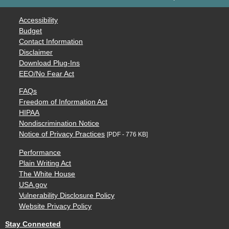
Accessibility
Budget
Contact Information
Disclaimer
Download Plug-Ins
EEO/No Fear Act
FAQs
Freedom of Information Act
HIPAA
Nondiscrimination Notice
Notice of Privacy Practices
[PDF - 776 KB]
Performance
Plain Writing Act
The White House
USA.gov
Vulnerability Disclosure Policy
Website Privacy Policy
Stay Connected