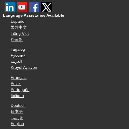
Language Assistance Available
Español
繁體中文
Tiếng Việt
한국어
Tagalog
Русский
العربية
Kreyòl Ayisyen
Français
Polski
Português
Italiano
Deutsch
日本語
فارسی
English