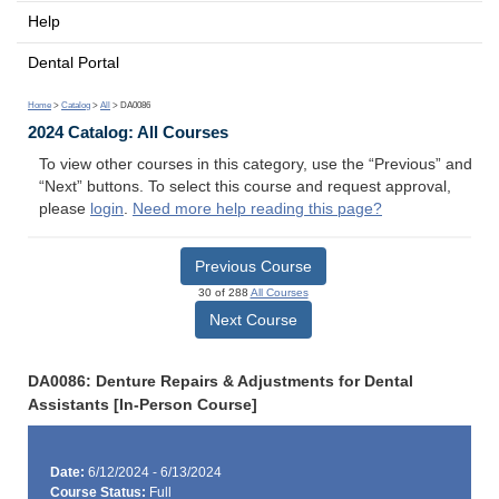
Help
Dental Portal
Home
>
Catalog
>
All
> DA0086
2024 Catalog: All Courses
To view other courses in this category, use the “Previous” and
“Next” buttons. To select this course and request approval,
please
login
.
Need more help reading this page?
Previous Course
30 of 288
All Courses
Next Course
DA0086: Denture Repairs & Adjustments for Dental
Assistants [In-Person Course]
Date:
6/12/2024 - 6/13/2024
Course Status:
Full