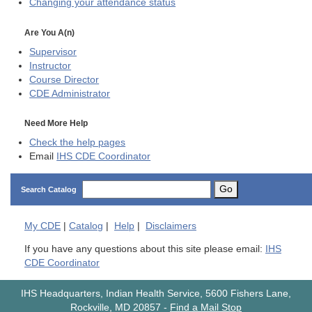
Changing your attendance status
Are You A(n)
Supervisor
Instructor
Course Director
CDE
Administrator
Need More Help
Check the help pages
Email
IHS CDE Coordinator
Go
Search Catalog
My
CDE
|
Catalog
|
Help
|
Disclaimers
If you have any questions about this site please email:
IHS
CDE Coordinator
IHS Headquarters, Indian Health Service, 5600 Fishers Lane,
Rockville, MD 20857
-
Find a Mail Stop