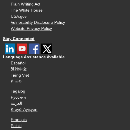
Plain Writing Act
The White House
USA.gov
Vulnerability Disclosure Policy
Website Privacy Policy
Stay Connected
Language Assistance Available
Español
繁體中文
Tiếng Việt
한국어
Tagalog
Русский
العربية
Kreyòl Ayisyen
Français
Polski