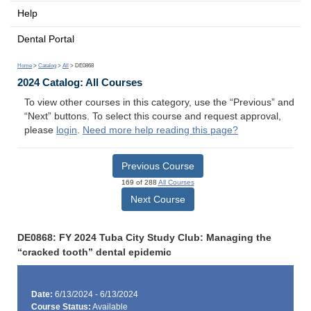
Help
Dental Portal
Home
>
Catalog
>
All
> DE0868
2024 Catalog: All Courses
To view other courses in this category, use the “Previous” and
“Next” buttons. To select this course and request approval,
please
login
.
Need more help reading this page?
Previous Course
169 of 288
All Courses
Next Course
DE0868: FY 2024 Tuba City Study Club: Managing the
“cracked tooth” dental epidemic
Date:
6/13/2024 - 6/13/2024
Course Status:
Available