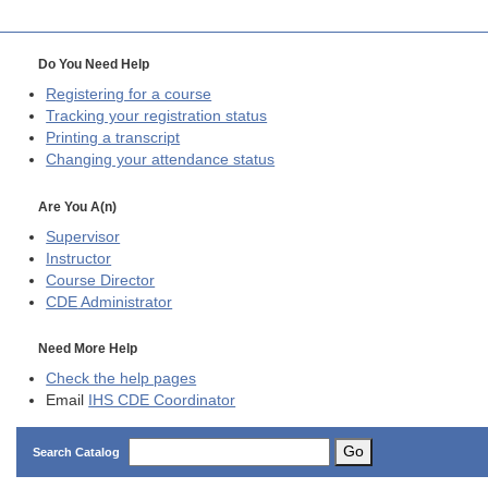
Do You Need Help
Registering for a course
Tracking your registration status
Printing a transcript
Changing your attendance status
Are You A(n)
Supervisor
Instructor
Course Director
CDE
Administrator
Need More Help
Check the help pages
Email
IHS CDE Coordinator
Go
Search Catalog