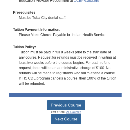
Education Provider Recognition at
CCEPR.ada.org
Prerequisites:
Must be Tuba City dental staff.
Tuition Payment Information:
Please Make Checks Payable to: Indian Health Service.
Tuition Policy:
Tuition must be paid in full 8 weeks prior to the start date of
any course. Request for refunds must be received in writing at
least two weeks before the course begins. For each refund
request, there will be an administrative charge of $100. No
refunds will be made to registrants who fail to attend a course.
If IHS CDE program cancels a course, then 100% of the tuition
will be refunded.
Previous Course
169 of 288
All Courses
Next Course