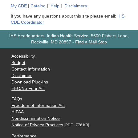
My
CDE
|
Catalog
|
Help
|
Disclaimers
If you have any questions about this site please email:
IHS
CDE Coordinator
IHS Headquarters, Indian Health Service, 5600 Fishers Lane,
Rockville, MD 20857
-
Find a Mail Stop
Accessibility
Budget
Contact Information
Disclaimer
Download Plug-Ins
EEO/No Fear Act
FAQs
Freedom of Information Act
HIPAA
Nondiscrimination Notice
Notice of Privacy Practices
[PDF - 776 KB]
Performance