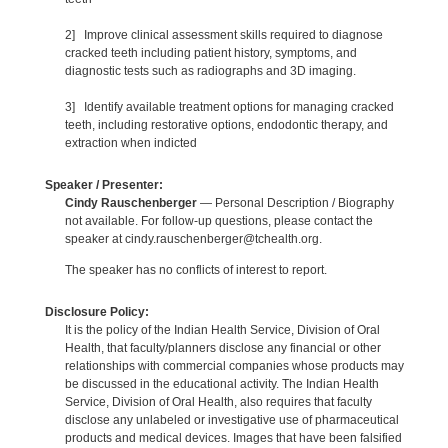
2] Improve clinical assessment skills required to diagnose
cracked teeth including patient history, symptoms, and
diagnostic tests such as radiographs and 3D imaging.
3] Identify available treatment options for managing cracked
teeth, including restorative options, endodontic therapy, and
extraction when indicted
Speaker / Presenter:
Cindy Rauschenberger
— Personal Description / Biography
not available. For follow-up questions, please contact the
speaker at cindy.rauschenberger@tchealth.org.
The speaker has no conflicts of interest to report.
Disclosure Policy:
It is the policy of the Indian Health Service, Division of Oral
Health, that faculty/planners disclose any financial or other
relationships with commercial companies whose products may
be discussed in the educational activity. The Indian Health
Service, Division of Oral Health, also requires that faculty
disclose any unlabeled or investigative use of pharmaceutical
products and medical devices. Images that have been falsified