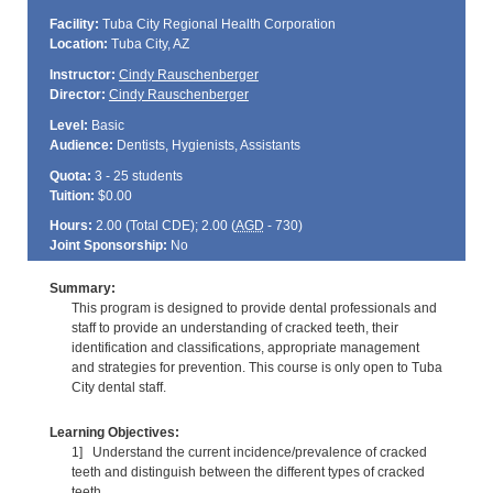
Facility:
Tuba City Regional Health Corporation
Location:
Tuba City, AZ
Instructor:
Cindy Rauschenberger
Director:
Cindy Rauschenberger
Level:
Basic
Audience:
Dentists, Hygienists, Assistants
Quota:
3 - 25 students
Tuition:
$0.00
Hours:
2.00 (Total
CDE
); 2.00 (
AGD
- 730)
Joint Sponsorship:
No
Summary:
This program is designed to provide dental professionals and
staff to provide an understanding of cracked teeth, their
identification and classifications, appropriate management
and strategies for prevention. This course is only open to Tuba
City dental staff.
Learning Objectives:
1] Understand the current incidence/prevalence of cracked
teeth and distinguish between the different types of cracked
teeth