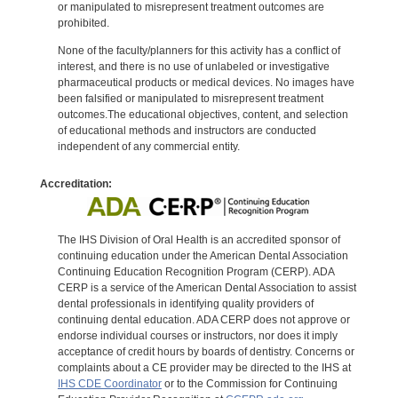
or manipulated to misrepresent treatment outcomes are
prohibited.
None of the faculty/planners for this activity has a conflict of
interest, and there is no use of unlabeled or investigative
pharmaceutical products or medical devices. No images have
been falsified or manipulated to misrepresent treatment
outcomes.The educational objectives, content, and selection
of educational methods and instructors are conducted
independent of any commercial entity.
Accreditation:
The IHS Division of Oral Health is an accredited sponsor of
continuing education under the American Dental Association
Continuing Education Recognition Program (CERP). ADA
CERP is a service of the American Dental Association to assist
dental professionals in identifying quality providers of
continuing dental education. ADA CERP does not approve or
endorse individual courses or instructors, nor does it imply
acceptance of credit hours by boards of dentistry. Concerns or
complaints about a CE provider may be directed to the IHS at
IHS CDE Coordinator
or to the Commission for Continuing