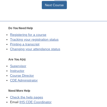
Next Course
Do You Need Help
Registering for a course
Tracking your registration status
Printing a transcript
Changing your attendance status
Are You A(n)
Supervisor
Instructor
Course Director
CDE
Administrator
Need More Help
Check the help pages
Email
IHS CDE Coordinator