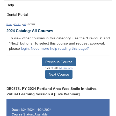
Help
Dental Portal
Home
>
Catalog
>
All
> DE0878
2024 Catalog: All Courses
To view other courses in this category, use the “Previous” and
“Next” buttons. To select this course and request approval,
please
login
.
Need more help reading this page?
Previous Course
176 of 288
All Courses
Next Course
DE0878: FY 2024 Portland Area Wee Smile Initiative:
Virtual Learning Session 4 [Live Webinar]
Date:
4/24/2024 - 4/24/2024
Course Status:
Available