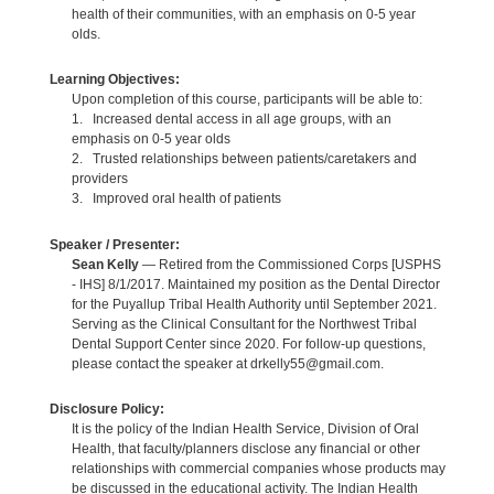
health of their communities, with an emphasis on 0-5 year
olds.
Learning Objectives:
Upon completion of this course, participants will be able to:
1. Increased dental access in all age groups, with an
emphasis on 0-5 year olds
2. Trusted relationships between patients/caretakers and
providers
3. Improved oral health of patients
Speaker / Presenter:
Sean Kelly
— Retired from the Commissioned Corps [USPHS
- IHS] 8/1/2017. Maintained my position as the Dental Director
for the Puyallup Tribal Health Authority until September 2021.
Serving as the Clinical Consultant for the Northwest Tribal
Dental Support Center since 2020. For follow-up questions,
please contact the speaker at drkelly55@gmail.com.
Disclosure Policy:
It is the policy of the Indian Health Service, Division of Oral
Health, that faculty/planners disclose any financial or other
relationships with commercial companies whose products may
be discussed in the educational activity. The Indian Health