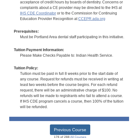
acceptance of credit hours by boards of dentistry. Concerns or
complaints about a CE provider may be directed to the IHS at
IHS CDE Coordinator
or to the Commission for Continuing
Education Provider Recognition at
CCEPR.ada.org
Prerequisites:
Must be Portland Area dental staff participating in this initiative.
Tuition Payment Information:
Please Make Checks Payable to: Indian Health Service.
Tuition Policy:
Tuition must be paid in full 8 weeks prior to the start date of
any course. Request for refunds must be received in writing at
least two weeks before the course begins. For each refund
request, there will be an administrative charge of $100. No
refunds will be made to registrants who fail to attend a course.
If IHS CDE program cancels a course, then 100% of the tuition
will be refunded.
Previous Course
176 of 288
All Courses