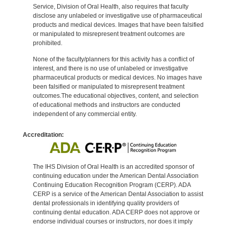
Service, Division of Oral Health, also requires that faculty
disclose any unlabeled or investigative use of pharmaceutical
products and medical devices. Images that have been falsified
or manipulated to misrepresent treatment outcomes are
prohibited.
None of the faculty/planners for this activity has a conflict of
interest, and there is no use of unlabeled or investigative
pharmaceutical products or medical devices. No images have
been falsified or manipulated to misrepresent treatment
outcomes.The educational objectives, content, and selection
of educational methods and instructors are conducted
independent of any commercial entity.
Accreditation:
The IHS Division of Oral Health is an accredited sponsor of
continuing education under the American Dental Association
Continuing Education Recognition Program (CERP). ADA
CERP is a service of the American Dental Association to assist
dental professionals in identifying quality providers of
continuing dental education. ADA CERP does not approve or
endorse individual courses or instructors, nor does it imply