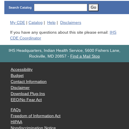
Go
Search Catalog
My
CDE
|
Catalog
|
Help
|
Disclaimers
If you have any questions about this site please email:
IHS
CDE Coordinator
IHS Headquarters, Indian Health Service, 5600 Fishers Lane,
Rockville, MD 20857
-
Find a Mail Stop
Accessibility
Budget
Contact Information
Disclaimer
Download Plug-Ins
EEO/No Fear Act
FAQs
Freedom of Information Act
HIPAA
Nondiscrimination Notice