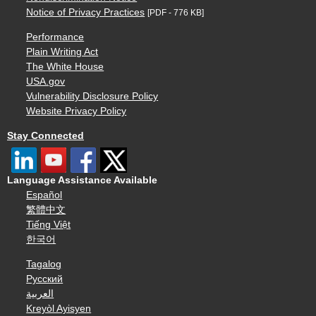
Notice of Privacy Practices
[PDF - 776 KB]
Performance
Plain Writing Act
The White House
USA.gov
Vulnerability Disclosure Policy
Website Privacy Policy
Stay Connected
Language Assistance Available
Español
繁體中文
Tiếng Việt
한국어
Tagalog
Русский
العربية
Kreyòl Ayisyen