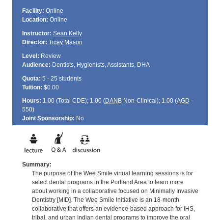
Facility:
Online
Location:
Online
Instructor:
Sean Kelly
Director:
Ticey Mason
Level:
Review
Audience:
Dentists, Hygienists, Assistants, DHA
Quota:
5 - 25 students
Tuition:
$0.00
Hours:
1.00 (Total
CDE
); 1.00 (
DANB
Non-Clinical); 1.00 (
AGD
-
550)
Joint Sponsorship:
No
Summary:
The purpose of the Wee Smile virtual learning sessions is for
select dental programs in the Portland Area to learn more
about working in a collaborative focused on Minimally Invasive
Dentistry [MID]. The Wee Smile Initiative is an 18-month
collaborative that offers an evidence-based approach for IHS,
tribal, and urban Indian dental programs to improve the oral