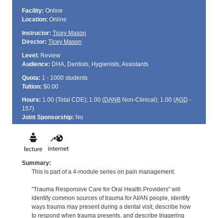
Facility:
Online
Location:
Online
Instructor:
Ticey Mason
Director:
Ticey Mason
Level:
Review
Audience:
DHA, Dentists, Hygienists, Assistants
Quota:
1 - 1000 students
Tuition:
$0.00
Hours:
1.00 (Total
CDE
); 1.00 (
DANB
Non-Clinical); 1.00 (
AGD
-
157)
Joint Sponsorship:
No
Summary:
This is part of a 4-module series on pain management.
"Trauma Responsive Care for Oral Health Providers" will
identify common sources of trauma for AI/AN people, identify
ways trauma may present during a dental visit, describe how
to respond when trauma presents, and describe triggering