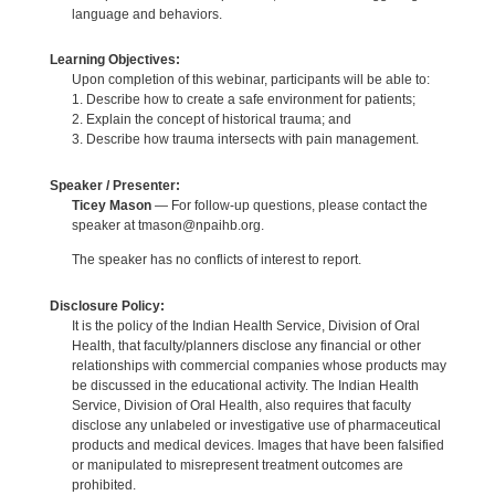
language and behaviors.
Learning Objectives:
Upon completion of this webinar, participants will be able to:
1. Describe how to create a safe environment for patients;
2. Explain the concept of historical trauma; and
3. Describe how trauma intersects with pain management.
Speaker / Presenter:
Ticey Mason
— For follow-up questions, please contact the
speaker at tmason@npaihb.org.
The speaker has no conflicts of interest to report.
Disclosure Policy:
It is the policy of the Indian Health Service, Division of Oral
Health, that faculty/planners disclose any financial or other
relationships with commercial companies whose products may
be discussed in the educational activity. The Indian Health
Service, Division of Oral Health, also requires that faculty
disclose any unlabeled or investigative use of pharmaceutical
products and medical devices. Images that have been falsified
or manipulated to misrepresent treatment outcomes are
prohibited.