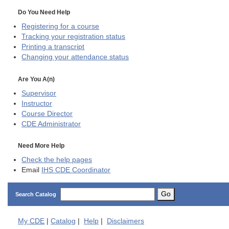
Do You Need Help
Registering for a course
Tracking your registration status
Printing a transcript
Changing your attendance status
Are You A(n)
Supervisor
Instructor
Course Director
CDE
Administrator
Need More Help
Check the help pages
Email
IHS CDE Coordinator
Go
Search Catalog
My
CDE
|
Catalog
|
Help
|
Disclaimers