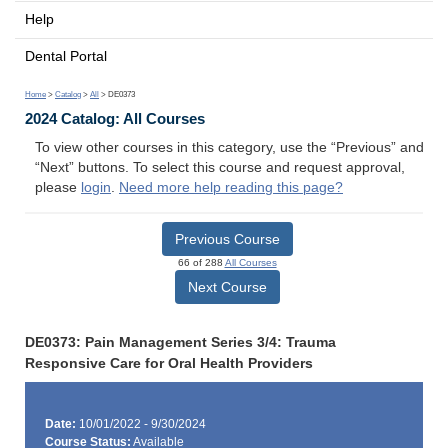
Help
Dental Portal
Home
>
Catalog
>
All
> DE0373
2024 Catalog: All Courses
To view other courses in this category, use the “Previous” and
“Next” buttons. To select this course and request approval,
please
login
.
Need more help reading this page?
Previous Course
66 of 288
All Courses
Next Course
DE0373: Pain Management Series 3/4: Trauma
Responsive Care for Oral Health Providers
Date:
10/01/2022 - 9/30/2024
Course Status:
Available