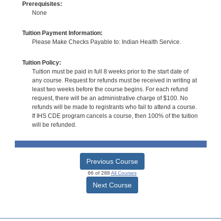
Prerequisites:
None
Tuition Payment Information:
Please Make Checks Payable to: Indian Health Service.
Tuition Policy:
Tuition must be paid in full 8 weeks prior to the start date of
any course. Request for refunds must be received in writing at
least two weeks before the course begins. For each refund
request, there will be an administrative charge of $100. No
refunds will be made to registrants who fail to attend a course.
If IHS CDE program cancels a course, then 100% of the tuition
will be refunded.
Previous Course
66 of 288
All Courses
Next Course