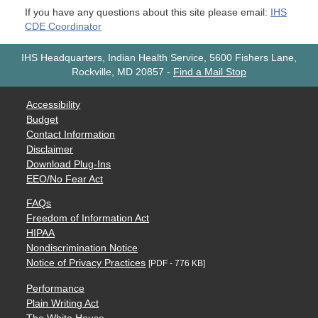
If you have any questions about this site please email:
IHS
CDE Coordinator
IHS Headquarters, Indian Health Service, 5600 Fishers Lane,
Rockville, MD 20857
-
Find a Mail Stop
Accessibility
Budget
Contact Information
Disclaimer
Download Plug-Ins
EEO/No Fear Act
FAQs
Freedom of Information Act
HIPAA
Nondiscrimination Notice
Notice of Privacy Practices
[PDF - 776 KB]
Performance
Plain Writing Act