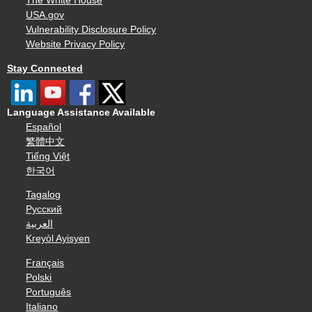
The White House
USA.gov
Vulnerability Disclosure Policy
Website Privacy Policy
Stay Connected
Language Assistance Available
Español
繁體中文
Tiếng Việt
한국어
Tagalog
Русский
العربية
Kreyòl Ayisyen
Français
Polski
Português
Italiano