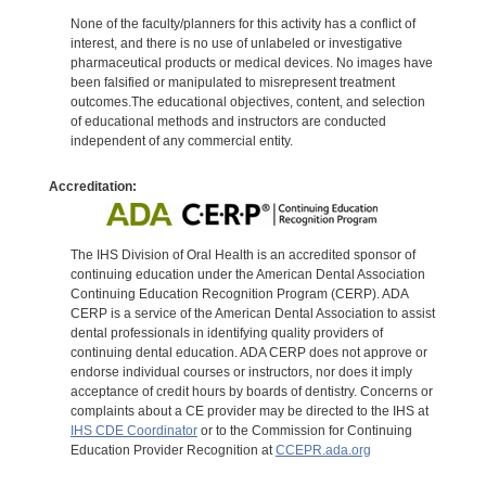
None of the faculty/planners for this activity has a conflict of
interest, and there is no use of unlabeled or investigative
pharmaceutical products or medical devices. No images have
been falsified or manipulated to misrepresent treatment
outcomes.The educational objectives, content, and selection
of educational methods and instructors are conducted
independent of any commercial entity.
Accreditation:
The IHS Division of Oral Health is an accredited sponsor of
continuing education under the American Dental Association
Continuing Education Recognition Program (CERP). ADA
CERP is a service of the American Dental Association to assist
dental professionals in identifying quality providers of
continuing dental education. ADA CERP does not approve or
endorse individual courses or instructors, nor does it imply
acceptance of credit hours by boards of dentistry. Concerns or
complaints about a CE provider may be directed to the IHS at
IHS CDE Coordinator
or to the Commission for Continuing
Education Provider Recognition at
CCEPR.ada.org