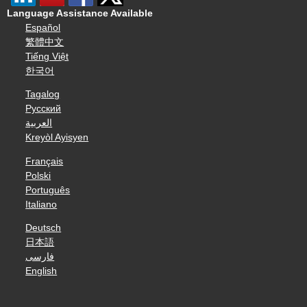
Language Assistance Available
Español
繁體中文
Tiếng Việt
한국어
Tagalog
Русский
العربية
Kreyòl Ayisyen
Français
Polski
Português
Italiano
Deutsch
日本語
فارسی
English