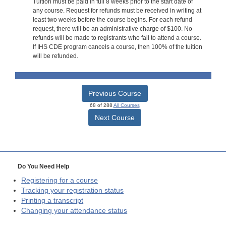
Tuition must be paid in full 8 weeks prior to the start date of
any course. Request for refunds must be received in writing at
least two weeks before the course begins. For each refund
request, there will be an administrative charge of $100. No
refunds will be made to registrants who fail to attend a course.
If IHS CDE program cancels a course, then 100% of the tuition
will be refunded.
Previous Course
68 of 288
All Courses
Next Course
Do You Need Help
Registering for a course
Tracking your registration status
Printing a transcript
Changing your attendance status