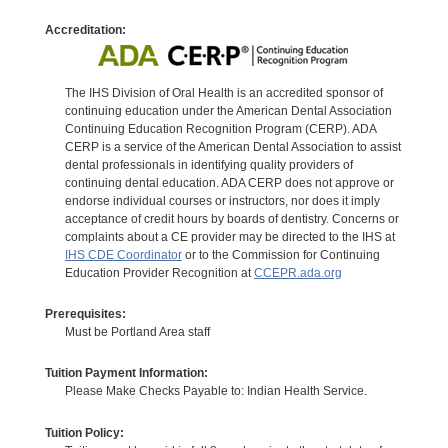
Accreditation:
The IHS Division of Oral Health is an accredited sponsor of
continuing education under the American Dental Association
Continuing Education Recognition Program (CERP). ADA
CERP is a service of the American Dental Association to assist
dental professionals in identifying quality providers of
continuing dental education. ADA CERP does not approve or
endorse individual courses or instructors, nor does it imply
acceptance of credit hours by boards of dentistry. Concerns or
complaints about a CE provider may be directed to the IHS at
IHS CDE Coordinator
or to the Commission for Continuing
Education Provider Recognition at
CCEPR.ada.org
Prerequisites:
Must be Portland Area staff
Tuition Payment Information:
Please Make Checks Payable to: Indian Health Service.
Tuition Policy: