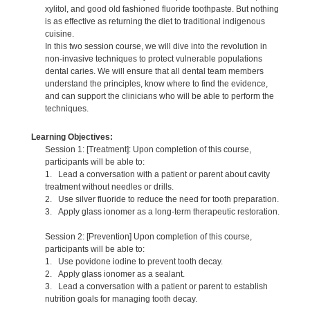
xylitol, and good old fashioned fluoride toothpaste. But nothing
is as effective as returning the diet to traditional indigenous
cuisine.
In this two session course, we will dive into the revolution in
non-invasive techniques to protect vulnerable populations
dental caries. We will ensure that all dental team members
understand the principles, know where to find the evidence,
and can support the clinicians who will be able to perform the
techniques.
Learning Objectives:
Session 1: [Treatment]: Upon completion of this course,
participants will be able to:
1. Lead a conversation with a patient or parent about cavity
treatment without needles or drills.
2. Use silver fluoride to reduce the need for tooth preparation.
3. Apply glass ionomer as a long-term therapeutic restoration.
Session 2: [Prevention] Upon completion of this course,
participants will be able to:
1. Use povidone iodine to prevent tooth decay.
2. Apply glass ionomer as a sealant.
3. Lead a conversation with a patient or parent to establish
nutrition goals for managing tooth decay.