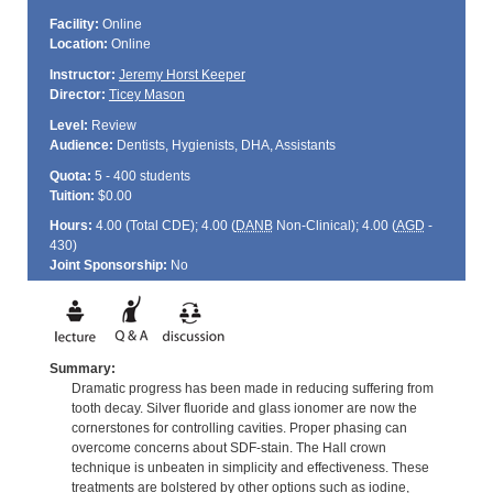
Facility:
Online
Location:
Online
Instructor:
Jeremy Horst Keeper
Director:
Ticey Mason
Level:
Review
Audience:
Dentists, Hygienists, DHA, Assistants
Quota:
5 - 400 students
Tuition:
$0.00
Hours:
4.00 (Total
CDE
); 4.00 (
DANB
Non-Clinical); 4.00 (
AGD
-
430)
Joint Sponsorship:
No
Summary:
Dramatic progress has been made in reducing suffering from
tooth decay. Silver fluoride and glass ionomer are now the
cornerstones for controlling cavities. Proper phasing can
overcome concerns about SDF-stain. The Hall crown
technique is unbeaten in simplicity and effectiveness. These
treatments are bolstered by other options such as iodine,