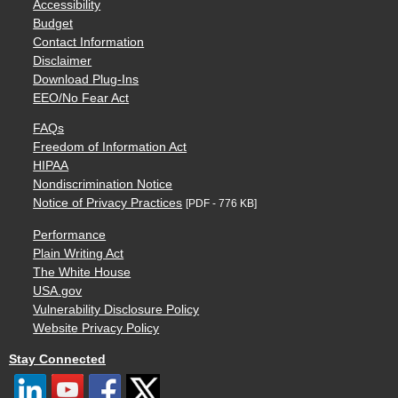
Accessibility
Budget
Contact Information
Disclaimer
Download Plug-Ins
EEO/No Fear Act
FAQs
Freedom of Information Act
HIPAA
Nondiscrimination Notice
Notice of Privacy Practices
[PDF - 776 KB]
Performance
Plain Writing Act
The White House
USA.gov
Vulnerability Disclosure Policy
Website Privacy Policy
Stay Connected