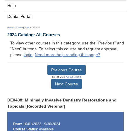
Help
Dental Portal
Home
>
Catalog
>
All
> DE0438
2024 Catalog: All Courses
To view other courses in this category, use the “Previous” and
“Next” buttons. To select this course and request approval,
please
login
.
Need more help reading this page?
Previous Course
68 of 288
All Courses
Next Course
DE0438: Minimally Invasive Dentistry Restorations and
Topicals [Recorded Webinar]
Date:
10/01/2022 - 9/30/2024
Course Status:
Available