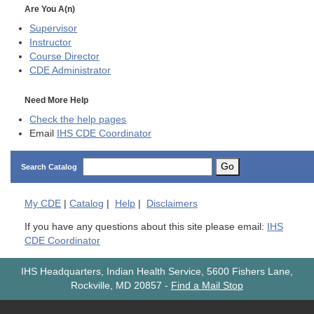
Are You A(n)
Supervisor
Instructor
Course Director
CDE
Administrator
Need More Help
Check the help pages
Email
IHS CDE Coordinator
Go
Search Catalog
My
CDE
|
Catalog
|
Help
|
Disclaimers
If you have any questions about this site please email:
IHS
CDE Coordinator
IHS Headquarters, Indian Health Service, 5600 Fishers Lane,
Rockville, MD 20857
-
Find a Mail Stop