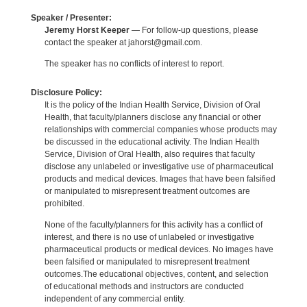
Speaker / Presenter:
Jeremy Horst Keeper
— For follow-up questions, please
contact the speaker at jahorst@gmail.com.
The speaker has no conflicts of interest to report.
Disclosure Policy:
It is the policy of the Indian Health Service, Division of Oral
Health, that faculty/planners disclose any financial or other
relationships with commercial companies whose products may
be discussed in the educational activity. The Indian Health
Service, Division of Oral Health, also requires that faculty
disclose any unlabeled or investigative use of pharmaceutical
products and medical devices. Images that have been falsified
or manipulated to misrepresent treatment outcomes are
prohibited.
None of the faculty/planners for this activity has a conflict of
interest, and there is no use of unlabeled or investigative
pharmaceutical products or medical devices. No images have
been falsified or manipulated to misrepresent treatment
outcomes.The educational objectives, content, and selection
of educational methods and instructors are conducted
independent of any commercial entity.