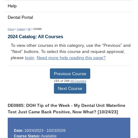
Help
Dental Portal
Home
>
Catalog
>
All
> DE0885
2024 Catalog: All Courses
To view other courses in this category, use the “Previous” and
“Next” buttons. To select this course and request approval,
please
login
.
Need more help reading this page?
Previous Course
183 of 288
All Courses
Next Course
DE0885: DOH Tip of the Week - My Dental Unit Waterline
Test Just Came Back Positive, Now What? [10/24/23]
Date:
10/24/2023 - 10/23/2026
Course Status:
Available