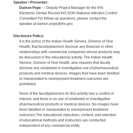
Speaker / Presenter:
Damon Pope
— Deputy Project Manager for the IHS
Electronic Dental Record IHS DOH National Infection Control
Consultant For follow-up questions, please contact the
speaker at damon.pope@ihs.gov.
Disclosure Policy:
It is the policy of the Indian Health Service, Division of Oral
Health, that faculty/planners disclose any financial or other
relationships with commercial companies whose products may
be discussed in the educational activity. The Indian Health
Service, Division of Oral Health, also requires that faculty
disclose any unlabeled or investigative use of pharmaceutical
products and medical devices. Images that have been falsified
or manipulated to misrepresent treatment outcomes are
prohibited.
None of the faculty/planners for this activity has a conflict of
interest, and there is no use of unlabeled or investigative
pharmaceutical products or medical devices. No images have
been falsified or manipulated to misrepresent treatment
outcomes.The educational objectives, content, and selection
of educational methods and instructors are conducted
independent of any commercial entity.