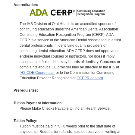
Accreditation:
The IHS Division of Oral Health is an accredited sponsor of
continuing education under the American Dental Association
Continuing Education Recognition Program (CERP). ADA
CERP is a service of the American Dental Association to assist
dental professionals in identifying quality providers of
continuing dental education. ADA CERP does not approve or
endorse individual courses or instructors, nor does it imply
acceptance of credit hours by boards of dentistry. Concerns or
complaints about a CE provider may be directed to the IHS at
IHS CDE Coordinator
or to the Commission for Continuing
Education Provider Recognition at
CCEPR.ada.org
Prerequisites:
Tuition Payment Information:
Please Make Checks Payable to: Indian Health Service.
Tuition Policy:
Tuition must be paid in full 8 weeks prior to the start date of
any course. Request for refunds must be received in writing at