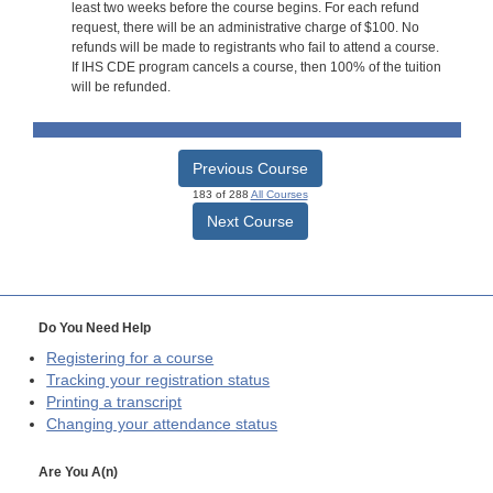
least two weeks before the course begins. For each refund
request, there will be an administrative charge of $100. No
refunds will be made to registrants who fail to attend a course.
If IHS CDE program cancels a course, then 100% of the tuition
will be refunded.
Previous Course
183 of 288
All Courses
Next Course
Do You Need Help
Registering for a course
Tracking your registration status
Printing a transcript
Changing your attendance status
Are You A(n)