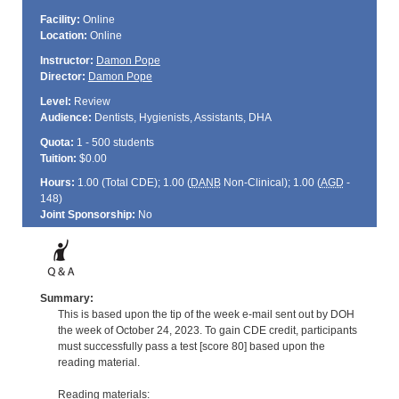
Facility:
Online
Location:
Online
Instructor:
Damon Pope
Director:
Damon Pope
Level:
Review
Audience:
Dentists, Hygienists, Assistants, DHA
Quota:
1 - 500 students
Tuition:
$0.00
Hours:
1.00 (Total
CDE
); 1.00 (
DANB
Non-Clinical); 1.00 (
AGD
-
148)
Joint Sponsorship:
No
Summary:
This is based upon the tip of the week e-mail sent out by DOH
the week of October 24, 2023. To gain CDE credit, participants
must successfully pass a test [score 80] based upon the
reading material.
Reading materials: