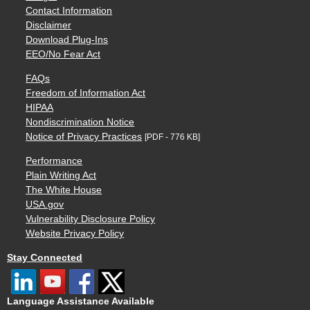
Contact Information
Disclaimer
Download Plug-Ins
EEO/No Fear Act
FAQs
Freedom of Information Act
HIPAA
Nondiscrimination Notice
Notice of Privacy Practices
[PDF - 776 KB]
Performance
Plain Writing Act
The White House
USA.gov
Vulnerability Disclosure Policy
Website Privacy Policy
Stay Connected
Language Assistance Available