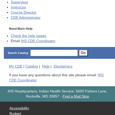
Supervisor
Instructor
Course Director
CDE
Administrator
Need More Help
Check the help pages
Email
IHS CDE Coordinator
Go
Search Catalog
My
CDE
|
Catalog
|
Help
|
Disclaimers
If you have any questions about this site please email:
IHS
CDE Coordinator
IHS Headquarters, Indian Health Service, 5600 Fishers Lane,
Rockville, MD 20857
-
Find a Mail Stop
Accessibility
Budget