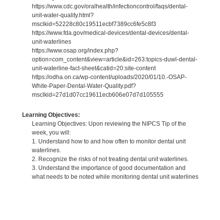
https://www.cdc.gov/oralhealth/infectioncontrol/faqs/dental-
unit-water-quality.html?
msclkid=52228c80c19511ecbf7389cc6fe5c8f3
https://www.fda.gov/medical-devices/dental-devices/dental-
unit-waterlines
https://www.osap.org/index.php?
option=com_content&view=article&id=263:topics-duwl-dental-
unit-waterline-fact-sheet&catid=20:site-content
https://odha.on.ca/wp-content/uploads/2020/01/10.-OSAP-
White-Paper-Dental-Water-Quality.pdf?
msclkid=27d1d07cc19611ecb606e07d7d105555
Learning Objectives:
Learning Objectives: Upon reviewing the NIPCS Tip of the
week, you will:
1. Understand how to and how often to monitor dental unit
waterlines.
2. Recognize the risks of not treating dental unit waterlines.
3. Understand the importance of good documentation and
what needs to be noted while monitoring dental unit waterlines