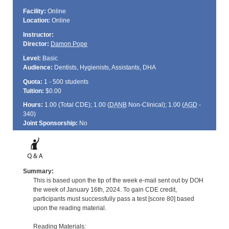
Facility:
Online
Location:
Online
Instructor:
Director:
Damon Pope
Level:
Basic
Audience:
Dentists, Hygienists, Assistants, DHA
Quota:
1 - 500 students
Tuition:
$0.00
Hours:
1.00 (Total
CDE
); 1.00 (
DANB
Non-Clinical); 1.00 (
AGD
-
340)
Joint Sponsorship:
No
Summary:
This is based upon the tip of the week e-mail sent out by DOH
the week of January 16th, 2024. To gain CDE credit,
participants must successfully pass a test [score 80] based
upon the reading material.
Reading Materials: