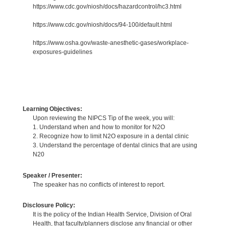
https://www.cdc.gov/niosh/docs/hazardcontrol/hc3.html
https://www.cdc.gov/niosh/docs/94-100/default.html
https://www.osha.gov/waste-anesthetic-gases/workplace-
exposures-guidelines
Learning Objectives:
Upon reviewing the NIPCS Tip of the week, you will:
1. Understand when and how to monitor for N2O
2. Recognize how to limit N2O exposure in a dental clinic
3. Understand the percentage of dental clinics that are using
N20
Speaker / Presenter:
The speaker has no conflicts of interest to report.
Disclosure Policy:
It is the policy of the Indian Health Service, Division of Oral
Health, that faculty/planners disclose any financial or other