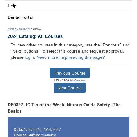
Help
Dental Portal
Home
>
Catalog
>
All
> DE0897
2024 Catalog: All Courses
To view other courses in this category, use the “Previous” and
“Next” buttons. To select this course and request approval,
please
login
.
Need more help reading this page?
Previous Course
195 of 288
All Courses
Next Course
DE0897: IC Tip of the Week: Nitrous Oxide Safety: The
Basics
Date:
1/16/2024 - 1/16/2027
Course Status:
Available