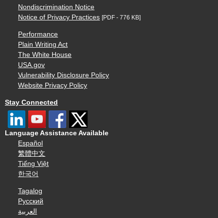
Nondiscrimination Notice
Notice of Privacy Practices
[PDF - 776 KB]
Performance
Plain Writing Act
The White House
USA.gov
Vulnerability Disclosure Policy
Website Privacy Policy
Stay Connected
Language Assistance Available
Español
繁體中文
Tiếng Việt
한국어
Tagalog
Русский
العربية