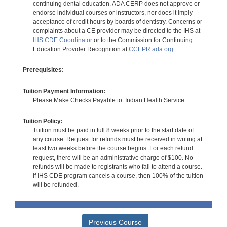
continuing dental education. ADA CERP does not approve or
endorse individual courses or instructors, nor does it imply
acceptance of credit hours by boards of dentistry. Concerns or
complaints about a CE provider may be directed to the IHS at
IHS CDE Coordinator
or to the Commission for Continuing
Education Provider Recognition at
CCEPR.ada.org
Prerequisites:
Tuition Payment Information:
Please Make Checks Payable to: Indian Health Service.
Tuition Policy:
Tuition must be paid in full 8 weeks prior to the start date of
any course. Request for refunds must be received in writing at
least two weeks before the course begins. For each refund
request, there will be an administrative charge of $100. No
refunds will be made to registrants who fail to attend a course.
If IHS CDE program cancels a course, then 100% of the tuition
will be refunded.
Previous Course