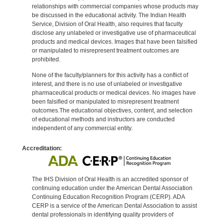
relationships with commercial companies whose products may
be discussed in the educational activity. The Indian Health
Service, Division of Oral Health, also requires that faculty
disclose any unlabeled or investigative use of pharmaceutical
products and medical devices. Images that have been falsified
or manipulated to misrepresent treatment outcomes are
prohibited.
None of the faculty/planners for this activity has a conflict of
interest, and there is no use of unlabeled or investigative
pharmaceutical products or medical devices. No images have
been falsified or manipulated to misrepresent treatment
outcomes.The educational objectives, content, and selection
of educational methods and instructors are conducted
independent of any commercial entity.
Accreditation:
The IHS Division of Oral Health is an accredited sponsor of
continuing education under the American Dental Association
Continuing Education Recognition Program (CERP). ADA
CERP is a service of the American Dental Association to assist
dental professionals in identifying quality providers of