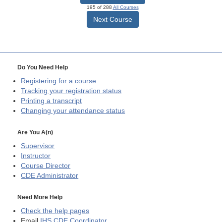
195 of 288
All Courses
Next Course
Do You Need Help
Registering for a course
Tracking your registration status
Printing a transcript
Changing your attendance status
Are You A(n)
Supervisor
Instructor
Course Director
CDE
Administrator
Need More Help
Check the help pages
Email
IHS CDE Coordinator