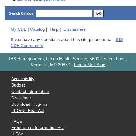
Go
Search Catalog
My
CDE
|
Catalog
|
Help
|
Disclaimers
If you have any questions about this site please email:
IHS
CDE Coordinator
IHS Headquarters, Indian Health Service, 5600 Fishers Lane,
Rockville, MD 20857
-
Find a Mail Stop
Accessibility
Budget
Contact Information
Disclaimer
Download Plug-Ins
EEO/No Fear Act
FAQs
Freedom of Information Act
HIPAA