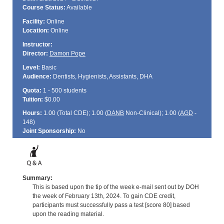
Course Status:
Available
Facility:
Online
Location:
Online
Instructor:
Director:
Damon Pope
Level:
Basic
Audience:
Dentists, Hygienists, Assistants, DHA
Quota:
1 - 500 students
Tuition:
$0.00
Hours:
1.00 (Total
CDE
); 1.00 (
DANB
Non-Clinical); 1.00 (
AGD
-
148)
Joint Sponsorship:
No
Summary:
This is based upon the tip of the week e-mail sent out by DOH
the week of February 13th, 2024. To gain CDE credit,
participants must successfully pass a test [score 80] based
upon the reading material.