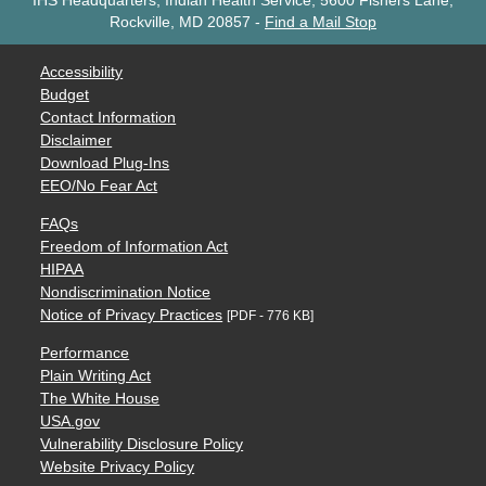
IHS Headquarters, Indian Health Service, 5600 Fishers Lane,
Rockville, MD 20857
-
Find a Mail Stop
Accessibility
Budget
Contact Information
Disclaimer
Download Plug-Ins
EEO/No Fear Act
FAQs
Freedom of Information Act
HIPAA
Nondiscrimination Notice
Notice of Privacy Practices
[PDF - 776 KB]
Performance
Plain Writing Act
The White House
USA.gov
Vulnerability Disclosure Policy
Website Privacy Policy