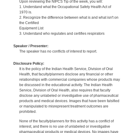
Upon reviewing the NIPCS Tip of the week, you will:
1. Understand what the Occupational Safety Health Act of
1970 is.
2. Recognize the difference between what is and what isn't on
the Certified
Equipment List
3. Understand who regulates and certifies respirators
Speaker / Presenter:
The speaker has no conflicts of interest to report.
Disclosure Policy:
It is the policy of the Indian Health Service, Division of Oral
Health, that faculty/planners disclose any financial or other
relationships with commercial companies whose products may
be discussed in the educational activity. The Indian Health
Service, Division of Oral Health, also requires that faculty
disclose any unlabeled or investigative use of pharmaceutical
products and medical devices. Images that have been falsified
or manipulated to misrepresent treatment outcomes are
prohibited.
None of the faculty/planners for this activity has a conflict of
interest, and there is no use of unlabeled or investigative
pharmaceutical products or medical devices. No images have