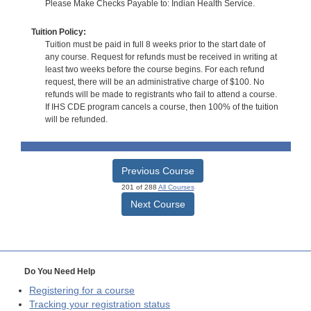
Please Make Checks Payable to: Indian Health Service.
Tuition Policy:
Tuition must be paid in full 8 weeks prior to the start date of
any course. Request for refunds must be received in writing at
least two weeks before the course begins. For each refund
request, there will be an administrative charge of $100. No
refunds will be made to registrants who fail to attend a course.
If IHS CDE program cancels a course, then 100% of the tuition
will be refunded.
Previous Course
201 of 288
All Courses
Next Course
Do You Need Help
Registering for a course
Tracking your registration status