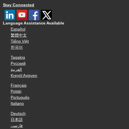
Stay Connected
Language Assistance Available
Español
繁體中文
Tiếng Việt
한국어
Tagalog
Русский
العربية
Kreyòl Ayisyen
Français
Polski
Português
Italiano
Deutsch
日本語
فارسی