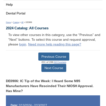
Help
Dental Portal
Home
>
Catalog
>
All
> DE0906
2024 Catalog: All Courses
To view other courses in this category, use the “Previous” and
“Next” buttons. To select this course and request approval,
please
login
.
Need more help reading this page?
Previous Course
201 of 288
All Courses
Next Course
DE0906: IC Tip of the Week: I Heard Some N95
Manufacturers Have Rescinded Their NIOSH Approval.
Has Mine?
Date:
2/13/2024 - 2/13/2027