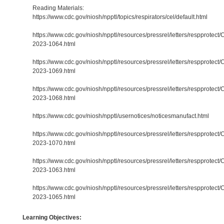
Reading Materials:
https://www.cdc.gov/niosh/npptl/topics/respirators/cel/default.html
https://www.cdc.gov/niosh/npptl/resources/pressrel/letters/respprotect/
2023-1064.html
https://www.cdc.gov/niosh/npptl/resources/pressrel/letters/respprotect/
2023-1069.html
https://www.cdc.gov/niosh/npptl/resources/pressrel/letters/respprotect/
2023-1068.html
https://www.cdc.gov/niosh/npptl/usernotices/noticesmanufact.html
https://www.cdc.gov/niosh/npptl/resources/pressrel/letters/respprotect/
2023-1070.html
https://www.cdc.gov/niosh/npptl/resources/pressrel/letters/respprotect/
2023-1063.html
https://www.cdc.gov/niosh/npptl/resources/pressrel/letters/respprotect/
2023-1065.html
Learning Objectives: