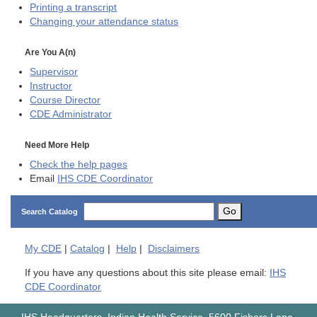
Printing a transcript
Changing your attendance status
Are You A(n)
Supervisor
Instructor
Course Director
CDE
Administrator
Need More Help
Check the help pages
Email
IHS CDE Coordinator
Go
Search Catalog
My
CDE
|
Catalog
|
Help
|
Disclaimers
If you have any questions about this site please email:
IHS
CDE Coordinator