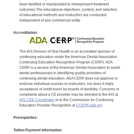
been falsified or manipulated to misrepresent treatment
outcomes.The educational objectives, content, and selection
of educational methods and instructors are conducted
independent of any commercial entity.
Accreditation:
The IHS Division of Oral Health is an accredited sponsor of
continuing education under the American Dental Association
Continuing Education Recognition Program (CERP). ADA
CERP is a service of the American Dental Association to assist
dental professionals in identifying quality providers of
continuing dental education. ADA CERP does not approve or
endorse individual courses or instructors, nor does it imply
acceptance of credit hours by boards of dentistry. Concerns or
complaints about a CE provider may be directed to the IHS at
IHS CDE Coordinator
or to the Commission for Continuing
Education Provider Recognition at
CCEPR.ada.org
Prerequisites:
Tuition Payment Information: