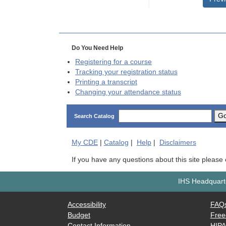
Do You Need Help
Registering for a course
Tracking your registration status
Printing a transcript
Changing your attendance status
G
Search Catalog
My
CDE
|
Catalog
|
Help
|
Disclaimers
If you have any questions about this site please
IHS Headquarte
Accessibility
FAQ
Budget
Free
Contact Information
HIP