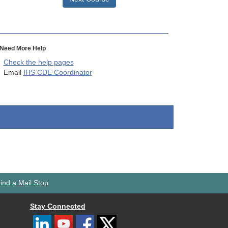
Need More Help
Check the help pages
Email
IHS CDE Coordinator
ind a Mail Stop
Stay Connected