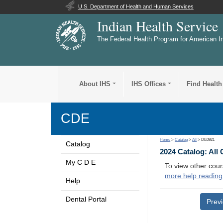
U.S. Department of Health and Human Services
Indian Health Service
The Federal Health Program for American I
About IHS
IHS Offices
Find Health
CDE
Home
>
Catalog
>
All
> DE0921
Catalog
2024 Catalog: All
My C D E
To view other cour
more help reading
Help
Dental Portal
Prev