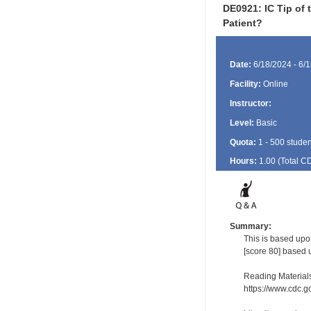
DE0921: IC Tip of 
Patient?
Date:
6/18/2024 - 6/
Facility:
Online
Instructor:
Level:
Basic
Quota:
1 - 500 studen
Hours:
1.00 (Total
C
Summary:
This is based upon
[score 80] based 
Reading Material
https://www.cdc.g