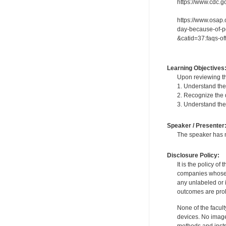
https://www.cdc.go
https://www.osap.
day-because-of-po
&catid=37:faqs-o
Learning Objectives
Upon reviewing th
1. Understand the
2. Recognize the d
3. Understand the 
Speaker / Presenter
The speaker has no
Disclosure Policy:
It is the policy o
companies whose pr
any unlabeled or 
outcomes are proh
None of the facult
devices. No image
methods and instr