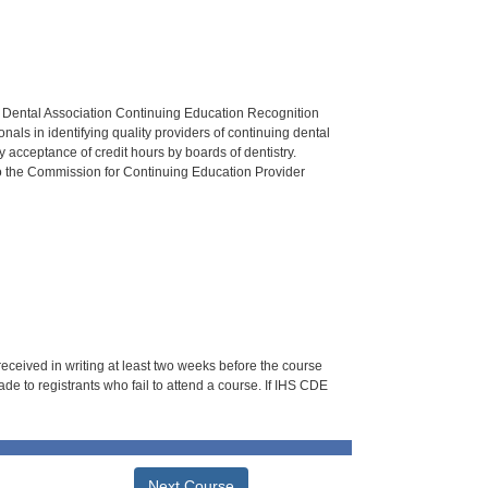
n Dental Association Continuing Education Recognition
als in identifying quality providers of continuing dental
 acceptance of credit hours by boards of dentistry.
o the Commission for Continuing Education Provider
 received in writing at least two weeks before the course
de to registrants who fail to attend a course. If IHS CDE
Next Course