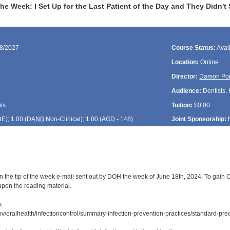
the Week: I Set Up for the Last Patient of the Day and They Didn'
18/2027
Course Status:
Avai
Location:
Online
Director:
Damon Po
Audience:
Dentists, 
ts
Tuition:
$0.00
DE
); 1.00 (
DANB
Non-Clinical); 1.00 (
AGD
- 148)
Joint Sponsorship:
 the tip of the week e-mail sent out by DOH the week of June 18th, 2024. To gain CD
upon the reading material.
s:
ov/oralhealth/infectioncontrol/summary-infection-prevention-practices/standard-prec