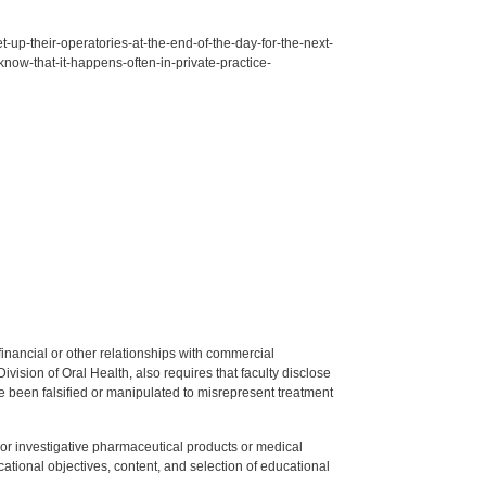
up-their-operatories-at-the-end-of-the-day-for-the-next-
know-that-it-happens-often-in-private-practice-
y financial or other relationships with commercial
ision of Oral Health, also requires that faculty disclose
 been falsified or manipulated to misrepresent treatment
ed or investigative pharmaceutical products or medical
tional objectives, content, and selection of educational