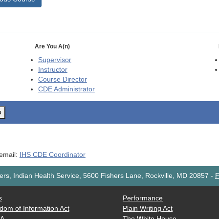
Are You A(n)
Supervisor
Instructor
Course Director
CDE
Administrator
o
 email:
IHS CDE Coordinator
rs, Indian Health Service, 5600 Fishers Lane, Rockville, MD 20857
-
F
s
Performance
dom of Information Act
Plain Writing Act
AA
The White House