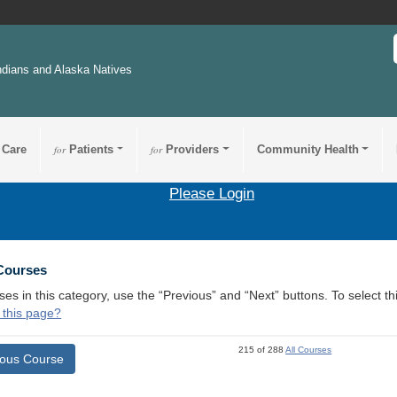
ndians and Alaska Natives
 Care
for
Patients
for
Providers
Community Health
Please Login
 Courses
ses in this category, use the “Previous” and “Next” buttons. To select 
 this page?
215 of 288
All Courses
ious Course