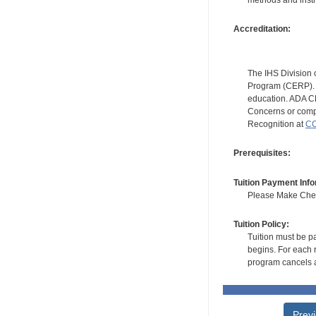
Accreditation:
The IHS Division 
Program (CERP). A
education. ADA CE
Concerns or compl
Recognition at
CC
Prerequisites:
Tuition Payment Info
Please Make Check
Tuition Policy:
Tuition must be pa
begins. For each r
program cancels a
Prev