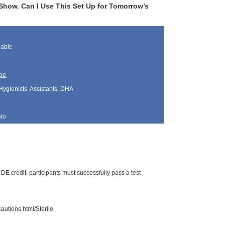
t Show. Can I Use This Set Up for Tomorrow’s
lable
pe
Hygienists, Assistants, DHA
No
E credit, participants must successfully pass a test
autions.html/Sterile