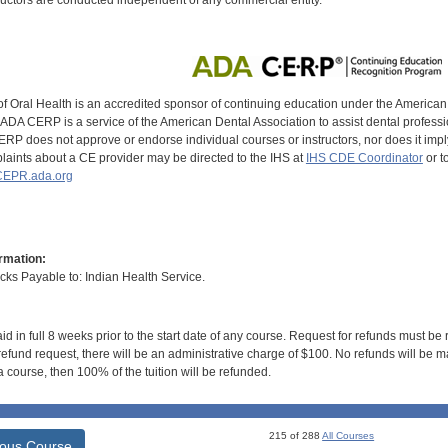
of Oral Health is an accredited sponsor of continuing education under the America
DA CERP is a service of the American Dental Association to assist dental profession
RP does not approve or endorse individual courses or instructors, nor does it imply
aints about a CE provider may be directed to the IHS at
IHS CDE Coordinator
or t
EPR.ada.org
rmation:
s Payable to: Indian Health Service.
id in full 8 weeks prior to the start date of any course. Request for refunds must be
efund request, there will be an administrative charge of $100. No refunds will be ma
 course, then 100% of the tuition will be refunded.
215 of 288
All Courses
ious Course