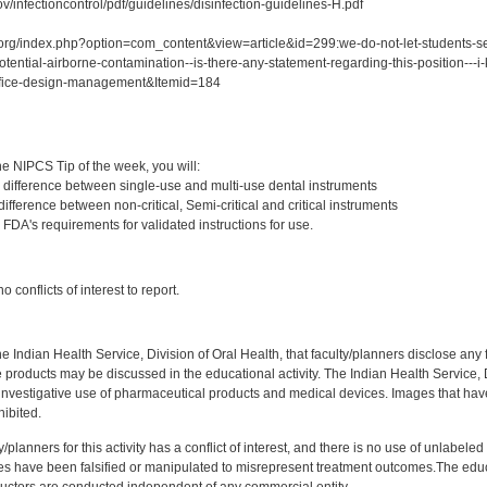
v/infectioncontrol/pdf/guidelines/disinfection-guidelines-H.pdf
org/index.php?option=com_content&view=article&id=299:we-do-not-let-students-set-
tential-airborne-contamination--is-there-any-statement-regarding-this-position---i-
ffice-design-management&Itemid=184
:
e NIPCS Tip of the week, you will:
 difference between single-use and multi-use dental instruments
ifference between non-critical, Semi-critical and critical instruments
FDA's requirements for validated instructions for use.
:
 conflicts of interest to report.
f the Indian Health Service, Division of Oral Health, that faculty/planners disclose an
oducts may be discussed in the educational activity. The Indian Health Service, Div
investigative use of pharmaceutical products and medical devices. Images that have
ibited.
y/planners for this activity has a conflict of interest, and there is no use of unlabel
s have been falsified or manipulated to misrepresent treatment outcomes.The educa
uctors are conducted independent of any commercial entity.