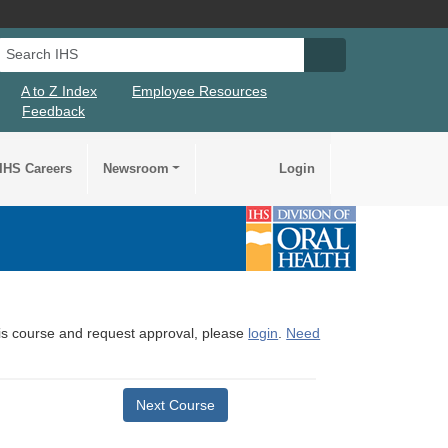
Search IHS
Search IHS Su
A to Z Index
Employee Resources
Feedback
IHS Careers
Newsroom
Login
this course and request approval, please
login
.
Need
Next Course