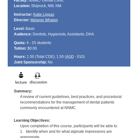
Facility:
NNMC- Dental Clinic
Location:
Shiprock, NM, NM
Instructor:
Katie Lippas
Director:
Melanie Whalen
Level:
Basic
Audience:
Dentists, Hygienists, Assistants, DHA
Quota:
4 - 25 students
Tuition:
$0.00
Hours:
1.50 (Total
CDE
); 1.50 (
AGD
- 010)
Joint Sponsorship:
No
Summary:
A review of current guidelines, best practices, and procedural
recommendations for the management of dental patients
commonly encountered at NNMC.
Learning Objectives:
Upon completion of this course, participants will be able to:
1. Identify when and for what alginate impressions are
appropriate