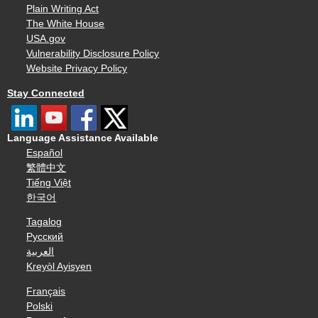
Plain Writing Act
The White House
USA.gov
Vulnerability Disclosure Policy
Website Privacy Policy
Stay Connected
Language Assistance Available
Español
繁體中文
Tiếng Việt
한국어
Tagalog
Русский
العربية
Kreyòl Ayisyen
Français
Polski