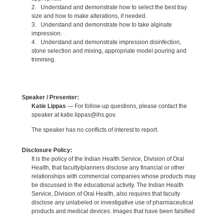
2. Understand and demonstrate how to select the best tray
size and how to make alterations, if needed.
3. Understand and demonstrate how to take alginate
impression.
4. Understand and demonstrate impression disinfection,
stone selection and mixing, appropriate model pouring and
trimming.
Speaker / Presenter:
Katie Lippas
— For follow-up questions, please contact the
speaker at katie.lippas@ihs.gov.
The speaker has no conflicts of interest to report.
Disclosure Policy:
It is the policy of the Indian Health Service, Division of Oral
Health, that faculty/planners disclose any financial or other
relationships with commercial companies whose products may
be discussed in the educational activity. The Indian Health
Service, Division of Oral Health, also requires that faculty
disclose any unlabeled or investigative use of pharmaceutical
products and medical devices. Images that have been falsified