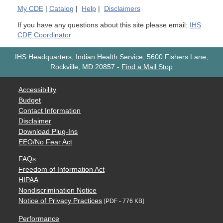
My
CDE
|
Catalog
|
Help
|
Disclaimers
If you have any questions about this site please email:
IHS
CDE Coordinator
IHS Headquarters, Indian Health Service, 5600 Fishers Lane,
Rockville, MD 20857
-
Find a Mail Stop
Accessibility
Budget
Contact Information
Disclaimer
Download Plug-Ins
EEO/No Fear Act
FAQs
Freedom of Information Act
HIPAA
Nondiscrimination Notice
Notice of Privacy Practices
[PDF - 776 KB]
Performance