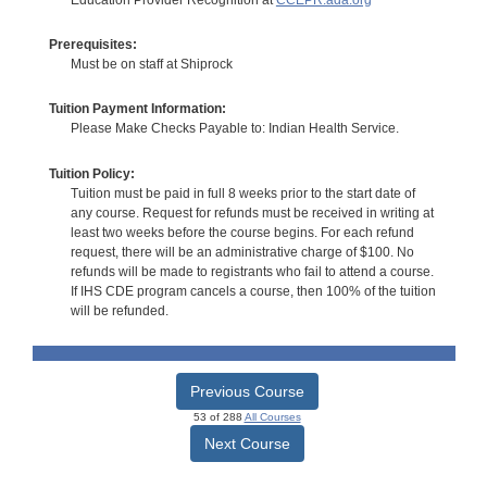
Prerequisites:
Must be on staff at Shiprock
Tuition Payment Information:
Please Make Checks Payable to: Indian Health Service.
Tuition Policy:
Tuition must be paid in full 8 weeks prior to the start date of
any course. Request for refunds must be received in writing at
least two weeks before the course begins. For each refund
request, there will be an administrative charge of $100. No
refunds will be made to registrants who fail to attend a course.
If IHS CDE program cancels a course, then 100% of the tuition
will be refunded.
Previous Course
53 of 288
All Courses
Next Course