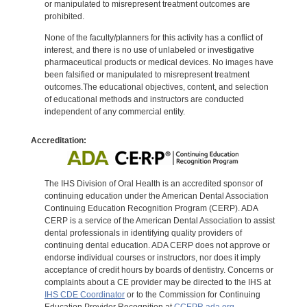
or manipulated to misrepresent treatment outcomes are
prohibited.
None of the faculty/planners for this activity has a conflict of
interest, and there is no use of unlabeled or investigative
pharmaceutical products or medical devices. No images have
been falsified or manipulated to misrepresent treatment
outcomes.The educational objectives, content, and selection
of educational methods and instructors are conducted
independent of any commercial entity.
Accreditation:
The IHS Division of Oral Health is an accredited sponsor of
continuing education under the American Dental Association
Continuing Education Recognition Program (CERP). ADA
CERP is a service of the American Dental Association to assist
dental professionals in identifying quality providers of
continuing dental education. ADA CERP does not approve or
endorse individual courses or instructors, nor does it imply
acceptance of credit hours by boards of dentistry. Concerns or
complaints about a CE provider may be directed to the IHS at
IHS CDE Coordinator
or to the Commission for Continuing
Education Provider Recognition at
CCEPR.ada.org