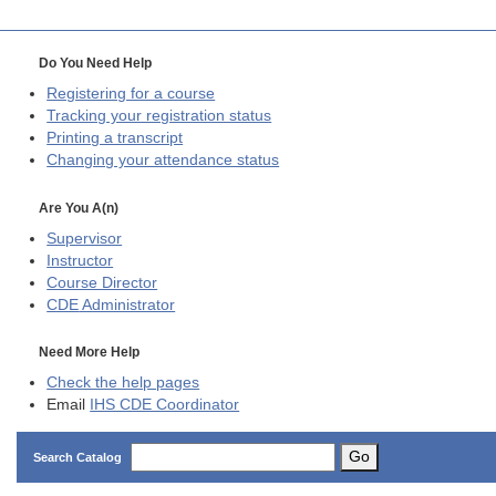
Do You Need Help
Registering for a course
Tracking your registration status
Printing a transcript
Changing your attendance status
Are You A(n)
Supervisor
Instructor
Course Director
CDE
Administrator
Need More Help
Check the help pages
Email
IHS CDE Coordinator
Go
Search Catalog