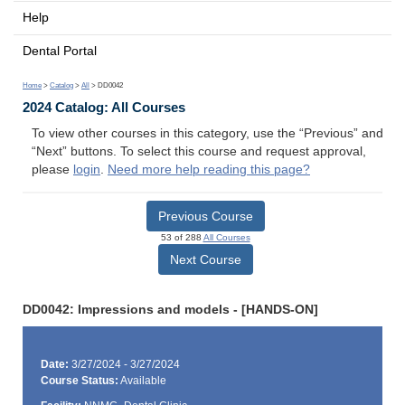
Help
Dental Portal
Home
>
Catalog
>
All
> DD0042
2024 Catalog: All Courses
To view other courses in this category, use the “Previous” and
“Next” buttons. To select this course and request approval,
please
login
.
Need more help reading this page?
Previous Course
53 of 288
All Courses
Next Course
DD0042: Impressions and models - [HANDS-ON]
Date:
3/27/2024 - 3/27/2024
Course Status:
Available