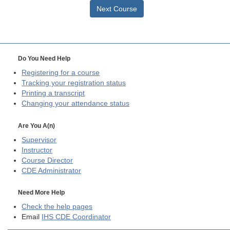
Next Course
Do You Need Help
Registering for a course
Tracking your registration status
Printing a transcript
Changing your attendance status
Are You A(n)
Supervisor
Instructor
Course Director
CDE
Administrator
Need More Help
Check the help pages
Email
IHS CDE Coordinator