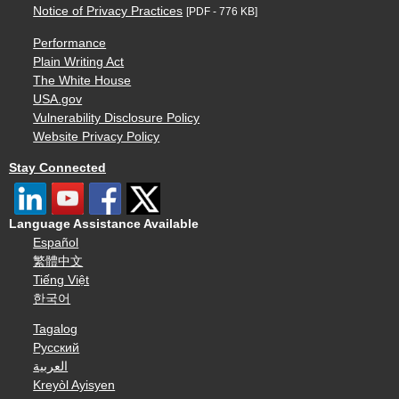
Notice of Privacy Practices
[PDF - 776 KB]
Performance
Plain Writing Act
The White House
USA.gov
Vulnerability Disclosure Policy
Website Privacy Policy
Stay Connected
Language Assistance Available
Español
繁體中文
Tiếng Việt
한국어
Tagalog
Русский
العربية
Kreyòl Ayisyen