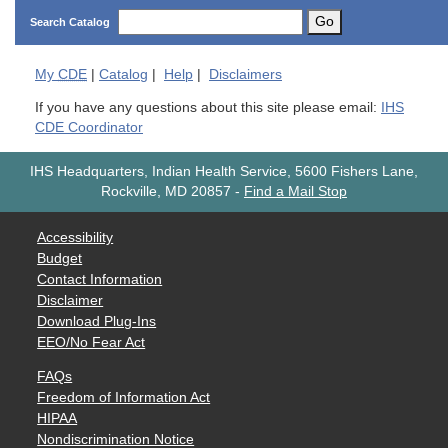
Go
Search Catalog
My
CDE
|
Catalog
|
Help
|
Disclaimers
If you have any questions about this site please email:
IHS
CDE Coordinator
IHS Headquarters, Indian Health Service, 5600 Fishers Lane,
Rockville, MD 20857
-
Find a Mail Stop
Accessibility
Budget
Contact Information
Disclaimer
Download Plug-Ins
EEO/No Fear Act
FAQs
Freedom of Information Act
HIPAA
Nondiscrimination Notice