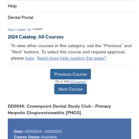
Help
Dental Portal
Home
>
Catalog
>
All
> DD0044
2024 Catalog: All Courses
To view other courses in this category, use the “Previous” and
“Next” buttons. To select this course and request approval,
please
login
.
Need more help reading this page?
Previous Course
55 of 288
All Courses
Next Course
DD0044: Crownpoint Dental Study Club - Primary
Herpetic Gingivostomatitis [PHGS]
Date:
3/20/2024 - 3/20/2024
Course Status:
Available