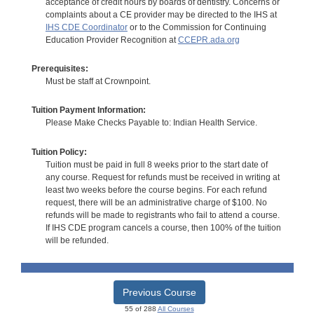
acceptance of credit hours by boards of dentistry. Concerns or
complaints about a CE provider may be directed to the IHS at
IHS CDE Coordinator
or to the Commission for Continuing
Education Provider Recognition at
CCEPR.ada.org
Prerequisites:
Must be staff at Crownpoint.
Tuition Payment Information:
Please Make Checks Payable to: Indian Health Service.
Tuition Policy:
Tuition must be paid in full 8 weeks prior to the start date of
any course. Request for refunds must be received in writing at
least two weeks before the course begins. For each refund
request, there will be an administrative charge of $100. No
refunds will be made to registrants who fail to attend a course.
If IHS CDE program cancels a course, then 100% of the tuition
will be refunded.
Previous Course
55 of 288
All Courses