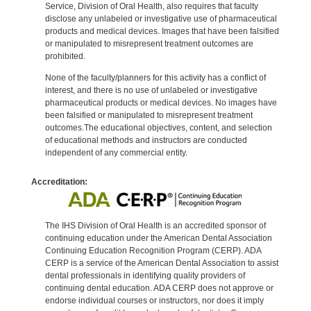
Service, Division of Oral Health, also requires that faculty
disclose any unlabeled or investigative use of pharmaceutical
products and medical devices. Images that have been falsified
or manipulated to misrepresent treatment outcomes are
prohibited.
None of the faculty/planners for this activity has a conflict of
interest, and there is no use of unlabeled or investigative
pharmaceutical products or medical devices. No images have
been falsified or manipulated to misrepresent treatment
outcomes.The educational objectives, content, and selection
of educational methods and instructors are conducted
independent of any commercial entity.
Accreditation:
The IHS Division of Oral Health is an accredited sponsor of
continuing education under the American Dental Association
Continuing Education Recognition Program (CERP). ADA
CERP is a service of the American Dental Association to assist
dental professionals in identifying quality providers of
continuing dental education. ADA CERP does not approve or
endorse individual courses or instructors, nor does it imply