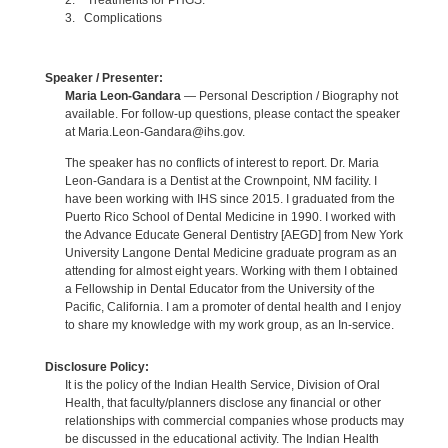
2. Treatments for PHGS.
3. Complications
Speaker / Presenter:
Maria Leon-Gandara
— Personal Description / Biography not
available. For follow-up questions, please contact the speaker
at Maria.Leon-Gandara@ihs.gov.
The speaker has no conflicts of interest to report. Dr. Maria
Leon-Gandara is a Dentist at the Crownpoint, NM facility. I
have been working with IHS since 2015. I graduated from the
Puerto Rico School of Dental Medicine in 1990. I worked with
the Advance Educate General Dentistry [AEGD] from New York
University Langone Dental Medicine graduate program as an
attending for almost eight years. Working with them I obtained
a Fellowship in Dental Educator from the University of the
Pacific, California. I am a promoter of dental health and I enjoy
to share my knowledge with my work group, as an In-service.
Disclosure Policy:
It is the policy of the Indian Health Service, Division of Oral
Health, that faculty/planners disclose any financial or other
relationships with commercial companies whose products may
be discussed in the educational activity. The Indian Health