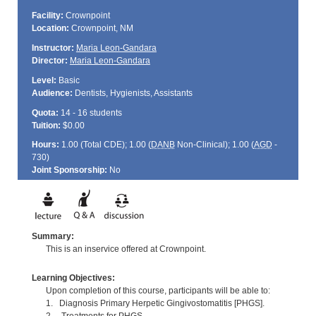
Facility:
Crownpoint
Location:
Crownpoint, NM
Instructor:
Maria Leon-Gandara
Director:
Maria Leon-Gandara
Level:
Basic
Audience:
Dentists, Hygienists, Assistants
Quota:
14 - 16 students
Tuition:
$0.00
Hours:
1.00 (Total
CDE
); 1.00 (
DANB
Non-Clinical); 1.00 (
AGD
-
730)
Joint Sponsorship:
No
Summary:
This is an inservice offered at Crownpoint.
Learning Objectives:
Upon completion of this course, participants will be able to:
1. Diagnosis Primary Herpetic Gingivostomatitis [PHGS].